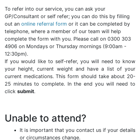
To refer into our service, you can ask your
GP/Consultant or self refer; you can do this by filling
out an
online referral form
or it can be completed by
telephone, where a member of our team will help
complete the form with you. Please call on 0300 303
4906 on Mondays or Thursday mornings (9:00am -
12:30pm).
If you would like to self-refer, you will need to know
your height, current weight and have a list of your
current medications. This form should take about 20-
25 minutes to complete. In the end you will need to
click
submit
.
Unable to attend?
It is important that you contact us if your details
or circumstances change.