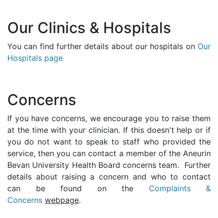
Our Clinics & Hospitals
You can find further details about our hospitals on
Our
Hospitals page
Concerns
If you have concerns, we encourage you to raise them
at the time with your clinician. If this doesn't help or if
you do not want to speak to staff who provided the
service, then you can contact a member of the Aneurin
Bevan University Health Board concerns team. Further
details about raising a concern and who to contact
can be found on the
Complaints &
Concerns
webpage
.