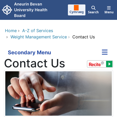
Skip to main content
Aneurin Bevan
University Health
Cymraeg
Search
Menu
Board
Home
›
A-Z of Services
›
Weight Management Service
›
Contact Us
Secondary Menu
Contact Us