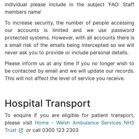
individual please include in the subject ‘FAO: Staff
members name’
To increase security, the number of people accessing
our accounts is limited and we use password
protected systems. However, with all accounts there is
a small risk of the emails being intercepted so we will
never ask you to provide or include personal details.
Please inform us at any time if you no longer wish to
be contacted by email and we will update our records.
This will not affect the level of service you receive.
Hospital Transport
To enquire if you are eligible for patient transport,
please visit
Home - Welsh Ambulance Services NHS
Trust
or call 0300 123 2303