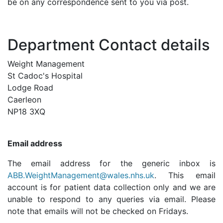
be on any correspondence sent to you via post.
Department Contact details
Weight Management
St Cadoc's Hospital
Lodge Road
Caerleon
NP18 3XQ
Email address
The email address for the generic inbox is
ABB.WeightManagement@wales.nhs.uk
.
This email
account is for patient data collection only and we are
unable to respond to any queries via email. Please
note that emails will not be checked on Fridays.