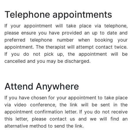
Telephone appointments
If your appointment will take place via telephone,
please ensure you have provided an up to date and
preferred telephone number when booking your
appointment. The therapist will attempt contact twice.
If you do not pick up, the appointment will be
cancelled and you may be discharged.
Attend Anywhere
If you have chosen for your appointment to take place
via video conference, the link will be sent in the
appointment confirmation letter. If you do not receive
this letter, please contact us and we will find an
alternative method to send the link.