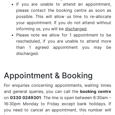
If you are unable to attend an appointment,
please contact the booking centre as soon as
possible. This will allow us time to re-allocate
your appointment. If you do not attend without
informing us, you will be
discharged
.
Please note we allow for 1 appointment to be
rescheduled, if you are unable to attend more
than 1 agreed appointment you may be
discharged.
Appointment & Booking
For enquiries concerning appointments, waiting times
and general queries, you can call the
booking centre
on
0330 0249301
. The line is open between 8:30am –
16:30pm Monday to Friday except bank holidays. If
you need to cancel an appointment, this number will