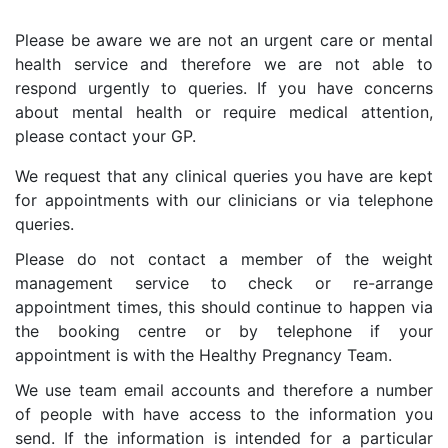
Please be aware we are not an urgent care or mental
health service and therefore we are not able to
respond urgently to queries. If you have concerns
about mental health or require medical attention,
please contact your GP.
We request that any clinical queries you have are kept
for appointments with our clinicians or via telephone
queries.
Please do not contact a member of the weight
management service to check or re-arrange
appointment times, this should continue to happen via
the booking centre or by telephone if your
appointment is with the Healthy Pregnancy Team.
We use team email accounts and therefore a number
of people with have access to the information you
send. If the information is intended for a particular