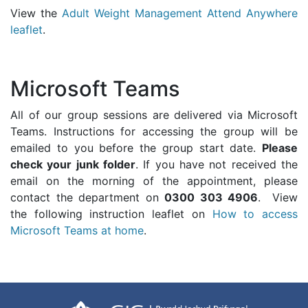
View the
Adult Weight Management Attend Anywhere
leaflet
.
Microsoft Teams
All of our group sessions are delivered via Microsoft
Teams. Instructions for accessing the group will be
emailed to you before the group start date.
Please
check your junk folder
. If you have not received the
email on the morning of the appointment, please
contact the department on
0300 303 4906
. View
the following instruction leaflet on
How to access
Microsoft Teams at home
.