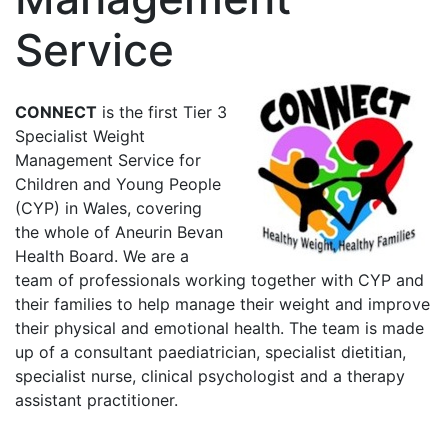
Service
CONNECT
is the first Tier 3
Specialist Weight
Management Service for
Children and Young People
(CYP) in Wales, covering
the whole of Aneurin Bevan
Health Board. We are a
team of professionals working together with CYP and
their families to help manage their weight and improve
their physical and emotional health.
The team is made
up of a consultant paediatrician, specialist dietitian,
specialist nurse, clinical psychologist and a therapy
assistant practitioner.