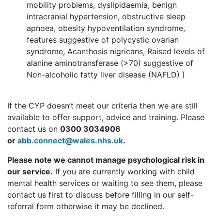
mobility problems, dyslipidaemia, benign
intracranial hypertension, obstructive sleep
apnoea, obesity hypoventilation syndrome,
features suggestive of polycystic ovarian
syndrome, Acanthosis nigricans, Raised levels of
alanine aminotransferase (>70) suggestive of
Non-alcoholic fatty liver disease (NAFLD) )
If the CYP doesn’t meet our criteria then we are still
available to offer support, advice and training. Please
contact us on
0300 3034906
or
abb.connect@wales.nhs.uk
.
Please note we cannot manage psychological risk in
our service.
If you are currently working with child
mental health services or waiting to see them, please
contact us first to discuss before filling in our self-
referral form otherwise it may be declined.