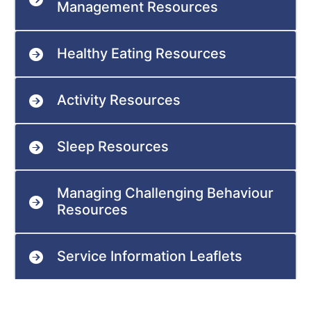
Management Resources
Healthy Eating Resources
Activity Resources
Sleep Resources
Managing Challenging Behaviour
Resources
Service Information Leaflets