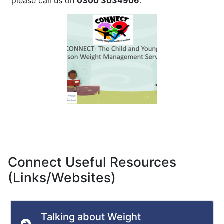
please call us on
0300 3034906
.
Connect Useful Resources
(Links/Websites)
Talking about Weight