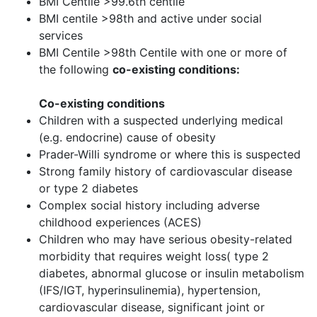
BMI Centile >99.6th centile
BMI centile >98th and active under social
services
BMI Centile >98th Centile with one or more of
the following
co-existing conditions:
Co-existing conditions
Children with a suspected underlying medical
(e.g. endocrine) cause of obesity
Prader-Willi syndrome or where this is suspected
Strong family history of cardiovascular disease
or type 2 diabetes
Complex social history including adverse
childhood experiences (ACES)
Children who may have serious obesity-related
morbidity that requires weight loss( type 2
diabetes, abnormal glucose or insulin metabolism
(IFS/IGT, hyperinsulinemia), hypertension,
cardiovascular disease, significant joint or