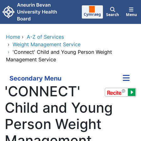
Skip to main content
Aneurin Bevan
University Health
Cymraeg
Search
Menu
Board
Home
›
A-Z of Services
›
Weight Management Service
›
'Connect' Child and Young Person Weight
Management Service
Secondary Menu
'CONNECT'
Child and Young
Person Weight
Management