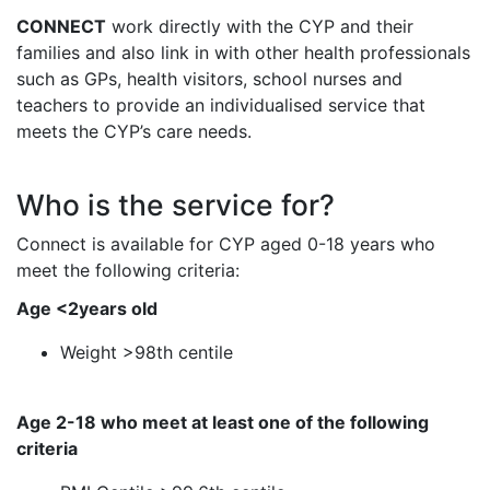
CONNECT
work directly with the CYP and their
families and also link in with other health professionals
such as GPs, health visitors, school nurses and
teachers to provide an individualised service that
meets the CYP’s care needs.
Who is the service for?
Connect is available for CYP aged 0-18 years who
meet the following criteria:
Age <2years old
Weight >98th centile
Age 2-18 who meet at least one of the following
criteria