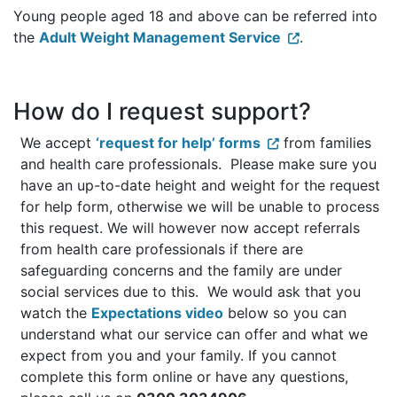
Young people aged 18 and above can be referred into
the
Adult Weight Management Service
.
How do I request support?
We accept
‘request for help’ forms
from families
and health care professionals. Please make sure you
have an up-to-date height and weight for the request
for help form, otherwise we will be unable to process
this request. We will however now accept referrals
from health care professionals if there are
safeguarding concerns and the family are under
social services due to this. We would ask that you
watch the
Expectations video
below so you can
understand what our service can offer and what we
expect from you and your family. If you cannot
complete this form online or have any questions,