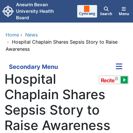
Skip to main content
Aneurin Bevan
University Health
Cymraeg
Search
Menu
Board
Home
›
News
›
Hospital Chaplain Shares Sepsis Story to Raise
Awareness
Secondary Menu
Hospital
Chaplain Shares
Sepsis Story to
Raise Awareness