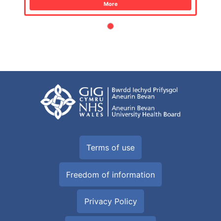
More
Terms of use
Freedom of information
Privacy Policy