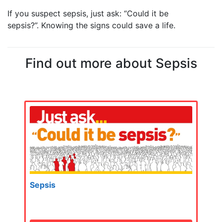
If you suspect sepsis, just ask: “Could it be
sepsis?”.
Knowing the signs could save a life.
Find out more about Sepsis
Sepsis