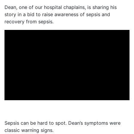
Dean, one of our hospital chaplains, is sharing his
story in a bid to raise awareness of sepsis and
recovery from sepsis.
Sepsis can be hard to spot. Dean’s symptoms were
classic warning signs.