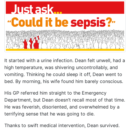
It started with a urine infection. Dean felt unwell, had a
high temperature, was shivering uncontrollably, and
vomiting. Thinking he could sleep it off, Dean went to
bed. By morning, his wife found him barely conscious.
His GP referred him straight to the Emergency
Department, but Dean doesn’t recall most of that time.
He was feverish, disoriented, and overwhelmed by a
terrifying sense that he was going to die.
Thanks to swift medical intervention, Dean survived.