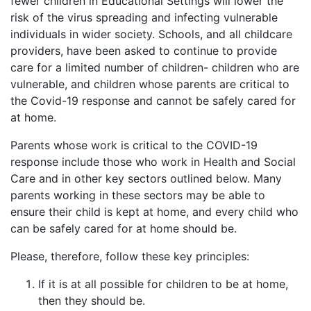
fewer children in Educational Settings will lower the
risk of the virus spreading and infecting vulnerable
individuals in wider society. Schools, and all childcare
providers, have been asked to continue to provide
care for a limited number of children- children who are
vulnerable, and children whose parents are critical to
the Covid-19 response and cannot be safely cared for
at home.
Parents whose work is critical to the COVID-19
response include those who work in Health and Social
Care and in other key sectors outlined below. Many
parents working in these sectors may be able to
ensure their child is kept at home, and every child who
can be safely cared for at home should be.
Please, therefore, follow these key principles:
If it is at all possible for children to be at home,
then they should be.