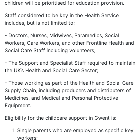
children will be prioritised for education provision.
Staff considered to be key in the Health Service
includes, but is not limited to;
- Doctors, Nurses, Midwives, Paramedics, Social
Workers, Care Workers, and other Frontline Health and
Social Care Staff including volunteers;
- The Support and Specialist Staff required to maintain
the UK’s Health and Social Care Sector;
- Those working as part of the Health and Social Care
Supply Chain, including producers and distributers of
Medicines, and Medical and Personal Protective
Equipment.
Eligibility for the childcare support in Gwent is:
Single parents who are employed as specific key
workers;