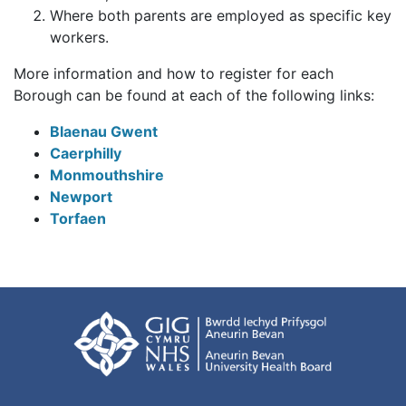
Where both parents are employed as specific key
workers.
More information and how to register for each
Borough can be found at each of the following links:
Blaenau Gwent
Caerphilly
Monmouthshire
Newport
Torfaen