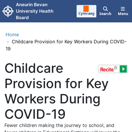
Skip to main content
Aneurin Bevan
University Health
Cymraeg
Search
Menu
Board
Home
›
Childcare Provision for Key Workers During COVID-
19
Childcare
Provision for Key
Workers During
COVID-19
Fewer children making the journey to school, and