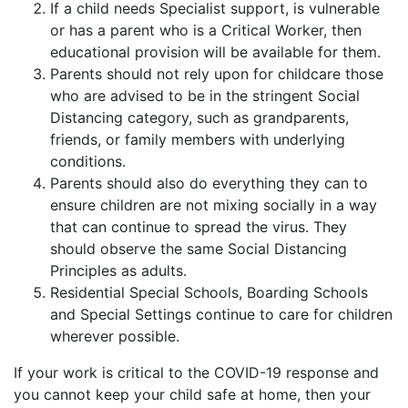
If a child needs Specialist support, is vulnerable
or has a parent who is a Critical Worker, then
educational provision will be available for them.
Parents should not rely upon for childcare those
who are advised to be in the stringent Social
Distancing category, such as grandparents,
friends, or family members with underlying
conditions.
Parents should also do everything they can to
ensure children are not mixing socially in a way
that can continue to spread the virus. They
should observe the same Social Distancing
Principles as adults.
Residential Special Schools, Boarding Schools
and Special Settings continue to care for children
wherever possible.
If your work is critical to the COVID-19 response and
you cannot keep your child safe at home, then your