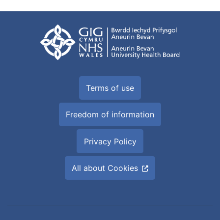
Terms of use
Freedom of information
Privacy Policy
All about Cookies