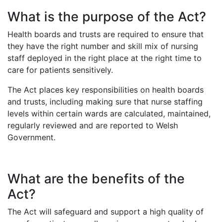
What is the purpose of the Act?
Health boards and trusts are required to ensure that
they have the right number and skill mix of nursing
staff deployed in the right place at the right time to
care for patients sensitively.
The Act places key responsibilities on health boards
and trusts, including making sure that nurse staffing
levels within certain wards are calculated, maintained,
regularly reviewed and are reported to Welsh
Government.
What are the benefits of the
Act?
The Act will safeguard and support a high quality of