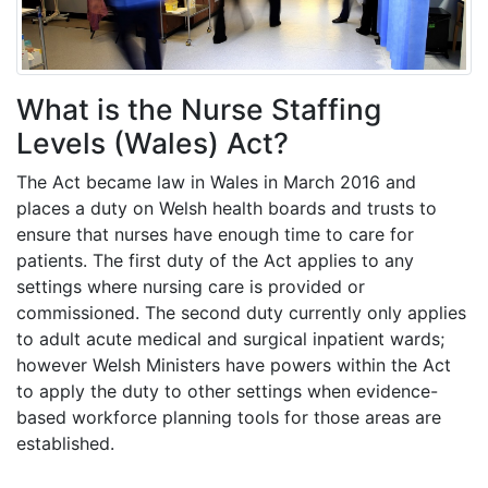
What is the Nurse Staffing
Levels (Wales) Act?
The Act became law in Wales in March 2016 and
places a duty on Welsh health boards and trusts to
ensure that nurses have enough time to care for
patients. The first duty of the Act applies to any
settings where nursing care is provided or
commissioned. The second duty currently only applies
to adult acute medical and surgical inpatient wards;
however Welsh Ministers have powers within the Act
to apply the duty to other settings when evidence-
based workforce planning tools for those areas are
established.