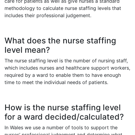
care for patients as well as give nurses a standard
methodology to calculate nurse staffing levels that
includes their professional judgement.
What does the nurse staffing
level mean?
The nurse staffing level is the number of nursing staff,
which includes nurses and healthcare support workers,
required by a ward to enable them to have enough
time to meet the individual needs of patients.
How is the nurse staffing level
for a ward decided/calculated?
In Wales we use a number of tools to support the
nurses’ professional judgement and determine what