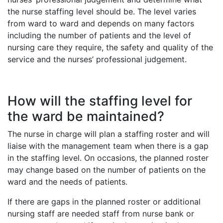
the nurse staffing level should be. The level varies
from ward to ward and depends on many factors
including the number of patients and the level of
nursing care they require, the safety and quality of the
service and the nurses’ professional judgement.
How will the staffing level for
the ward be maintained?
The nurse in charge will plan a staffing roster and will
liaise with the management team when there is a gap
in the staffing level. On occasions, the planned roster
may change based on the number of patients on the
ward and the needs of patients.
If there are gaps in the planned roster or additional
nursing staff are needed staff from nurse bank or