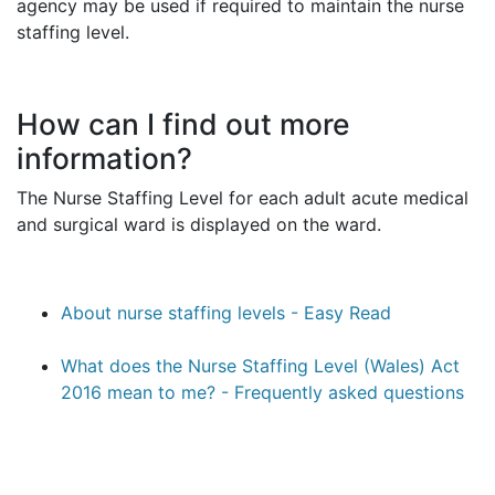
agency may be used if required to maintain the nurse
staffing level.
How can I find out more
information?
The Nurse Staffing Level for each adult acute medical
and surgical ward is displayed on the ward.
About nurse staffing levels - Easy Read
What does the Nurse Staffing Level (Wales) Act
2016 mean to me? - Frequently asked questions