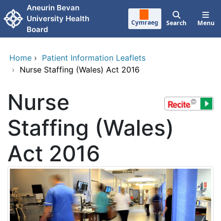
Skip to main content
Aneurin Bevan
University Health
Cymraeg
Search
Menu
Board
Home
›
Patient Information Leaflets
›
Nurse Staffing (Wales) Act 2016
Nurse
Staffing (Wales)
Act 2016