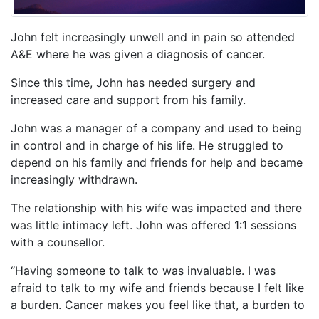
John felt increasingly unwell and in pain so attended
A&E where he was given a diagnosis of cancer.
Since this time, John has needed surgery and
increased care and support from his family.
John was a manager of a company and used to being
in control and in charge of his life. He struggled to
depend on his family and friends for help and became
increasingly withdrawn.
The relationship with his wife was impacted and there
was little intimacy left. John was offered 1:1 sessions
with a counsellor.
“Having someone to talk to was invaluable. I was
afraid to talk to my wife and friends because I felt like
a burden. Cancer makes you feel like that, a burden to