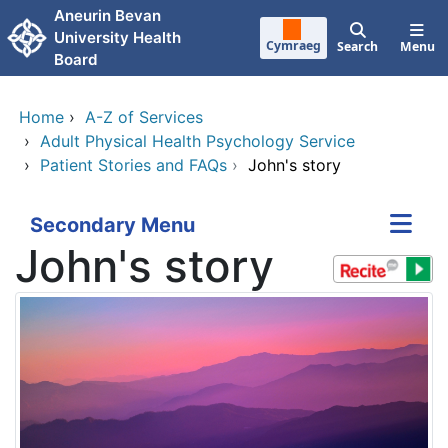
Skip to main content
Aneurin Bevan
University Health
Cymraeg
Search
Menu
Board
Home
›
A-Z of Services
›
Adult Physical Health Psychology Service
›
Patient Stories and FAQs
›
John's story
Secondary Menu
John's story