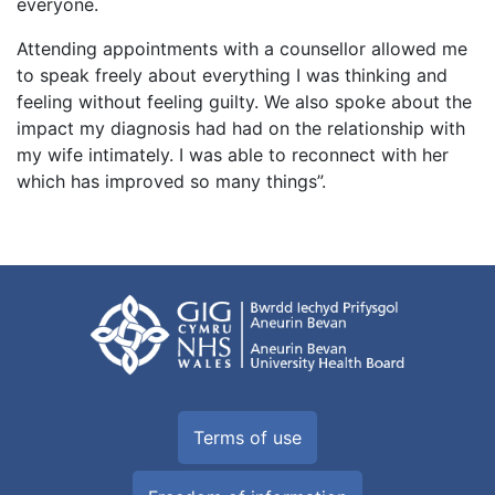
everyone.
Attending appointments with a counsellor allowed me
to speak freely about everything I was thinking and
feeling without feeling guilty. We also spoke about the
impact my diagnosis had had on the relationship with
my wife intimately. I was able to reconnect with her
which has improved so many things”.
Terms of use