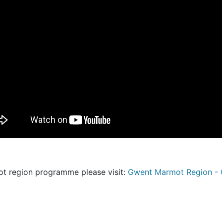
ot region programme please visit:
Gwent Marmot Region - G