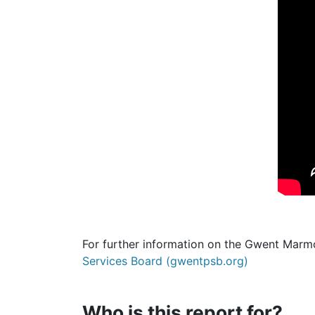
For further information on the Gwent Marm
Services Board (gwentpsb.org)
Who is this report for?