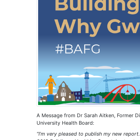
A Message from Dr Sarah Aitken, Former Dir
University Health Board:
“I’m very pleased to publish my new report.