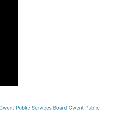
went Public Services Board Gwent Public