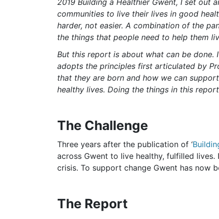
2019 Building a Healthier Gwent, I set out a
communities to live their lives in good heal
harder, not easier. A combination of the pa
the things that people need to help them liv
But this report is about what can be done. I
adopts the principles first articulated by P
that they are born and how we can support t
healthy lives. Doing the things in this repo
The Challenge
Three years after the publication of ‘
Buildin
across Gwent to live healthy, fulfilled live
crisis. To support change Gwent has now 
The Report