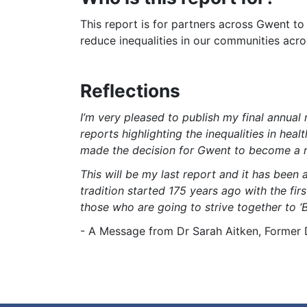
This report is for partners across Gwent t
reduce inequalities in our communities acr
Reflections
I’m very pleased to publish my final annual
reports highlighting the inequalities in he
made the decision for Gwent to become a re
This will be my last report and it has been a
tradition started 175 years ago with the fir
those who are going to strive together to ‘B
- A Message from Dr Sarah Aitken, Former D