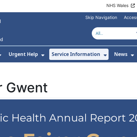
NHS Wales
Skip Navigation
Access
Urgent Help
Service Information
News
or About Us
Show Submenu For Health Advice
Show Submenu For Urgent Help
Show Subm
S
er Gwent