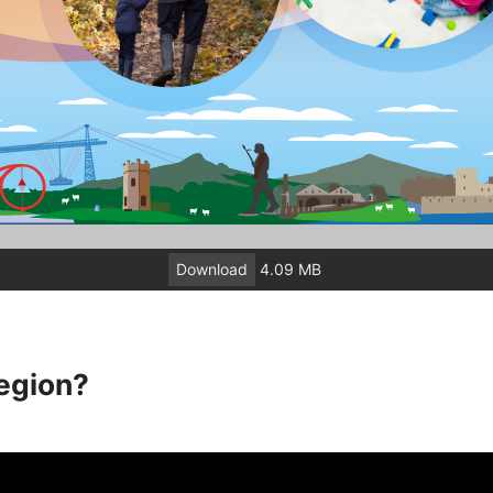
Download
4.09 MB
egion?