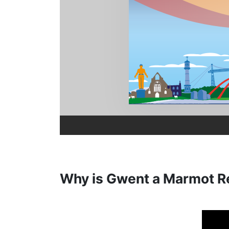
Why is Gwent a Marmot R