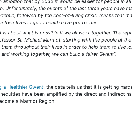
n ambition that by 2030 it would be easier for people in all
th. Unfortunately, the events of the last three years have ma
ndemic, followed by the cost-of-living crisis, means that m
e their lives in good health have got harder.
t is about what is possible if we all work together. The rep
rofessor Sir Michael Marmot, starting with the people at the
hem throughout their lives in order to help them to live lo
rt and working together, we can build a fairer Gwent”.
g a Healthier Gwent’
, the data tells us that it is getting ha
s. Inequities have been amplified by the direct and indirect 
become a Marmot Region.