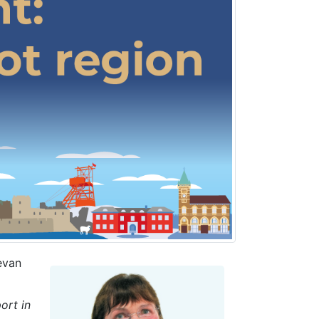
evan
ort in