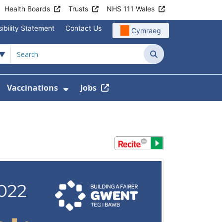
Health Boards
Trusts
NHS 111 Wales
ibility Statement
Contact Us
Cymraeg
Search
Vaccinations
Jobs
enu For Service Information
how Submenu For News
Show Submenu For Vaccination