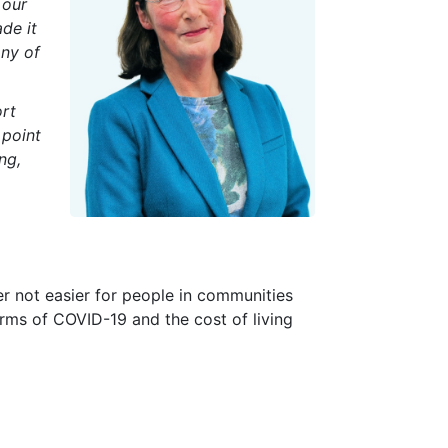
 our
de it
any of
ort
 point
ng,
rder not easier for people in communities
harms of COVID-19 and the cost of living