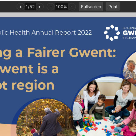
<
1
/
52
>
-
100%
+
Fullscreen
Print