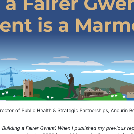
ector of Public Health & Strategic Partnerships, Aneurin B
 ‘Building a Fairer Gwent’. When I published my previous rep