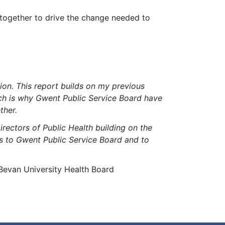
 together to drive the change needed to
ion. This report builds on my previous
hich is why Gwent Public Service Board have
ther.
Directors of Public Health building on the
ess to Gwent Public Service Board and to
 Bevan University Health Board