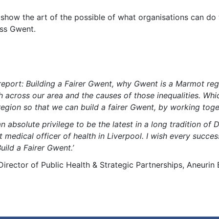
o show the art of the possible of what organisations can do
oss Gwent.
 report: Building a Fairer Gwent, why Gwent is a Marmot reg
alth across our area and the causes of those inequalities. W
gion so that we can build a fairer Gwent, by working toge
n absolute privilege to be the latest in a long tradition of 
st medical officer of health in Liverpool. I wish every succ
uild a Fairer Gwent.’
irector of Public Health & Strategic Partnerships, Aneurin