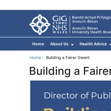
Skip to main content
Home
About Us
Health Advice
Show Submenu F
Home
›
Building a Fairer Gwent
Building a Fair