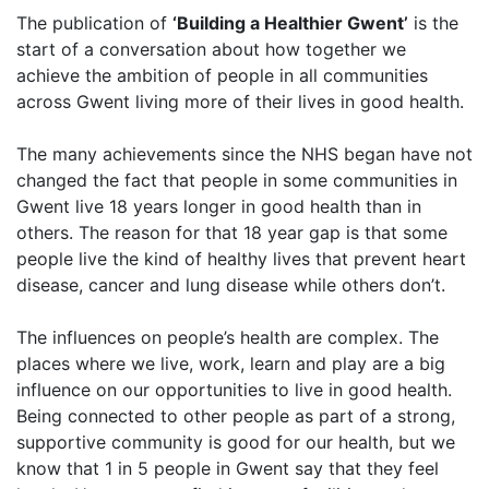
The publication of
‘Building a Healthier Gwent’
is the
start of a conversation about how together we
achieve the ambition of people in all communities
across Gwent living more of their lives in good health.
The many achievements since the NHS began have not
changed the fact that people in some communities in
Gwent live 18 years longer in good health than in
others. The reason for that 18 year gap is that some
people live the kind of healthy lives that prevent heart
disease, cancer and lung disease while others don’t.
The influences on people’s health are complex. The
places where we live, work, learn and play are a big
influence on our opportunities to live in good health.
Being connected to other people as part of a strong,
supportive community is good for our health, but we
know that 1 in 5 people in Gwent say that they feel