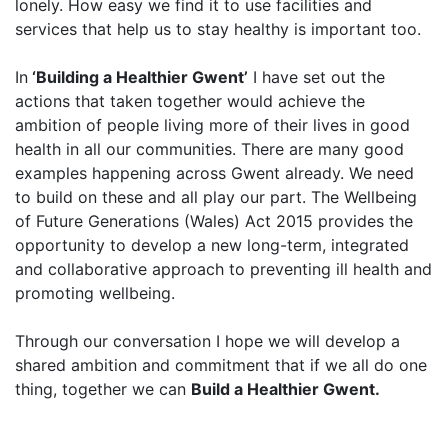
lonely. How easy we find it to use facilities and
services that help us to stay healthy is important too.
In
‘Building a Healthier Gwent’
I have set out the
actions that taken together would achieve the
ambition of people living more of their lives in good
health in all our communities. There are many good
examples happening across Gwent already. We need
to build on these and all play our part. The Wellbeing
of Future Generations (Wales) Act 2015 provides the
opportunity to develop a new long-term, integrated
and collaborative approach to preventing ill health and
promoting wellbeing.
Through our conversation I hope we will develop a
shared ambition and commitment that if we all do one
thing, together we can
Build a Healthier Gwent.