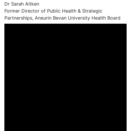
Dr Sarah Aitken
Former Director of Public Health & Strategic
Partnerships, Aneurin Bevan University Health Board