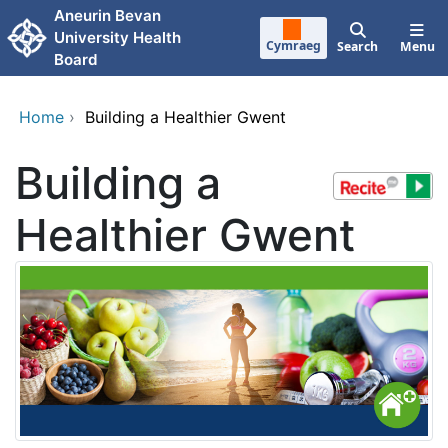
Skip to main content
Aneurin Bevan
University Health
Cymraeg
Search
Menu
Board
Home
›
Building a Healthier Gwent
Building a
Healthier Gwent