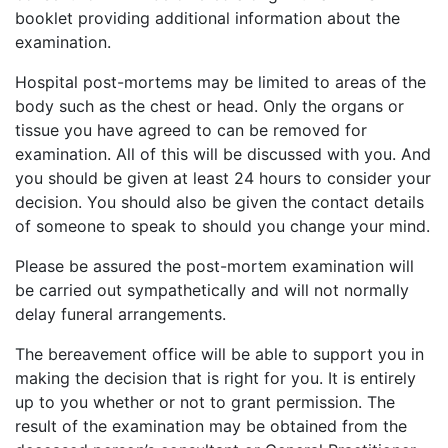
booklet providing additional information about the
examination.
Hospital post-mortems may be limited to areas of the
body such as the chest or head. Only the organs or
tissue you have agreed to can be removed for
examination. All of this will be discussed with you. And
you should be given at least 24 hours to consider your
decision. You should also be given the contact details
of someone to speak to should you change your mind.
Please be assured the post-mortem examination will
be carried out sympathetically and will not normally
delay funeral arrangements.
The bereavement office will be able to support you in
making the decision that is right for you. It is entirely
up to you whether or not to grant permission. The
result of the examination may be obtained from the