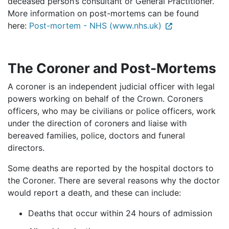
deceased person’s consultant or General Practitioner.
More information on post-mortems can be found
here:
Post-mortem - NHS (www.nhs.uk)
The Coroner and Post-Mortems
A coroner is an independent judicial officer with legal
powers working on behalf of the Crown. Coroners
officers, who may be civilians or police officers, work
under the direction of coroners and liaise with
bereaved families, police, doctors and funeral
directors.
Some deaths are reported by the hospital doctors to
the Coroner. There are several reasons why the doctor
would report a death, and these can include:
Deaths that occur within 24 hours of admission