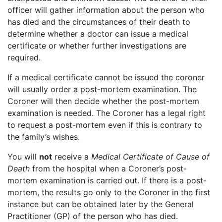
officer will gather information about the person who
has died and the circumstances of their death to
determine whether a doctor can issue a medical
certificate or whether further investigations are
required.
If a medical certificate cannot be issued the coroner
will usually order a post-mortem examination. The
Coroner will then decide whether the post-mortem
examination is needed. The Coroner has a legal right
to request a post-mortem even if this is contrary to
the family’s wishes.
You will
not
receive a
Medical Certificate of Cause of
Death
from the hospital when a Coroner’s post-
mortem examination is carried out. If there is a post-
mortem, the results go only to the Coroner in the first
instance but can be obtained later by the General
Practitioner (GP) of the person who has died.