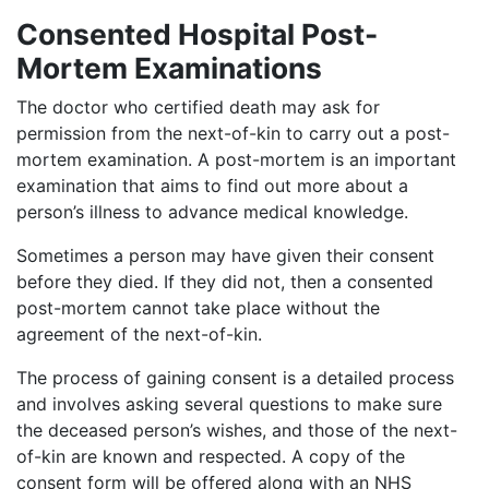
Consented Hospital Post-
Mortem Examinations
The doctor who certified death may ask for
permission from the next-of-kin to carry out a post-
mortem examination. A post-mortem is an important
examination that aims to find out more about a
person’s illness to advance medical knowledge.
Sometimes a person may have given their consent
before they died. If they did not, then a consented
post-mortem cannot take place without the
agreement of the next-of-kin.
The process of gaining consent is a detailed process
and involves asking several questions to make sure
the deceased person’s wishes, and those of the next-
of-kin are known and respected. A copy of the
consent form will be offered along with an NHS