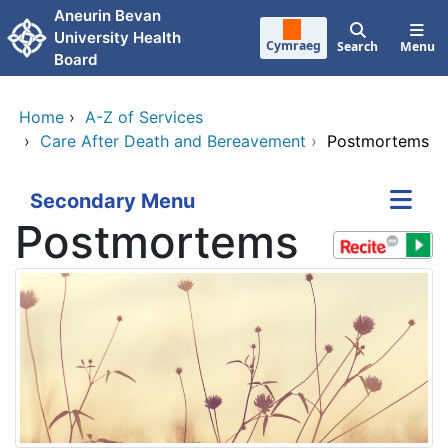
Skip to main content
Aneurin Bevan
University Health
Cymraeg
Search
Menu
Board
Home
›
A-Z of Services
›
Care After Death and Bereavement
›
Postmortems
Secondary Menu
Postmortems