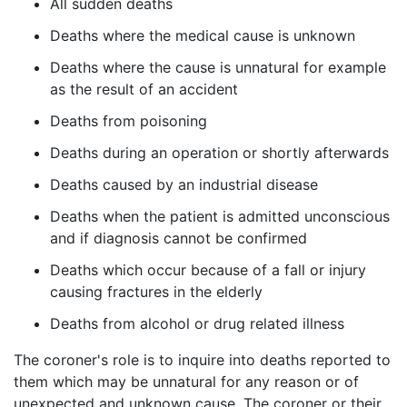
All sudden deaths
Deaths where the medical cause is unknown
Deaths where the cause is unnatural for example
as the result of an accident
Deaths from poisoning
Deaths during an operation or shortly afterwards
Deaths caused by an industrial disease
Deaths when the patient is admitted unconscious
and if diagnosis cannot be confirmed
Deaths which occur because of a fall or injury
causing fractures in the elderly
Deaths from alcohol or drug related illness
The coroner's role is to inquire into deaths reported to
them which may be unnatural for any reason or of
unexpected and unknown cause. The coroner or their