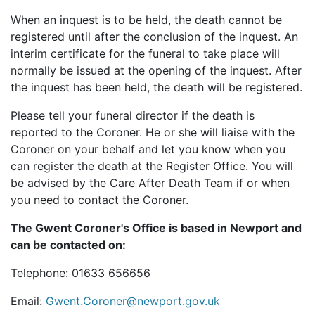
When an inquest is to be held, the death cannot be
registered until after the conclusion of the inquest. An
interim certificate for the funeral to take place will
normally be issued at the opening of the inquest. After
the inquest has been held, the death will be registered.
Please tell your funeral director if the death is
reported to the Coroner. He or she will liaise with the
Coroner on your behalf and let you know when you
can register the death at the Register Office. You will
be advised by the Care After Death Team if or when
you need to contact the Coroner.
The Gwent Coroner's Office is based in Newport and
can be contacted on:
Telephone: 01633
656656
Email:
Gwent.Coroner@newport.gov.uk