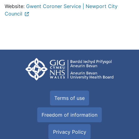
Website:
Gwent Coroner Service | Newport City
Council
Terms of use
Freedom of information
Privacy Policy