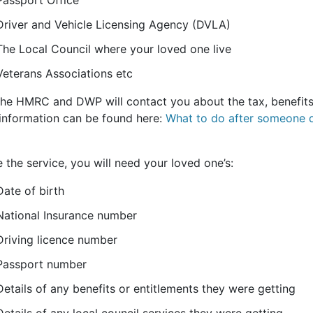
Passport Office
Driver and Vehicle Licensing Agency (DVLA)
The Local Council where your loved one live
Veterans Associations etc
the HMRC and DWP will contact you about the tax, benefits
information can be found here:
What to do after someone d
 the service, you will need your loved one’s:
Date of birth
National Insurance number
Driving licence number
Passport number
Details of any benefits or entitlements they were getting