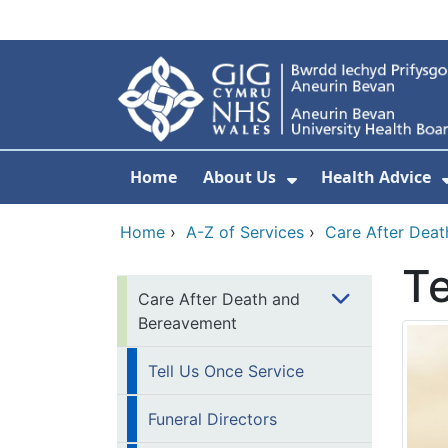
Skip to main content
Home
About Us
Health Advice
Show Submenu F
Home
›
A-Z of Services
›
Care After Dea
Te
Care After Death and
Bereavement
Tell Us Once Service
Funeral Directors