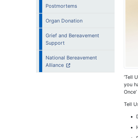
Postmortems
Organ Donation
Grief and Bereavement
Support
National Bereavement
Alliance
‘Tell 
you ha
Once’ 
Tell U