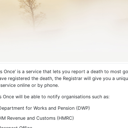
Us Once’ is a service that lets you report a death to most
ve registered the death, the Registrar will give you a uniq
service online or by phone.
s Once will be able to notify organisations such as:
Department for Works and Pension (DWP)
HM Revenue and Customs (HMRC)