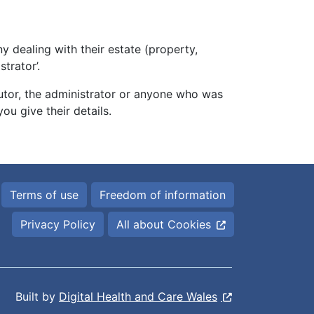
 dealing with their estate (property,
trator’.
utor, the administrator or anyone who was
ou give their details.
Terms of use
Freedom of information
Privacy Policy
All about Cookies
Built by
Digital Health and Care Wales