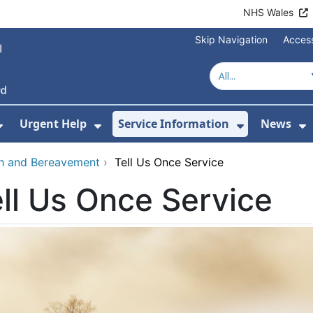
NHS Wales
Skip Navigation
Access
Urgent Help
Service Information
News
or About Us
Show Submenu For Health Advice
Show Submenu For Urgent Help
Show Subm
S
th and Bereavement
›
Tell Us Once Service
ll Us Once Service