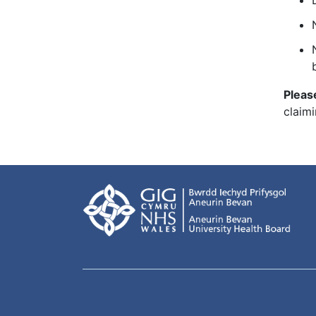
Pleas
claimi