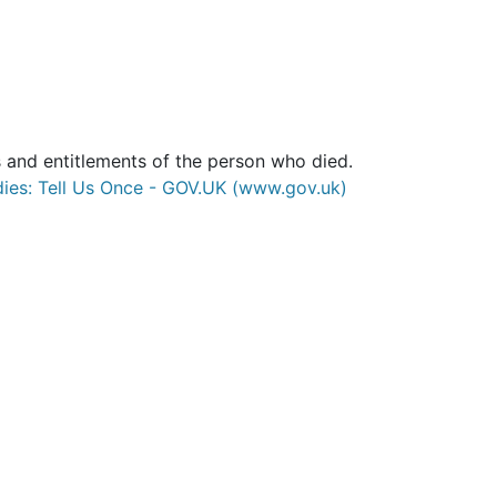
 and entitlements of the person who died.
ies: Tell Us Once - GOV.UK (www.gov.uk)