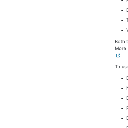
Both 
More 
To use