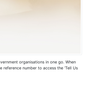
 government organisations in one go. When
ue reference number to access the ‘Tell Us