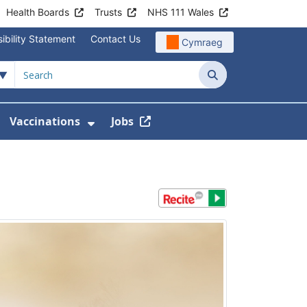
Health Boards
Trusts
NHS 111 Wales
ibility Statement
Contact Us
Cymraeg
Search
Vaccinations
Jobs
enu For Service Information
how Submenu For News
Show Submenu For Vaccination