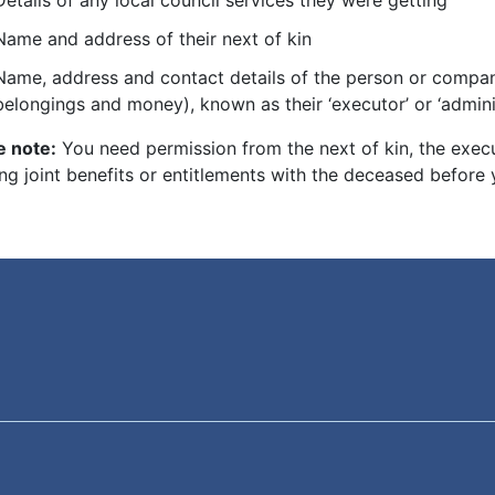
Details of any local council services they were getting
Name and address of their next of kin
Name, address and contact details of the person or company
belongings and money), known as their ‘executor’ or ‘adminis
e note:
You need permission from the next of kin, the exec
ng joint benefits or entitlements with the deceased before y