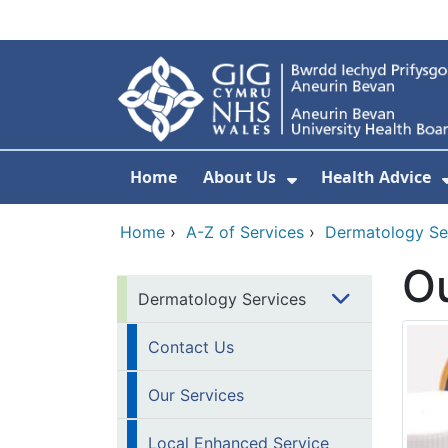
Skip to main content
Home
About Us
Health Advice
Show Submenu F
Home
›
A-Z of Services
›
Dermatology Se
Ou
Dermatology Services
Contact Us
Our Services
Local Enhanced Service