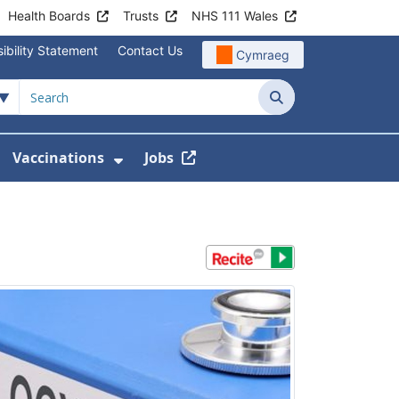
Health Boards
Trusts
NHS 111 Wales
ibility Statement
Contact Us
Cymraeg
Search
Vaccinations
Jobs
enu For Service Information
how Submenu For News
Show Submenu For Vaccination