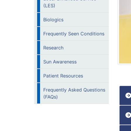
(LES)
Biologics
Frequently Seen Conditions
Research
Sun Awareness
Patient Resources
Frequently Asked Questions
(FAQs)