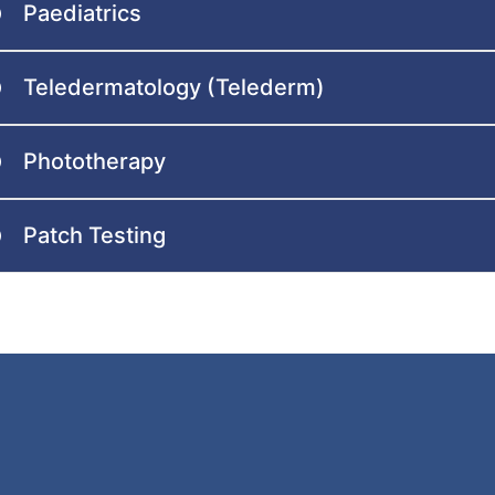
Paediatrics
Teledermatology (Telederm)
Phototherapy
Patch Testing