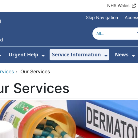
NHS Wales
Skip Navigation
Access
Urgent Help
Service Information
News
or About Us
Show Submenu For Health Advice
Show Submenu For Urgent Help
Show Subm
S
rvices
›
Our Services
r Services