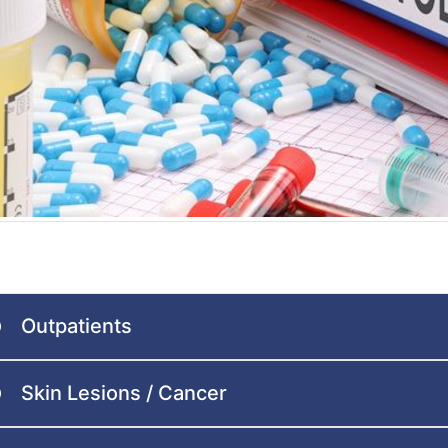
Outpatients
Skin Lesions / Cancer