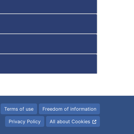
Terms of use
Freedom of information
Privacy Policy
All about Cookies