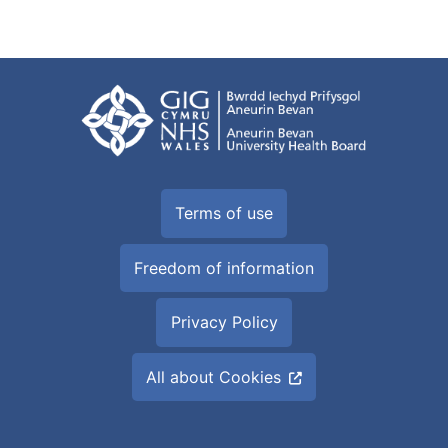
Terms of use
Freedom of information
Privacy Policy
All about Cookies