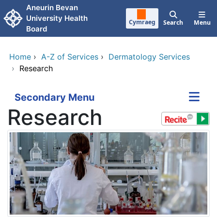
Skip to main content
Aneurin Bevan
University Health
Cymraeg
Search
Menu
Board
Home
›
A-Z of Services
›
Dermatology Services
›
Research
Secondary Menu
Research