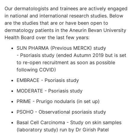
Our dermatologists and trainees are actively engaged
in national and international research studies. Below
are the studies that are or have been open to
dermatology patients in the Aneurin Bevan University
Health Board over the last few years:
SUN PHARMA (Previous MERCK) study
- Psoriasis study (ended Autumn 2019 but is set
to re-open recruitment as soon as possible
following COVID)
EMBRACE - Psoriasis study
MODERATE - Psoriasis study
PRIME - Prurigo nodularis (in set up)
PSOHO - Observational psoriasis study
Basal Cell Carcinoma - Study on skin samples
(laboratory study) run by Dr Girish Patel