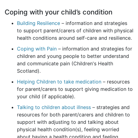
Coping with your child’s condition
Building Resilience
– information and strategies
to support parent/carers of children with physical
health conditions around self-care and resilience.
Coping with Pain
– information and strategies for
children and young people to better understand
and communicate pain (Children's Health
Scotland).
Helping Children to take medication
– resources
for parent/carers to support giving medication to
your child (if applicable).
Talking to children about illness
– strategies and
resources for both parent/carers and children to
support with adjusting to and talking about
physical health condition(s), feeling worried
about having a health condition and feeling