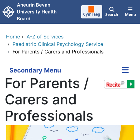
Skip to main content
Aneurin Bevan
University Health
Cymraeg
Search
Menu
Board
Home
›
A-Z of Services
›
Paediatric Clinical Psychology Service
›
For Parents / Carers and Professionals
Secondary Menu
For Parents /
Carers and
Professionals