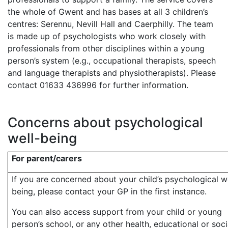
the whole of Gwent and has bases at all 3 children’s
centres: Serennu, Nevill Hall and Caerphilly. The team
is made up of psychologists who work closely with
professionals from other disciplines within a young
person’s system (e.g., occupational therapists, speech
and language therapists and physiotherapists). Please
contact 01633 436996 for further information.
Concerns about psychological
well-being
For parent/carers
If you are concerned about your child’s psychological w
being, please contact your GP in the first instance.
You can also access support from your child or young
person’s school, or any other health, educational or soci