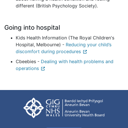
different (British Psychology Society).
Going into hospital
Kids Health Information (The Royal Children's
Hospital, Melbourne) -
Reducing your child’s
discomfort during procedures
Cbeebies -
Dealing with health problems and
operations