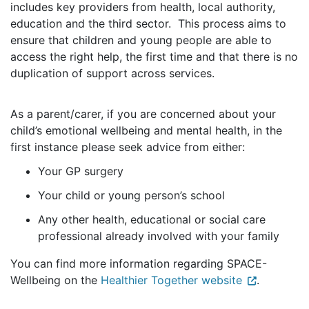
includes key providers from health, local authority,
education and the third sector. This process aims to
ensure that children and young people are able to
access the right help, the first time and that there is no
duplication of support across services.
As a parent/carer, if you are concerned about your
child’s emotional wellbeing and mental health, in the
first instance please seek advice from either:
Your GP surgery
Your child or young person’s school
Any other health, educational or social care
professional already involved with your family
You can find more information regarding SPACE-
Wellbeing on the
Healthier Together website
.