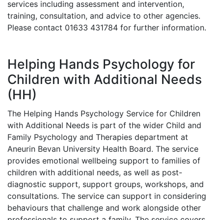
services including assessment and intervention,
training, consultation, and advice to other agencies.
Please contact 01633 431784 for further information.
Helping Hands Psychology for
Children with Additional Needs
(HH)
The Helping Hands Psychology Service for Children
with Additional Needs is part of the wider Child and
Family Psychology and Therapies department at
Aneurin Bevan University Health Board. The service
provides emotional wellbeing support to families of
children with additional needs, as well as post-
diagnostic support, support groups, workshops, and
consultations. The service can support in considering
behaviours that challenge and work alongside other
professionals to support a family. The service covers