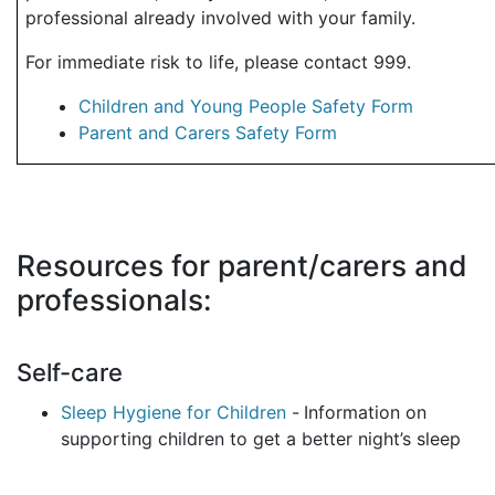
professional already involved with your family.
For immediate risk to life, please contact 999.
Children and Young People Safety Form
Parent and Carers Safety Form
Resources for parent/carers and
professionals:
Self-care
Sleep Hygiene for Children
-
Information on
supporting children to get a better night’s sleep