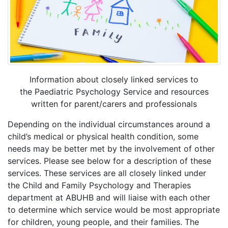
Information about closely linked services to
the Paediatric Psychology Service and resources
written for parent/carers and professionals
Depending on the individual circumstances around a
child’s medical or physical health condition, some
needs may be better met by the involvement of other
services. Please see below for a description of these
services. These services are all closely linked under
the Child and Family Psychology and Therapies
department at ABUHB and will liaise with each other
to determine which service would be most appropriate
for children, young people, and their families. The