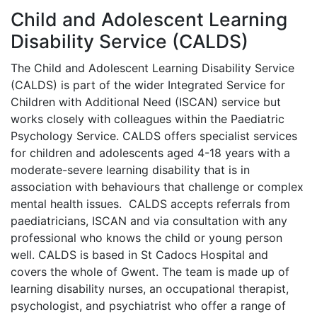
Child and Adolescent Learning
Disability Service (CALDS)
The Child and Adolescent Learning Disability Service
(CALDS) is part of the wider Integrated Service for
Children with Additional Need (ISCAN) service but
works closely with colleagues within the Paediatric
Psychology Service. CALDS offers specialist services
for children and adolescents aged 4-18 years with a
moderate-severe learning disability that is in
association with behaviours that challenge or complex
mental health issues. CALDS accepts referrals from
paediatricians, ISCAN and via consultation with any
professional who knows the child or young person
well. CALDS is based in St Cadocs Hospital and
covers the whole of Gwent. The team is made up of
learning disability nurses, an occupational therapist,
psychologist, and psychiatrist who offer a range of