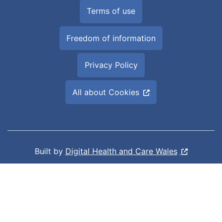
Terms of use
Freedom of information
Privacy Policy
All about Cookies
Built by
Digital Health and Care Wales