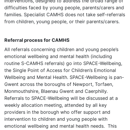
interventions, designed to address the broad range of
difficulties faced by young people, parents/carers and
families. Specialist CAMHS does not take self-referrals
from children, young people, or their parents/carers.
Referral process for CAMHS
All referrals concerning children and young people’s
emotional wellbeing and mental health (including
routine S-CAMHS referrals) go into SPACE-Wellbeing,
the Single Point of Access for Children’s Emotional
Wellbeing and Mental Health. SPACE-Wellbeing is pan-
Gwent across the boroughs of Newport, Torfaen,
Monmouthshire, Blaenau Gwent and Caerphilly.
Referrals to SPACE-Wellbeing will be discussed at a
weekly allocation meeting, attended by all key
providers in the borough who offer support and
intervention to children and young people with
emotional wellbeing and mental health needs. This