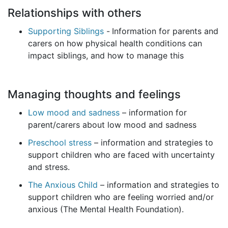
Relationships with others
Supporting Siblings
-
Information for parents and
carers on how physical health conditions can
impact siblings, and how to manage this
Managing thoughts and feelings
Low mood and sadness
– information for
parent/carers about low mood and sadness
Preschool stress
– information and strategies to
support children who are faced with uncertainty
and stress.
The Anxious Child
– information and strategies to
support children who are feeling worried and/or
anxious (The Mental Health Foundation).