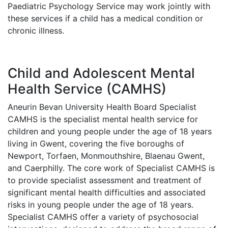
Paediatric Psychology Service may work jointly with
these services if a child has a medical condition or
chronic illness.
Child and Adolescent Mental
Health Service (CAMHS)
Aneurin Bevan University Health Board Specialist
CAMHS is the specialist mental health service for
children and young people under the age of 18 years
living in Gwent, covering the five boroughs of
Newport, Torfaen, Monmouthshire, Blaenau Gwent,
and Caerphilly. The core work of Specialist CAMHS is
to provide specialist assessment and treatment of
significant mental health difficulties and associated
risks in young people under the age of 18 years.
Specialist CAMHS offer a variety of psychosocial