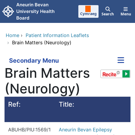
Skip to main content
Aneurin Bevan
University Health
Cymraeg
Search
Menu
Board
Home
›
Patient Information Leaflets
›
Brain Matters (Neurology)
Secondary Menu
Brain Matters
(Neurology)
Ref:
Title:
ABUHB/PIU:1569/1
Aneurin Bevan Epilepsy