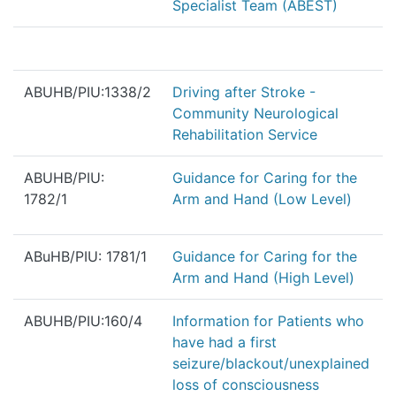
Specialist Team (ABEST)
ABUHB/PIU:1338/2
Driving after Stroke -
Community Neurological
Rehabilitation Service
ABUHB/PIU:
Guidance for Caring for the
1782/1
Arm and Hand (Low Level)
ABuHB/PIU: 1781/1
Guidance for Caring for the
Arm and Hand (High Level)
ABUHB/PIU:160/4
Information for Patients who
have had a first
seizure/blackout/unexplained
loss of consciousness