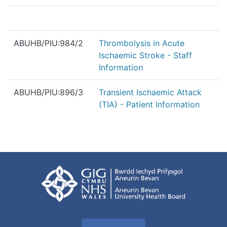
ABUHB/PIU:984/2
Thrombolysis in Acute
Ischaemic Stroke - Staff
Information
ABUHB/PIU:896/3
Transient Ischaemic Attack
(TIA) - Patient Information