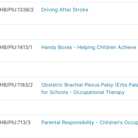
HB/PIU:1338/2
Driving After Stroke
HB/PIU:1413/1
Handy Boxes - Helping Children Achieve 
HB/PIU:1183/2
Obstetric Brachial Plexus Palsy (Erbs Pal
for Schools - Occupational Therapy
HB/PIU:713/3
Parental Responsibility - Children's Occu