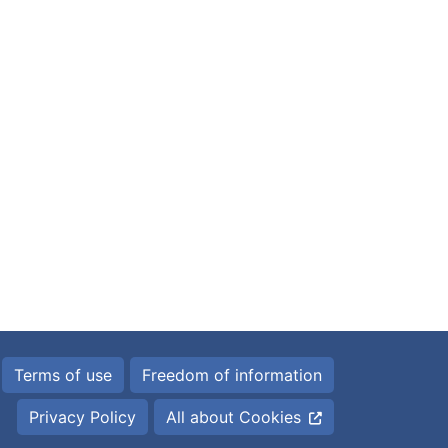
Terms of use
Freedom of information
Privacy Policy
All about Cookies