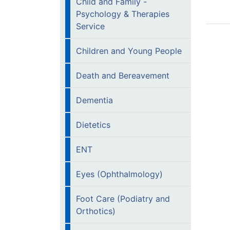
Child and Family -
Psychology & Therapies
Service
Children and Young People
Death and Bereavement
Dementia
Dietetics
ENT
Eyes (Ophthalmology)
Foot Care (Podiatry and
Orthotics)