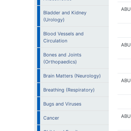
ABU
Bladder and Kidney
(Urology)
Blood Vessels and
Circulation
ABU
Bones and Joints
(Orthopaedics)
Brain Matters (Neurology)
ABU
Breathing (Respiratory)
Bugs and Viruses
ABU
Cancer