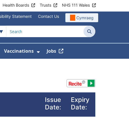
Health Boards
Trusts
NHS 111 Wales
ibility Statement
Contact Us
Cymraeg
Search
Vaccinations
Jobs
enu For Service Information
how Submenu For News
Show Submenu For Vaccination
Issue
Expiry
Date:
Date: