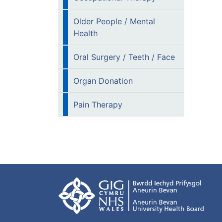
Older People / Mental
Health
Oral Surgery / Teeth / Face
Organ Donation
Pain Therapy