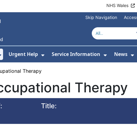
NHS Wales
Skip Navigation
Access
Urgent Help
Service Information
News
or About Us
Show Submenu For Health Advice
Show Submenu For Urgent Help
Show Subm
S
upational Therapy
ccupational Therapy
:
Title: