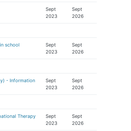
Sept
Sept
2023
2026
in school
Sept
Sept
2023
2026
sy) - Information
Sept
Sept
2023
2026
pational Therapy
Sept
Sept
2023
2026