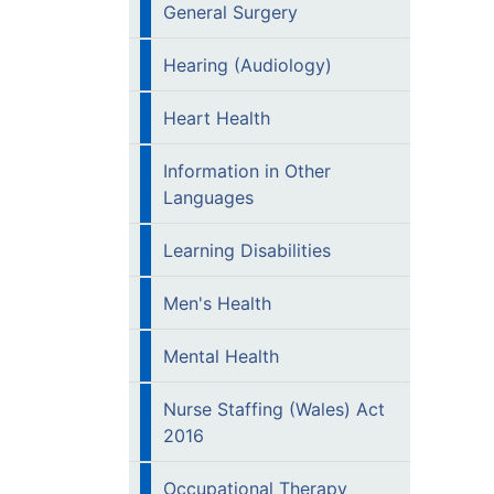
General Surgery
Hearing (Audiology)
Heart Health
Information in Other
Languages
Learning Disabilities
Men's Health
Mental Health
Nurse Staffing (Wales) Act
2016
Occupational Therapy