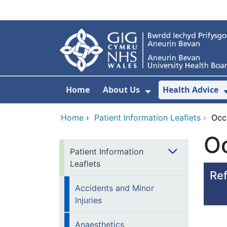
Skip to main content
Home
About Us
Health Advice
Show Submenu F
Home
›
Patient Information Leaflets
›
Occ
O
Patient Information
Leaflets
Ref
Accidents and Minor
Injuries
Anaesthetics