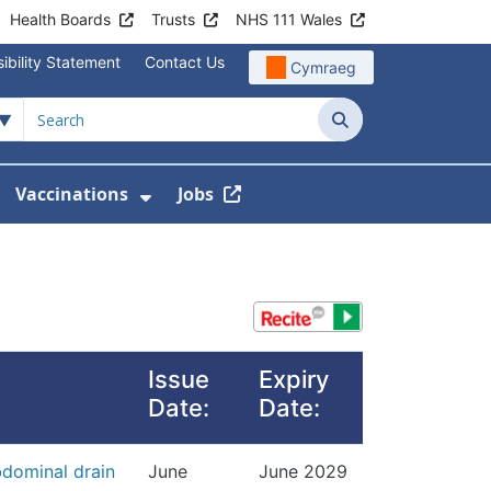
Health Boards
Trusts
NHS 111 Wales
ibility Statement
Contact Us
Cymraeg
Search
Vaccinations
Jobs
enu For Service Information
how Submenu For News
Show Submenu For Vaccination
Issue
Expiry
Date:
Date:
dominal drain
June
June 2029