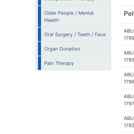
Pel
Older People / Mental
Health
ABU
Oral Surgery / Teeth / Face
1799
Organ Donation
ABU
1795
Pain Therapy
ABU
1796
ABU
1797
ABU
1792