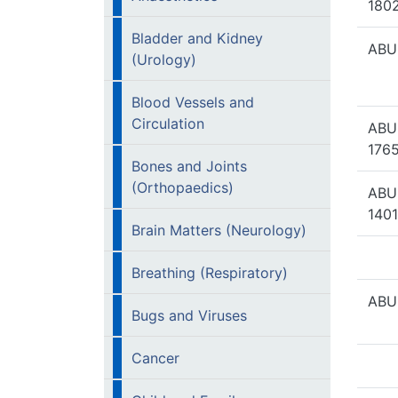
1802
Bladder and Kidney
ABUH
(Urology)
Blood Vessels and
Circulation
ABU
1765
Bones and Joints
(Orthopaedics)
ABU
1401
Brain Matters (Neurology)
Breathing (Respiratory)
ABU
Bugs and Viruses
Cancer