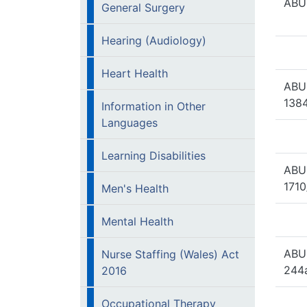
ABUH
General Surgery
Hearing (Audiology)
Heart Health
ABU
1384
Information in Other
Languages
Learning Disabilities
ABU
1710
Men's Health
Mental Health
ABU
Nurse Staffing (Wales) Act
244
2016
Occupational Therapy