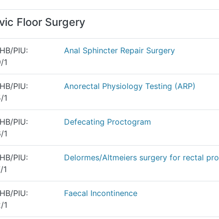
vic Floor Surgery
HB/PIU:
Anal Sphincter Repair Surgery
/1
HB/PIU:
Anorectal Physiology Testing (ARP)
/1
HB/PIU:
Defecating Proctogram
/1
HB/PIU:
Delormes/Altmeiers surgery for rectal pr
/1
HB/PIU:
Faecal Incontinence
/1