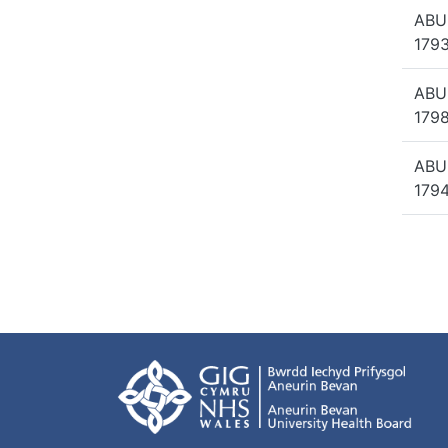
ABU
1793
ABU
1798
ABU
1794