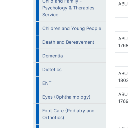
Child and Family -
ABU
Psychology & Therapies
Service
Children and Young People
ABU
Death and Bereavement
1768
Dementia
Dietetics
ABU
1803
ENT
ABU
Eyes (Ophthalmology)
1769
Foot Care (Podiatry and
Orthotics)