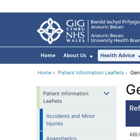
Skip to main content
Home
About Us
Health Advice
Show Submenu F
Home
›
Patient Information Leaflets
›
Gen
Ge
Patient Information
Leaflets
Ref
Accidents and Minor
Injuries
ABU
Anaesthetics