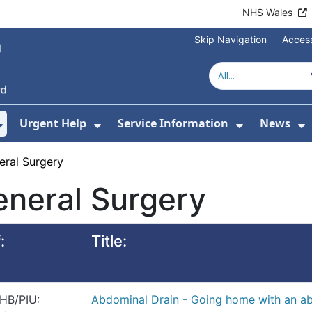
NHS Wales
Skip Navigation
Access
Urgent Help
Service Information
News
or About Us
Show Submenu For Health Advice
Show Submenu For Urgent Help
Show Subm
S
eral Surgery
neral Surgery
:
Title:
HB/PIU:
Abdominal Drain - Going home with an ab