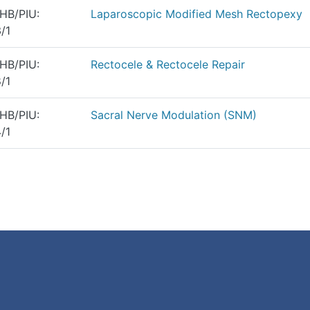
HB/PIU:
Laparoscopic Modified Mesh Rectopexy
/1
HB/PIU:
Rectocele & Rectocele Repair
/1
HB/PIU:
Sacral Nerve Modulation (SNM)
/1