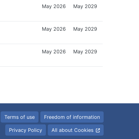
May 2026
May 2029
May 2026
May 2029
May 2026
May 2029
Terms of use
Freedom of information
Privacy Policy
All about Cookies