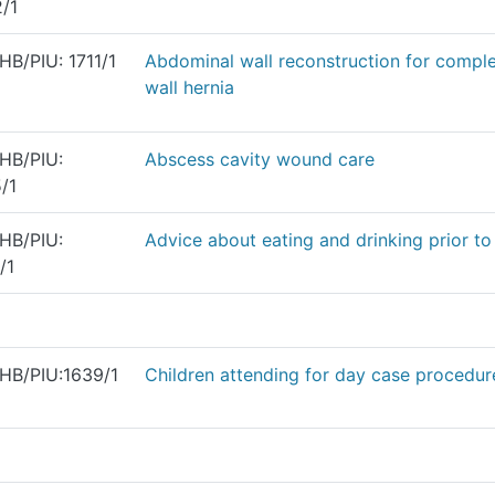
/1
B/PIU: 1711/1
Abdominal wall reconstruction for compl
wall hernia
HB/PIU:
Abscess cavity wound care
/1
HB/PIU:
Advice about eating and drinking prior to
/1
HB/PIU:1639/1
Children attending for day case procedur