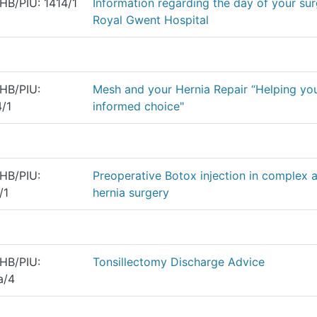
B/PIU: 1414/1
Information regarding the day of your sur
Royal Gwent Hospital
HB/PIU:
Mesh and your Hernia Repair “Helping yo
/1
informed choice"
HB/PIU:
Preoperative Botox injection in complex 
/1
hernia surgery
HB/PIU:
Tonsillectomy Discharge Advice
a/4