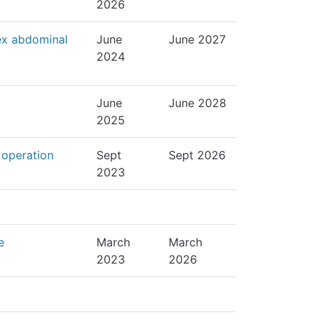
2026
ex abdominal
June
June 2027
2024
June
June 2028
2025
 operation
Sept
Sept 2026
2023
e
March
March
2023
2026