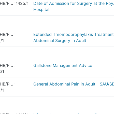
HB/PIU: 1425/1
Date of Admission for Surgery at the Ro
Hospital
HB/PIU:
Extended Thromboprophylaxis Treatment
/1
Abdominal Surgery in Adult
HB/PIU:
Gallstone Management Advice
/1
HB/PIU:
General Abdominal Pain in Adult - SAU/
/1