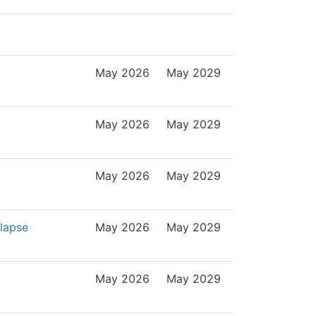
May 2026
May 2029
May 2026
May 2029
May 2026
May 2029
olapse
May 2026
May 2029
May 2026
May 2029