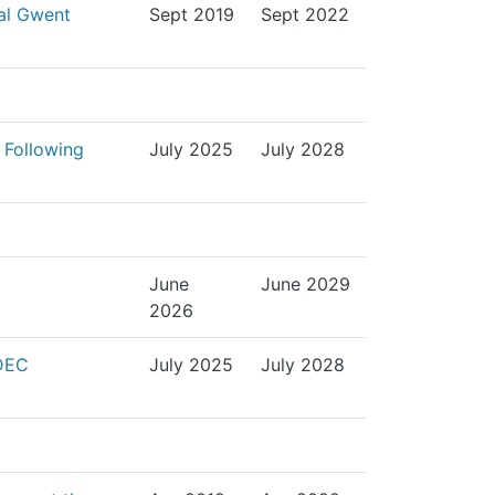
yal Gwent
Sept 2019
Sept 2022
 Following
July 2025
July 2028
June
June 2029
2026
SDEC
July 2025
July 2028