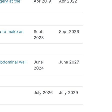
gery at the
Apr 2019
Apr 2022
u to make an
Sept
Sept 2026
2023
abdominal wall
June
June 2027
2024
July 2026
July 2029