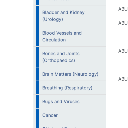
ABU
Bladder and Kidney
(Urology)
ABU
Blood Vessels and
Circulation
ABU
Bones and Joints
(Orthopaedics)
Brain Matters (Neurology)
ABU
Breathing (Respiratory)
Bugs and Viruses
Cancer