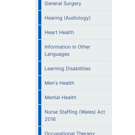
General Surgery
Hearing (Audiology)
Heart Health
Information in Other
Languages
Learning Disabilities
Men's Health
Mental Health
Nurse Staffing (Wales) Act
2016
Occupational Therapy