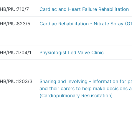
HB/PIU:710/7
Cardiac and Heart Failure Rehabilitation
HB/PIU:823/5
Cardiac Rehabilitation - Nitrate Spray (G
HB/PIU:1704/1
Physiologist Led Valve Clinic
HB/PIU:1203/3
Sharing and Involving - Information for p
and their carers to help make decisions
(Cardiopulmonary Resuscitation)