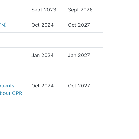
Sept 2023
Sept 2026
TN)
Oct 2024
Oct 2027
Jan 2024
Jan 2027
atients
Oct 2024
Oct 2027
 about CPR