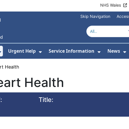
NHS Wales
Skip Navigation
Access
Urgent Help
Service Information
News
or About Us
Show Submenu For Health Advice
Show Submenu For Urgent Help
Show Subm
S
rt Health
art Health
:
Title: