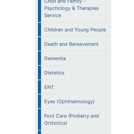
Child and Family -
Psychology & Therapies
Service
Children and Young People
Death and Bereavement
Dementia
Dietetics
ENT
Eyes (Ophthalmology)
Foot Care (Podiatry and
Orthotics)