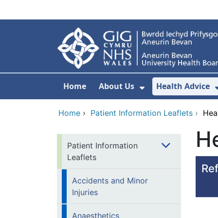
Skip to main content
Home
About Us
Health Advice
Show Submenu F
Home
›
Patient Information Leaflets
›
Hea
He
Patient Information
Leaflets
Ref
Accidents and Minor
Injuries
Anaesthetics