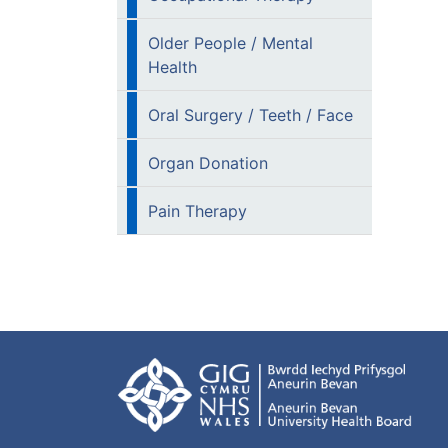
Older People / Mental
Health
Oral Surgery / Teeth / Face
Organ Donation
Pain Therapy