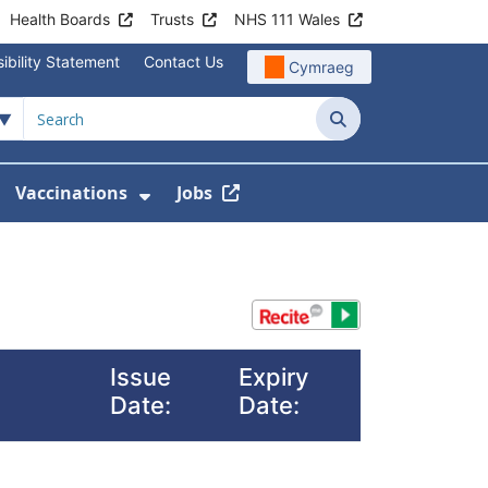
Health Boards
Trusts
NHS 111 Wales
ibility Statement
Contact Us
Cymraeg
Search
Vaccinations
Jobs
enu For Service Information
how Submenu For News
Show Submenu For Vaccination
Issue
Expiry
Date:
Date: