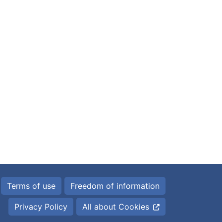
Terms of use
Freedom of information
Privacy Policy
All about Cookies