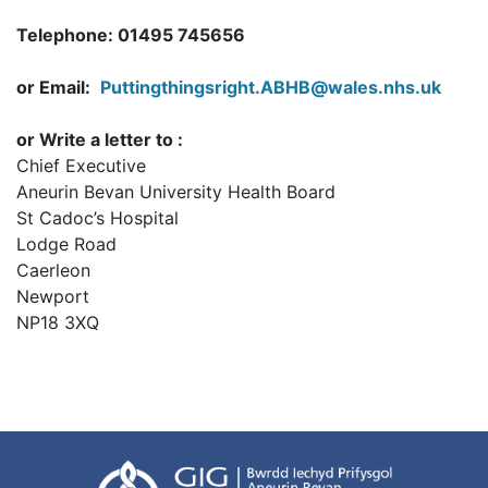
Telephone: 01495 745656
or Email:
Puttingthingsright.ABHB@wales.nhs.uk
or Write a letter to :
Chief Executive
Aneurin Bevan University Health Board
St Cadoc’s Hospital
Lodge Road
Caerleon
Newport
NP18 3XQ