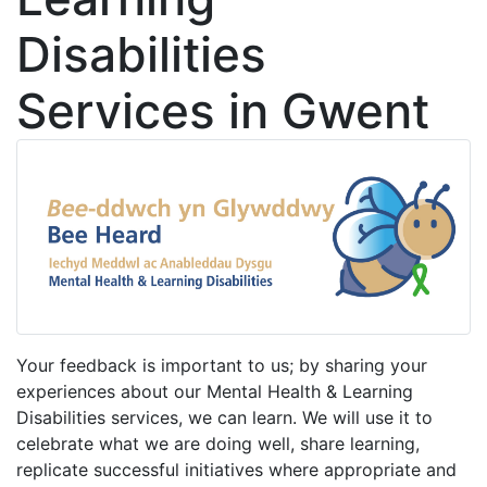
Disabilities
Services in Gwent
Your feedback is important to us; by sharing your
experiences about our Mental Health & Learning
Disabilities services, we can learn. We will use it to
celebrate what we are doing well, share learning,
replicate successful initiatives where appropriate and