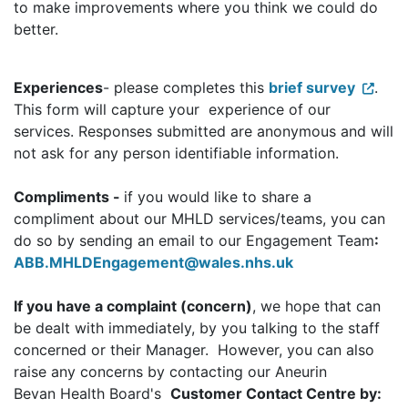
to make improvements where you think we could do
better.
Experiences
- please completes this
brief survey
.
This form will capture your experience of our
services. Responses submitted are anonymous and will
not ask for any person identifiable information.
Compliments -
if you would like to share a
compliment about our MHLD services/teams, you can
do so by sending an email to our Engagement Team
:
ABB.MHLDEngagement@wales.nhs.uk
If you have a complaint (concern)
, we hope that can
be dealt with immediately, by you talking to the staff
concerned or their Manager. However, you can also
raise any concerns by contacting our Aneurin
Bevan Health Board's
Customer Contact Centre by: