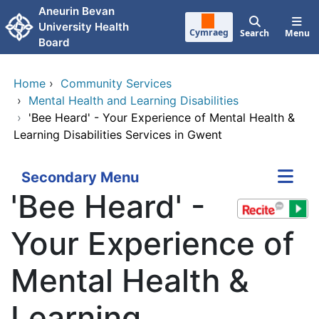
Skip to main content
Aneurin Bevan
University Health
Cymraeg
Search
Menu
Board
Home
›
Community Services
›
Mental Health and Learning Disabilities
›
'Bee Heard' - Your Experience of Mental Health &
Learning Disabilities Services in Gwent
Secondary Menu
'Bee Heard' -
Your Experience of
Mental Health &
Learning