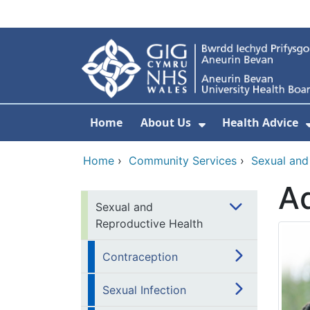
Skip to main content
Home
About Us
Health Advice
Show Submenu F
Home
›
Community Services
›
Sexual and
Ad
Sexual and
Reproductive Health
Contraception
Sexual Infection