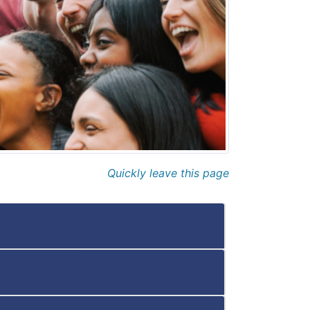
Quickly leave this page