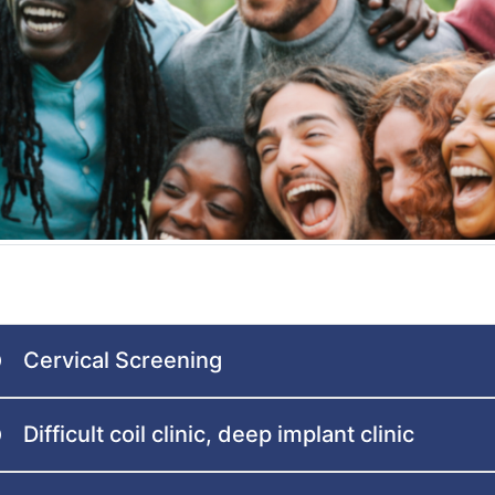
Cervical Screening
Difficult coil clinic, deep implant clinic