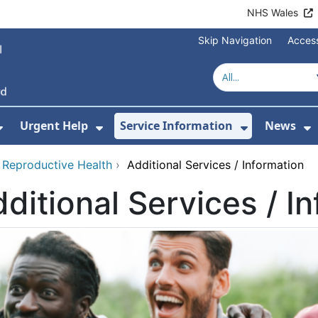
NHS Wales
Skip Navigation
Access
Urgent Help
Service Information
News
or About Us
Show Submenu For Health Advice
Show Submenu For Urgent Help
Show Subm
S
 Reproductive Health
›
Additional Services / Information
ditional Services / I