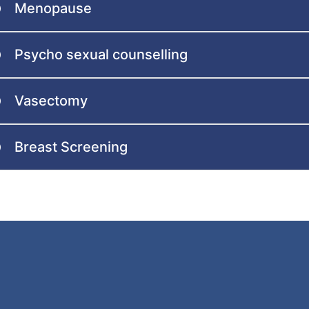
Menopause
Psycho sexual counselling
Vasectomy
Breast Screening