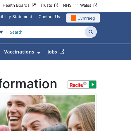
Health Boards
Trusts
NHS 111 Wales
ibility Statement
Contact Us
Cymraeg
Search
Vaccinations
Jobs
enu For Service Information
how Submenu For News
Show Submenu For Vaccination
nformation