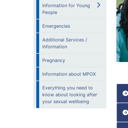
Information for Young
People
Emergencies
Additional Services /
Information
Pregnancy
Information about MPOX
Everything you need to
know about looking after
your sexual wellbeing