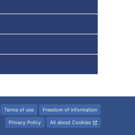
Terms of use
Freedom of information
Privacy Policy
All about Cookies