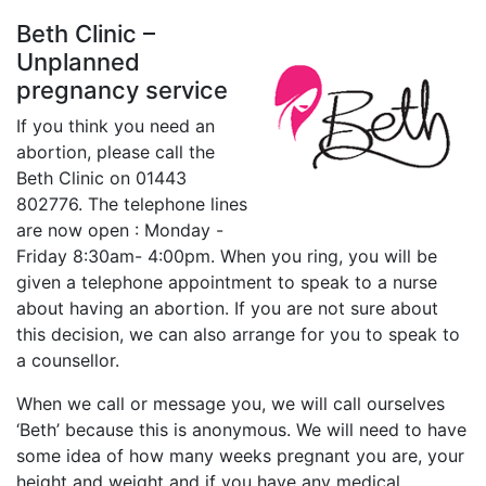
Beth Clinic –
Unplanned
pregnancy service
If you think you need an
abortion, please call the
Beth Clinic on 01443
802776. T
he telephone lines
are now open : Monday -
Friday 8:30am- 4:00pm
. When you ring, you will be
given a telephone appointment to speak to a nurse
about having an abortion. If you are not sure about
this decision, we can also arrange for you to speak to
a counsellor.
When we call or message you, we will call ourselves
‘Beth’ because this is anonymous. We will need to have
some idea of how many weeks pregnant you are, your
height and weight and if you have any medical