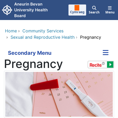
Skip to main content
Aneurin Bevan
University Health
Cymraeg
Search
Menu
Board
Home
›
Community Services
›
Sexual and Reproductive Health
›
Pregnancy
Secondary Menu
Pregnancy