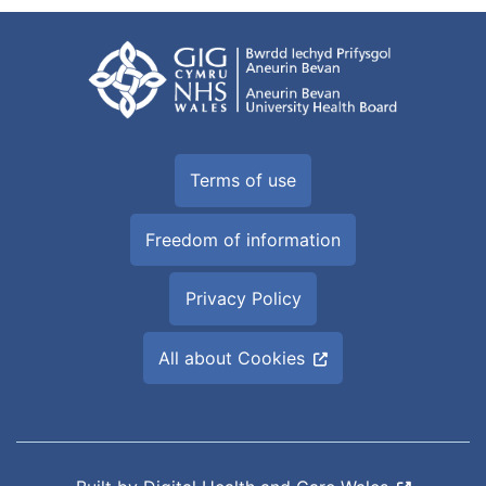
Terms of use
Freedom of information
Privacy Policy
All about Cookies