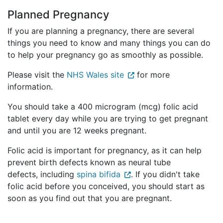
Planned Pregnancy
If you are planning a pregnancy, there are several
things you need to know and many things you can do
to help your pregnancy go as smoothly as possible.
Please visit the
NHS Wales site
for more
information.
You should take a 400 microgram (mcg) folic acid
tablet every day while you are trying to get pregnant
and until you are 12 weeks pregnant.
Folic acid is important for pregnancy, as it can help
prevent birth defects known as neural tube
defects, including
spina bifida
. If you didn't take
folic acid before you conceived, you should start as
soon as you find out that you are pregnant.