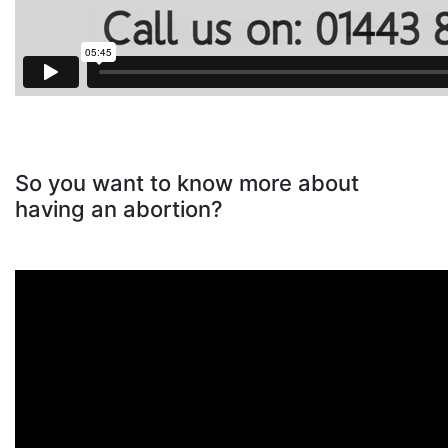
So you want to know more about
having an abortion?