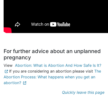
For further advice about an unplanned
pregnancy
View
Abortion: What is Abortion And How Safe Is It?
If you are considering an abortion please visit
The
Abortion Process: What happens when you get an
abortion?
Quickly leave this page