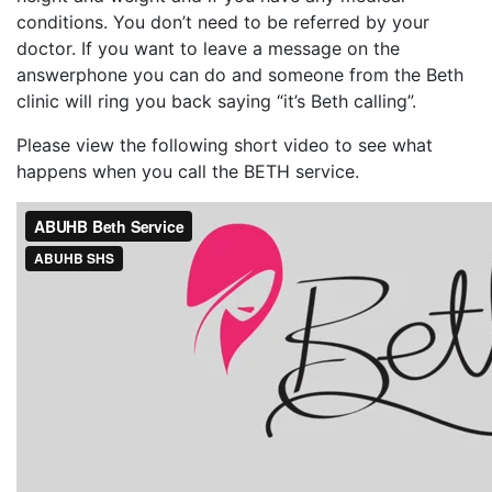
conditions. You don’t need to be referred by your
doctor. If you want to leave a message on the
answerphone you can do and someone from the Beth
clinic will ring you back saying “it’s Beth calling”.
Please view the following short video to see what
happens when you call the BETH service.