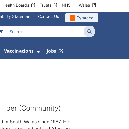
Health Boards
Trusts
NHS 111 Wales
ibility Statement
Contact Us
Cymraeg
Search
Vaccinations
Jobs
enu For Service Information
how Submenu For News
Show Submenu For Vaccination
ember (Community)
ed in South Wales since 1987. He
keting career in banks at Standard