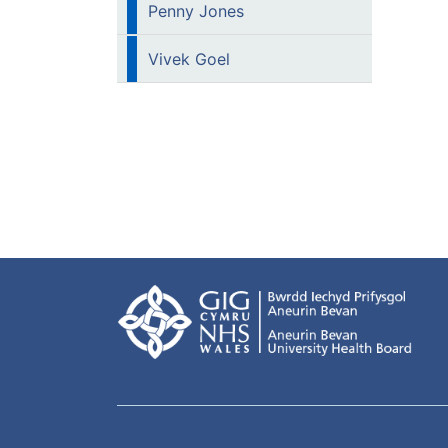
Penny Jones
Vivek Goel