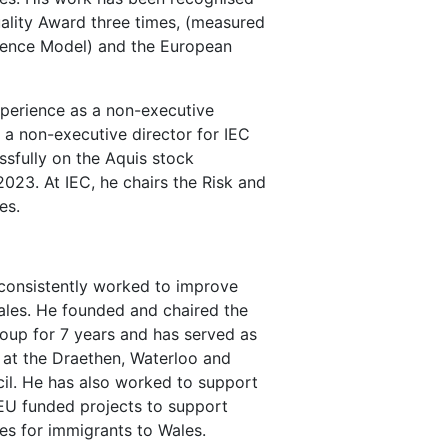
ality Award three times, (measured
lence Model) and the European
xperience as a non-executive
s a non-executive director for IEC
ssfully on the Aquis stock
23. At IEC, he chairs the Risk and
es.
 consistently worked to improve
les. He founded and chaired the
up for 7 years and has served as
at the Draethen, Waterloo and
l. He has also worked to support
U funded projects to support
s for immigrants to Wales.