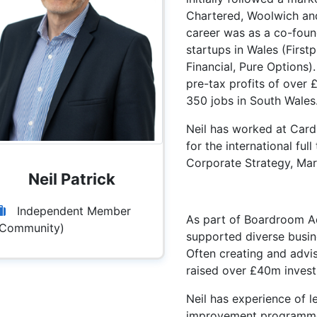
Chartered, Woolwich and
career was as a co-found
startups in Wales (First
Financial, Pure Options)
pre-tax profits of over 
350 jobs in South Wales
Neil has worked at Cardif
for the international fu
Corporate Strategy, Mar
Neil Patrick
Independent Member
As part of Boardroom Ad
(Community)
supported diverse busin
Often creating and advi
raised over £40m invest
Neil has experience of l
improvement programme