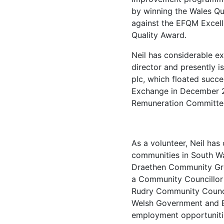
by winning the Wales Qu
against the EFQM Excel
Quality Award.
Neil has considerable e
director and presently i
plc, which floated succe
Exchange in December 20
Remuneration Committe
As a volunteer, Neil has
communities in South Wa
Draethen Community Gro
a Community Councillor 
Rudry Community Counci
Welsh Government and E
employment opportunitie