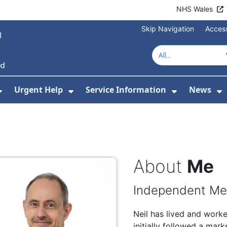
NHS Wales
Skip Navigation
Access
Urgent Help
Service Information
News
or About Us
Show Submenu For Health Advice
Show Submenu For Urgent Help
Show Subm
S
About
Me
Independent M
Neil has lived and work
initially followed a mar