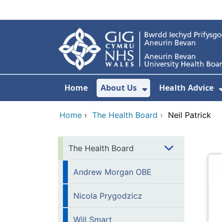
Skip to main content
Home
About Us
Health Advice
Show Submenu F
Home
›
The Health Board
›
Neil Patrick
The Health Board
Andrew Morgan OBE
Nicola Prygodzicz
Will Smart