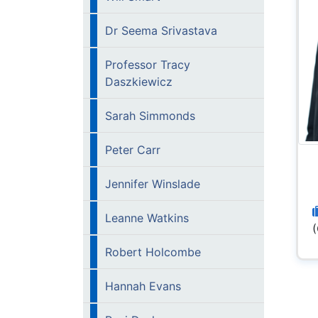
Dr Seema Srivastava
Professor Tracy
Daszkiewicz
Sarah Simmonds
Peter Carr
Jennifer Winslade
Leanne Watkins
Robert Holcombe
Hannah Evans