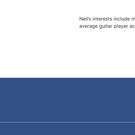
Neil’s interests include m
average guitar player a