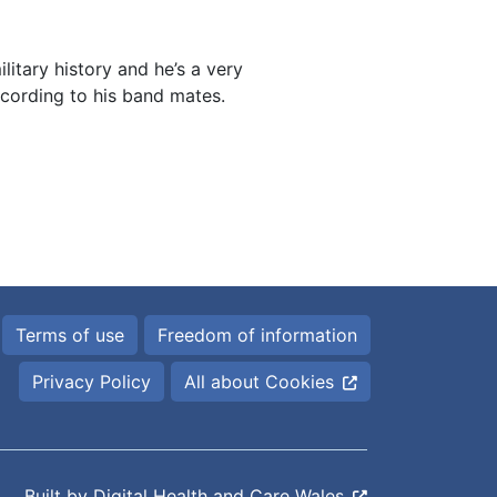
ilitary history and he’s a very
ccording to his band mates.
Terms of use
Freedom of information
Privacy Policy
All about Cookies
Built by
Digital Health and Care Wales