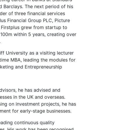
 Barclays. The next period of his
er of three financial services
plus Financial Group PLC, Picture
. Firstplus grew from startup to
£100m within 5 years, creating over
.
f University as a visiting lecturer
ll time MBA, leading the modules for
keting and Entrepreneurship
visors, he has advised and
esses in the UK and overseas.
sing on investment projects, he has
ment for early-stage businesses.
eading continuous quality
s. His work has been recognised