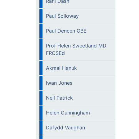
Rani Dash
Paul Solloway
Paul Deneen OBE
Prof Helen Sweetland MD
FRCSEd
Akmal Hanuk
Iwan Jones
Neil Patrick
Helen Cunningham
Dafydd Vaughan