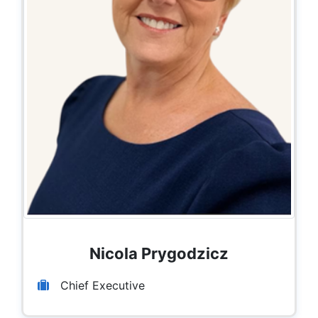
Nicola Prygodzicz
Chief Executive