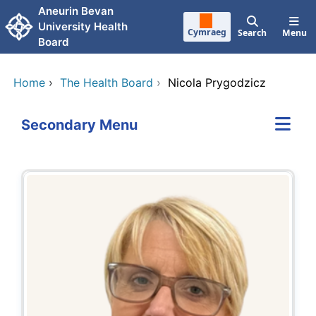
Skip to main content
Aneurin Bevan
University Health
Cymraeg
Search
Menu
Board
Home
›
The Health Board
›
Nicola Prygodzicz
Secondary Menu