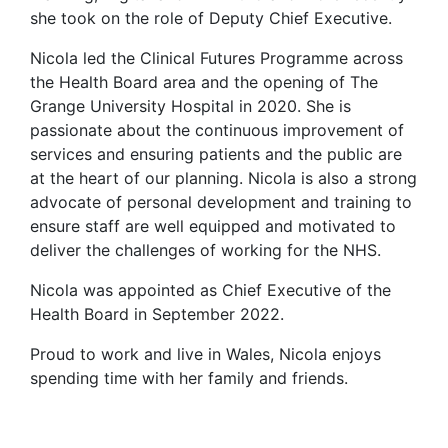
she took on the role of Deputy Chief Executive.
Nicola led the Clinical Futures Programme across
the Health Board area and the opening of The
Grange University Hospital in 2020. She is
passionate about the continuous improvement of
services and ensuring patients and the public are
at the heart of our planning. Nicola is also a strong
advocate of personal development and training to
ensure staff are well equipped and motivated to
deliver the challenges of working for the NHS.
Nicola was appointed as Chief Executive of the
Health Board in September 2022.
Proud to work and live in Wales, Nicola enjoys
spending time with her family and friends.