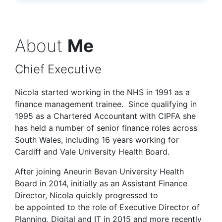
About
Me
Chief Executive
Nicola started working in the NHS in 1991 as a
finance management trainee. Since qualifying in
1995 as a Chartered Accountant with CIPFA she
has held a number of senior finance roles across
South Wales, including 16 years working for
Cardiff and Vale University Health Board.
After joining Aneurin Bevan University Health
Board in 2014, initially as an Assistant Finance
Director, Nicola quickly progressed to
be appointed to the role of Executive Director of
Planning, Digital and IT in 2015 and more recently