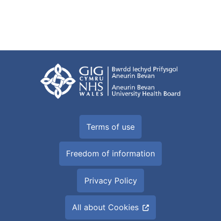
Terms of use
Freedom of information
Privacy Policy
All about Cookies