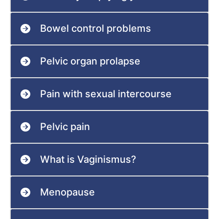
Bowel control problems
Pelvic organ prolapse
Pain with sexual intercourse
Pelvic pain
What is Vaginismus?
Menopause