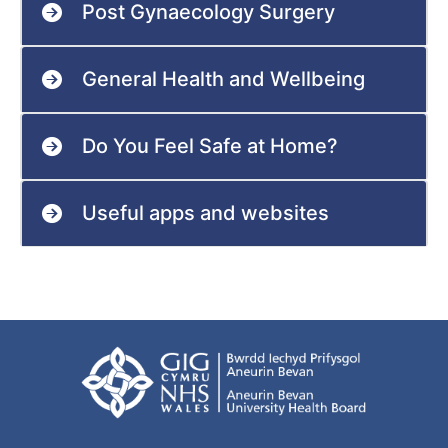
Post Gynaecology Surgery
General Health and Wellbeing
Do You Feel Safe at Home?
Useful apps and websites