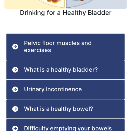
Drinking for a Healthy Bladder
Pelvic floor muscles and
exercises
What is a healthy bladder?
Urinary Incontinence
What is a healthy bowel?
Difficulty emptying your bowels