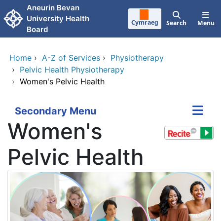
Skip to main content
Aneurin Bevan
University Health
Cymraeg
Search
Menu
Board
Home
›
A-Z of Services
›
Physiotherapy
›
Pelvic Health Physiotherapy
›
Women's Pelvic Health
Secondary Menu
Women's
Pelvic Health