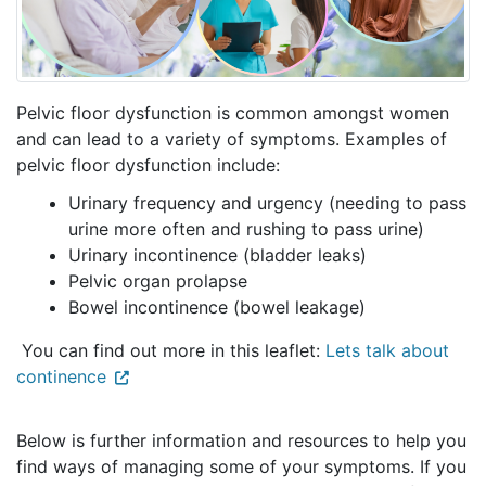
Pelvic floor dysfunction is common amongst women
and can lead to a variety of symptoms. Examples of
pelvic floor dysfunction include:
Urinary frequency and urgency (needing to pass
urine more often and rushing to pass urine)
Urinary incontinence (bladder leaks)
Pelvic organ prolapse
Bowel incontinence (bowel leakage)
You can find out more in this leaflet:
Lets talk about
continence
Below is further information and resources to help you
find ways of managing some of your symptoms. If you