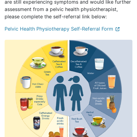
are still experiencing symptoms and would like further
assessment from a pelvic health physiotherapist,
please complete the self-referral link below:
Pelvic Health Physiotherapy Self-Referral Form