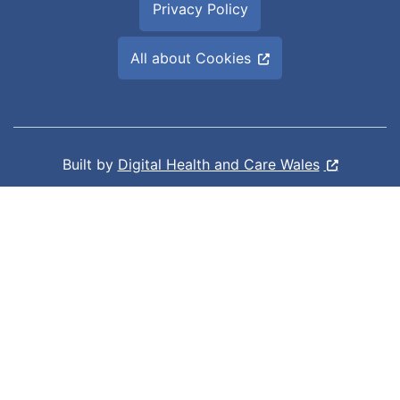
Privacy Policy
All about Cookies
Built by
Digital Health and Care Wales