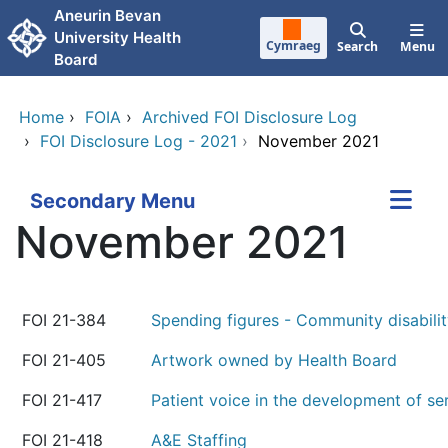
Skip to main content
Aneurin Bevan
University Health
Cymraeg
Search
Menu
Board
Home
›
FOIA
›
Archived FOI Disclosure Log
›
FOI Disclosure Log - 2021
›
November 2021
Secondary Menu
November 2021
FOI 21-384
Spending figures - Community disabili
FOI 21-405
Artwork owned by Health Board
FOI 21-417
Patient voice in the development of se
FOI 21-418
A&E Staffing