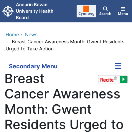
Skip to main content
Aneurin Bevan
University Health
Cymraeg
Search
Menu
Board
Home
›
News
›
Breast Cancer Awareness Month: Gwent Residents
Urged to Take Action
Secondary Menu
Breast
Cancer Awareness
Month: Gwent
Residents Urged to