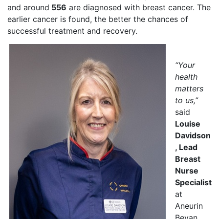
and around
556
are diagnosed with breast cancer. The
earlier cancer is found, the better the chances of
successful treatment and recovery.
“Your
health
matters
to us,”
said
Louise
Davidson
, Lead
Breast
Nurse
Specialist
at
Aneurin
Bevan