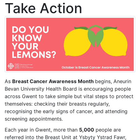
Take Action
As
Breast Cancer Awareness Month
begins, Aneurin
Bevan University Health Board is encouraging people
across Gwent to take simple but vital steps to protect
themselves: checking their breasts regularly,
recognising the early signs of cancer, and attending
screening appointments.
Each year in Gwent, more than
5,000
people are
referred into the Breast Unit at Ysbyty Ystrad Fawr,