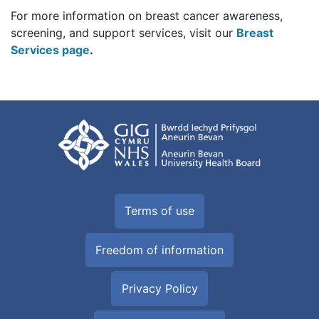
For more information on breast cancer awareness,
screening, and support services, visit our
Breast
Services page
.
Terms of use
Freedom of information
Privacy Policy