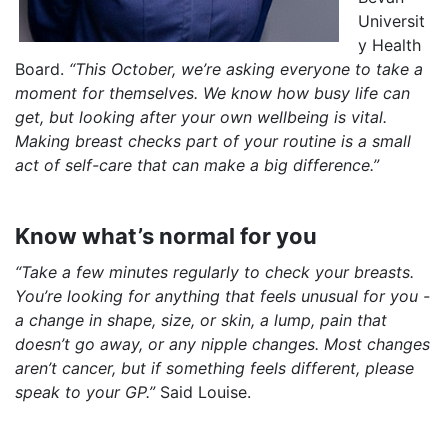
Universit
y Health
Board.
“This October, we’re asking everyone to take a
moment for themselves. We know how busy life can
get, but looking after your own wellbeing is vital.
Making breast checks part of your routine is a small
act of self-care that can make a big difference.”
Know what’s normal for you
“Take a few minutes regularly to check your breasts.
You’re looking for anything that feels unusual for you -
a change in shape, size, or skin, a lump, pain that
doesn’t go away, or any nipple changes. Most changes
aren’t cancer, but if something feels different, please
speak to your GP.”
Said Louise.