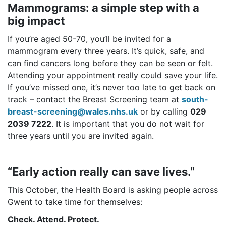
Mammograms: a simple step with a
big impact
If you’re aged 50-70, you’ll be invited for a
mammogram every three years. It’s quick, safe, and
can find cancers long before they can be seen or felt.
Attending your appointment really could save your life.
If you’ve missed one, it’s never too late to get back on
track – contact the Breast Screening team at
south-
breast-screening@wales.nhs.uk
or by calling
029
2039 7222
. It is important that you do not wait for
three years until you are invited again.
“Early action really can save lives.”
This October, the Health Board is asking people across
Gwent to take time for themselves:
Check. Attend. Protect.