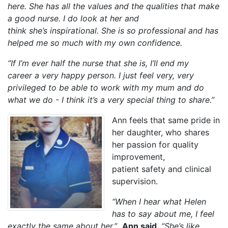
here. She has all the values and the qualities that make
a good nurse. I do look at her and
think she’s inspirational. She is so professional and has
helped me so much with my own confidence.
“If I’m ever half the nurse that she is, I’ll end my
career a very happy person.
I just feel very, very
privileged to be able to work with my mum and do
what we do - I think it’s a very special thing to share.”
Ann feels that same pride in
her daughter, who shares
her passion for quality
improvement,
patient safety and clinical
supervision.
“When I hear what Helen
has to say about me, I feel
exactly the same about her.”
Ann said.
“She’s like