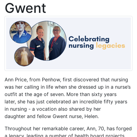
Gwent
Ann Price, from Penhow, first discovered that nursing
was her calling in life when she dressed up in a nurse’s
outfit at the age of seven. More than sixty years
later, she has just celebrated an incredible fifty years
in nursing - a vocation also shared by her
daughter and fellow Gwent nurse, Helen.
Throughout her remarkable career, Ann, 70, has forged
a legacy, leading a number of health board projects