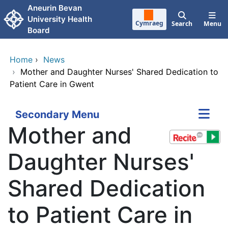
Skip to main content
Aneurin Bevan
University Health
Cymraeg
Search
Menu
Board
Home
›
News
›
Mother and Daughter Nurses' Shared Dedication to
Patient Care in Gwent
Secondary Menu
Mother and
Daughter Nurses'
Shared Dedication
to Patient Care in