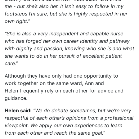
me - but she’s also her. It isn’t easy to follow in my
footsteps I’m sure, but she is highly respected in her
own right.”
“She is also a very independent and capable nurse
who has forged her own career identity and pathway
with dignity and passion, knowing who she is and what
she wants to do in her pursuit of excellent patient
care.”
Although they have only had one opportunity to
work together on the same ward, Ann and
Helen frequently rely on each other for advice and
guidance.
Helen said:
“We do debate sometimes, but we’re very
respectful of each other’s opinions from a professional
viewpoint. We apply our own experiences to learn
from each other and reach the same goal.”