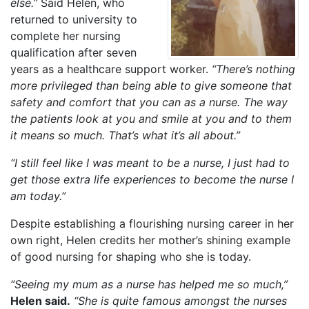
else.”
Said Helen, who
returned to university to
complete her nursing
qualification after seven
years as a healthcare support worker.
“There’s nothing
more privileged than being able to give someone that
safety and comfort that you can as a nurse. The way
the patients look at you and smile at you and to them
it means so much. That’s what it’s all about.”
“I still feel like I was meant to be a nurse, I just had to
get those extra life experiences to become the nurse I
am today.”
Despite establishing a flourishing nursing career in her
own right, Helen credits her mother’s shining example
of good nursing for shaping who she is today.
“Seeing my mum as a nurse has helped me so much,”
Helen said.
“She is quite famous amongst the nurses