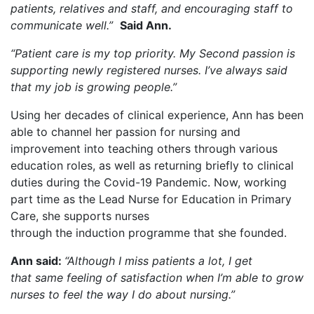
patients, relatives and staff, and encouraging staff to
communicate well.”
Said Ann.
“Patient care is my top priority. My Second passion is
supporting newly registered nurses. I’ve always said
that my job is growing people.”
Using her decades of clinical experience, Ann has been
able to channel her passion for nursing and
improvement into teaching others through various
education roles, as well as returning briefly to clinical
duties during the Covid-19 Pandemic. Now, working
part time as the Lead Nurse for Education in Primary
Care, she supports nurses
through the induction programme that she founded.
Ann said:
“Although I miss patients a lot, I get
that same feeling of satisfaction when I’m able to grow
nurses to feel the way I do about nursing.”