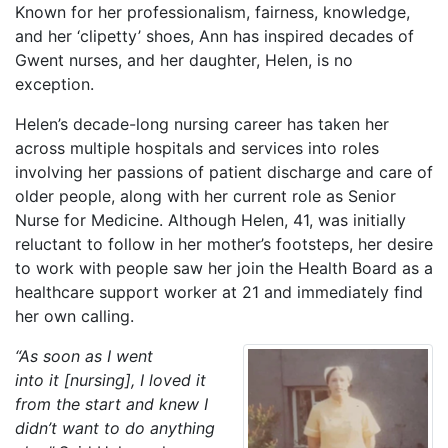
Known for her professionalism, fairness, knowledge,
and her ‘clipetty’ shoes, Ann has inspired decades of
Gwent nurses, and her daughter, Helen, is no
exception.
Helen’s decade-long nursing career has taken her
across multiple hospitals and services into roles
involving her passions of patient discharge and care of
older people, along with her current role as Senior
Nurse for Medicine. Although Helen, 41, was initially
reluctant to follow in her mother’s footsteps, her desire
to work with people saw her join the Health Board as a
healthcare support worker at 21 and immediately find
her own calling.
“As soon as I went
into it [nursing], I loved it
from the start and knew I
didn’t want to do anything