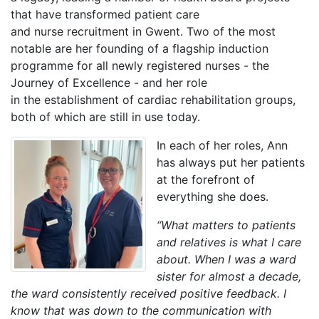
that have transformed patient care
and nurse recruitment in Gwent. Two of the most
notable are her founding of a flagship induction
programme for all newly registered nurses - the
Journey of Excellence - and her role
in the establishment of cardiac rehabilitation groups,
both of which are still in use today.
In each of her roles, Ann
has always put her patients
at the forefront of
everything she does.
“What matters to patients
and relatives is what I care
about. When I was a ward
sister for almost a decade,
the ward consistently received positive feedback. I
know that was down to the communication with