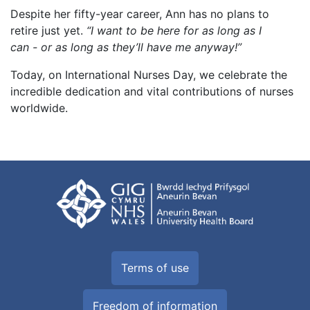
Despite her fifty-year career, Ann has no plans to
retire just yet.
“I want to be here for as long as I
can - or as long as they’ll have me anyway!”
Today, on International Nurses Day, we celebrate the
incredible dedication and vital contributions of nurses
worldwide.
Terms of use
Freedom of information