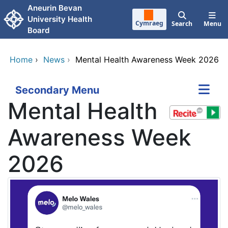
Skip to main content
Aneurin Bevan
University Health
Cymraeg
Search
Menu
Board
Home
›
News
›
Mental Health Awareness Week 2026
Secondary Menu
Mental Health
Awareness Week
2026