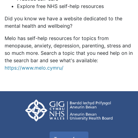
Explore free NHS self-help resources
Did you know we have a website dedicated to the
mental health and wellbeing?
Melo has self-help resources for topics from
menopause, anxiety, depression, parenting, stress and
so much more. Search a topic that you need help on in
the search bar and see what's available:
https://www.melo.cymru/