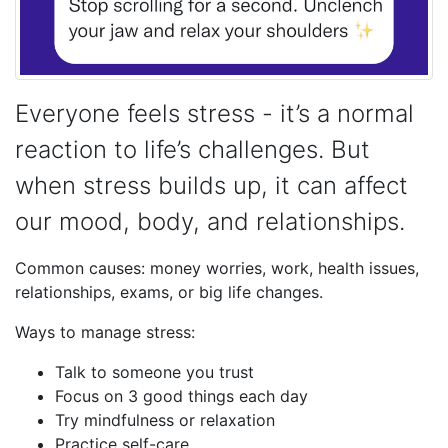
Everyone feels stress - it’s a normal
reaction to life’s challenges. But
when stress builds up, it can affect
our mood, body, and relationships.
Common causes: money worries, work, health issues,
relationships, exams, or big life changes.
Ways to manage stress:
Talk to someone you trust
Focus on 3 good things each day
Try mindfulness or relaxation
Practice self-care