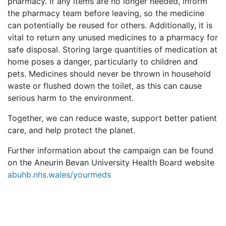
pharmacy. If any items are no longer needed, inform
the pharmacy team before leaving, so the medicine
can potentially be reused for others. Additionally, it is
vital to return any unused medicines to a pharmacy for
safe disposal. Storing large quantities of medication at
home poses a danger, particularly to children and
pets. Medicines should never be thrown in household
waste or flushed down the toilet, as this can cause
serious harm to the environment.
Together, we can reduce waste, support better patient
care, and help protect the planet.
Further information about the campaign can be found
on the Aneurin Bevan University Health Board website
abuhb.nhs.wales/yourmeds