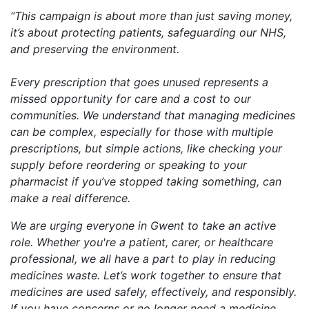
“This campaign is about more than just saving money,
it’s about protecting patients, safeguarding our NHS,
and preserving the environment.
Every prescription that goes unused represents a
missed opportunity for care and a cost to our
communities. We understand that managing medicines
can be complex, especially for those with multiple
prescriptions, but simple actions, like checking your
supply before reordering or speaking to your
pharmacist if you’ve stopped taking something, can
make a real difference.
We are urging everyone in Gwent to take an active
role. Whether you're a patient, carer, or healthcare
professional, we all have a part to play in reducing
medicines waste. Let’s work together to ensure that
medicines are used safely, effectively, and responsibly.
If you have concerns or no longer need a medicine,