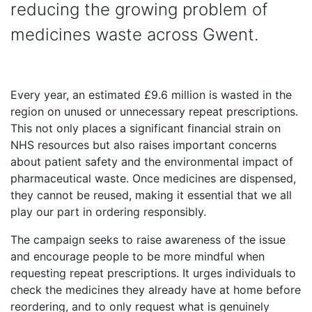
reducing the growing problem of
medicines waste across Gwent.
Every year, an estimated £9.6 million is wasted in the
region on unused or unnecessary repeat prescriptions.
This not only places a significant financial strain on
NHS resources but also raises important concerns
about patient safety and the environmental impact of
pharmaceutical waste. Once medicines are dispensed,
they cannot be reused, making it essential that we all
play our part in ordering responsibly.
The campaign seeks to raise awareness of the issue
and encourage people to be more mindful when
requesting repeat prescriptions. It urges individuals to
check the medicines they already have at home before
reordering, and to only request what is genuinely