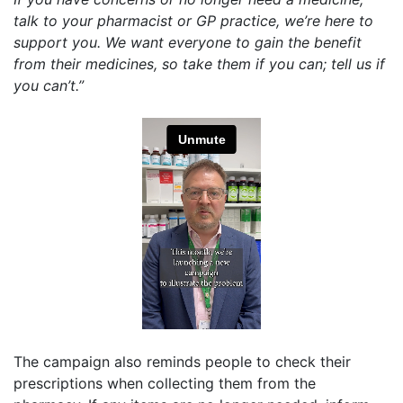
talk to your pharmacist or GP practice, we’re here to
support you. We want everyone to gain the benefit
from their medicines, so take them if you can; tell us if
you can’t.”
The campaign also reminds people to check their
prescriptions when collecting them from the