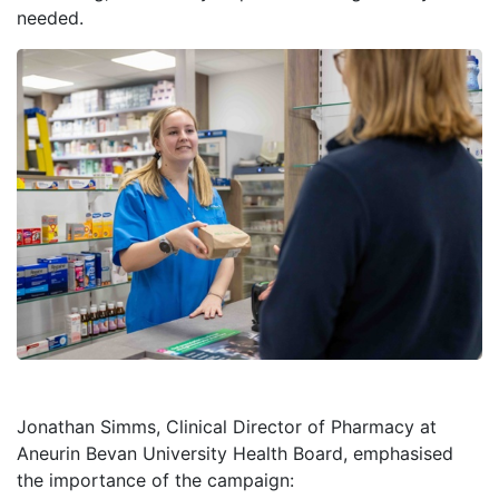
needed.
Jonathan Simms, Clinical Director of Pharmacy at
Aneurin Bevan University Health Board, emphasised
the importance of the campaign: