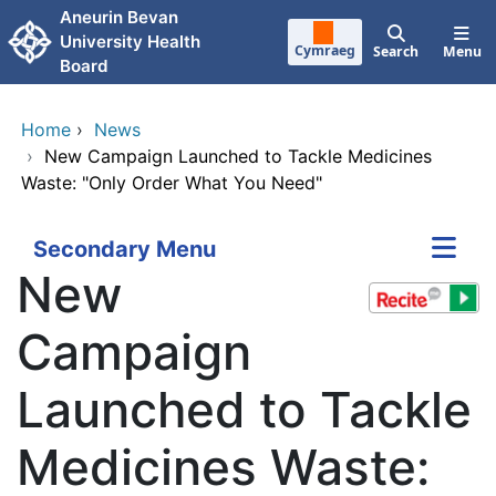
Skip to main content
Aneurin Bevan
University Health
Cymraeg
Search
Menu
Board
Home
›
News
›
New Campaign Launched to Tackle Medicines
Waste: "Only Order What You Need"
Secondary Menu
New
Campaign
Launched to Tackle
Medicines Waste: