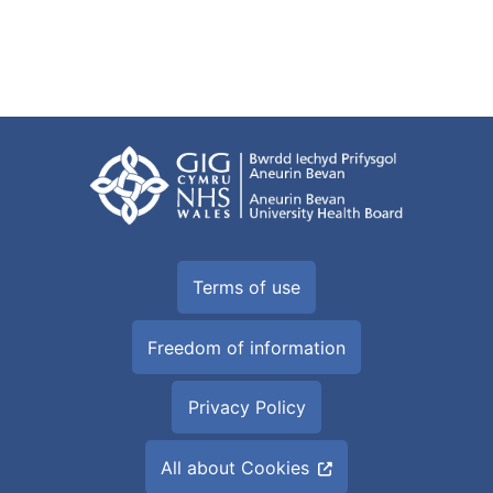
Terms of use
Freedom of information
Privacy Policy
All about Cookies