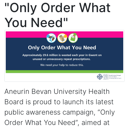
"Only Order What
You Need"
Aneurin Bevan University Health
Board is proud to launch its latest
public awareness campaign, “Only
Order What You Need”, aimed at