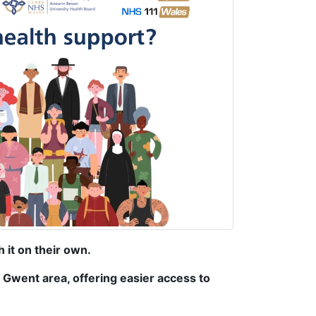
 it on their own.
 Gwent area, offering easier access to