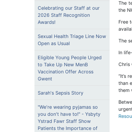
The t
Celebrating our Staff at our
the NH
2026 Staff Recognition
Free t
Awards!
avail
Sexual Health Triage Line Now
The se
Open as Usual
In lif
Eligible Young People Urged
Chris
to Take Up New MenB
Vaccination Offer Across
“It’s 
Gwent
than e
them w
Sarah's Sepsis Story
Betwe
"We're wearing pyjamas so
urgen
you don't have to!" - Ysbyty
Resou
Ystrad Fawr Staff Show
Patients the Importance of