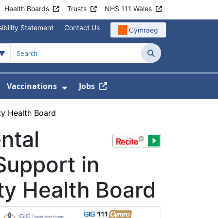
Health Boards
Trusts
NHS 111 Wales
ibility Statement
Contact Us
Cymraeg
Search
Vaccinations
Jobs
enu For Service Information
how Submenu For News
Show Submenu For Vaccination
ty Health Board
ntal
Support in
ty Health Board