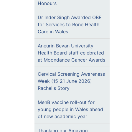
Honours
Dr Inder Singh Awarded OBE
for Services to Bone Health
Care in Wales
Aneurin Bevan University
Health Board staff celebrated
at Moondance Cancer Awards
Cervical Screening Awareness
Week (15-21 June 2026)
Rachel's Story
MenB vaccine roll-out for
young people in Wales ahead
of new academic year
Thanking our Amazing