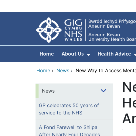
Skip to main content
Home
About Us
Health Advice
Show Submenu F
Home
›
News
›
New Way to Access Mental
N
News
He
GP celebrates 50 years of
service to the NHS
An
A Fond Farewell to Shilpa
After Nearly Four Decades