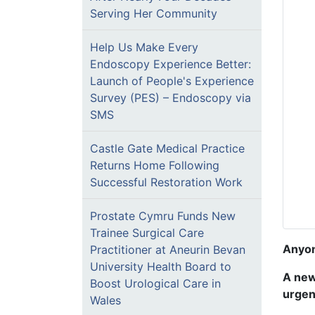
Serving Her Community
Help Us Make Every
Endoscopy Experience Better:
Launch of People's Experience
Survey (PES) – Endoscopy via
SMS
Castle Gate Medical Practice
Returns Home Following
Successful Restoration Work
Prostate Cymru Funds New
Trainee Surgical Care
Anyon
Practitioner at Aneurin Bevan
University Health Board to
A new
Boost Urological Care in
urgen
Wales