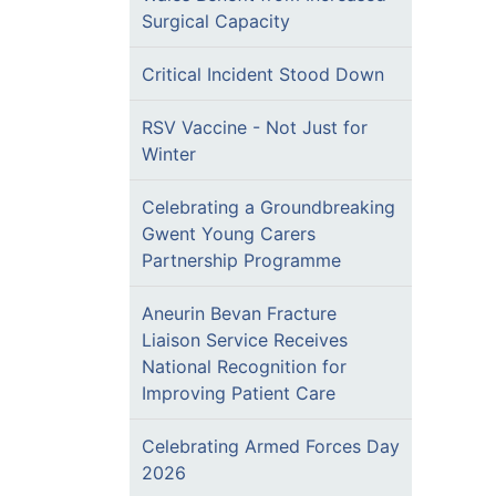
Surgical Capacity
Critical Incident Stood Down
RSV Vaccine - Not Just for
Winter
Celebrating a Groundbreaking
Gwent Young Carers
Partnership Programme
Aneurin Bevan Fracture
Liaison Service Receives
National Recognition for
Improving Patient Care
Celebrating Armed Forces Day
2026