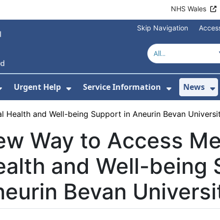
NHS Wales
Skip Navigation
Access
Urgent Help
Service Information
News
or About Us
Show Submenu For Health Advice
Show Submenu For Urgent Help
Show Subm
S
 Health and Well-being Support in Aneurin Bevan Universi
ew Way to Access Me
alth and Well-being 
eurin Bevan Universi