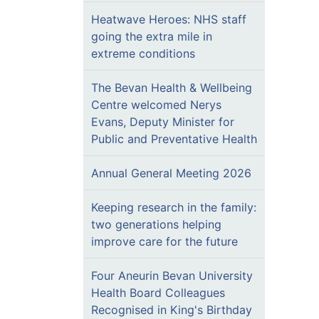
Heatwave Heroes: NHS staff
going the extra mile in
extreme conditions
The Bevan Health & Wellbeing
Centre welcomed Nerys
Evans, Deputy Minister for
Public and Preventative Health
Annual General Meeting 2026
Keeping research in the family:
two generations helping
improve care for the future
Four Aneurin Bevan University
Health Board Colleagues
Recognised in King's Birthday