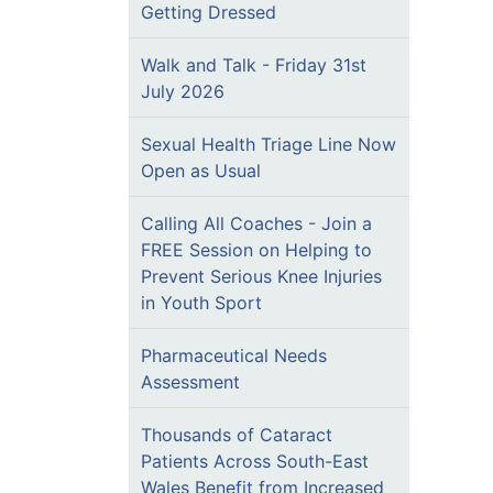
Getting Dressed
Walk and Talk - Friday 31st
July 2026
Sexual Health Triage Line Now
Open as Usual
Calling All Coaches - Join a
FREE Session on Helping to
Prevent Serious Knee Injuries
in Youth Sport
Pharmaceutical Needs
Assessment
Thousands of Cataract
Patients Across South-East
Wales Benefit from Increased