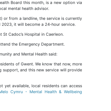
ealth Board this month, is a new option via
ocal mental health advisor.
) or from a landline, the service is currently
 2023, it will become a 24-hour service.
at St Cadoc’s Hospital in Caerleon.
or attend the Emergency Department.
mmunity and Mental Health said:
he residents of Gwent. We know that now, more
g support, and this new service will provide
 yet available, local residents can access
Melo Cymru - Mental Health & Wellbeing