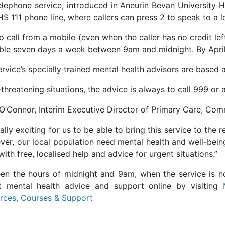
elephone service, introduced in Aneurin Bevan University H
S 111 phone line, where callers can press 2 to speak to a l
o call from a mobile (even when the caller has no credit left
able seven days a week between 9am and midnight. By April
rvice’s specially trained mental health advisors are based 
e-threatening situations, the advice is always to call 999 
 O’Connor, Interim Executive Director of Primary Care, Co
really exciting for us to be able to bring this service to t
ver, our local population need mental health and well-bein
ith free, localised help and advice for urgent situations.”
en the hours of midnight and 9am, when the service is not
t mental health advice and support online by visiting
rces, Courses & Support