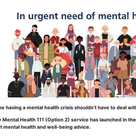
e having a mental health crisis shouldn’t have to deal with
 Mental Health 111 (Option 2) service has launched in the
t mental health and well-being advice.