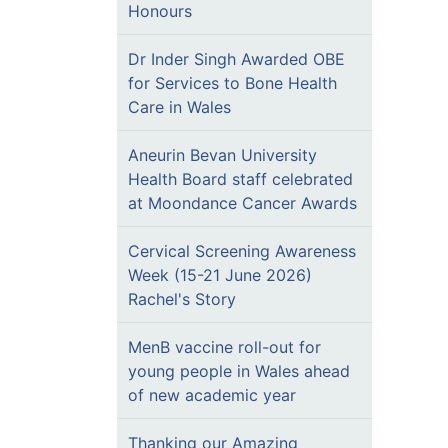
Honours
Dr Inder Singh Awarded OBE
for Services to Bone Health
Care in Wales
Aneurin Bevan University
Health Board staff celebrated
at Moondance Cancer Awards
Cervical Screening Awareness
Week (15-21 June 2026)
Rachel's Story
MenB vaccine roll-out for
young people in Wales ahead
of new academic year
Thanking our Amazing