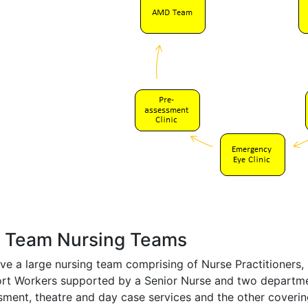
 Team Nursing Teams
ve a large nursing team comprising of Nurse Practitioners
rt Workers supported by a Senior Nurse and two departmen
sment, theatre and day case services and the other covering