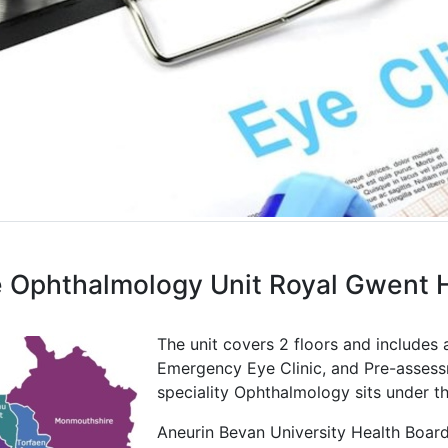
 Ophthalmology Unit Royal Gwent H
The unit covers 2 floors and includes 
Emergency Eye Clinic, and Pre-assessme
speciality Ophthalmology sits under t
Aneurin Bevan University Health Board