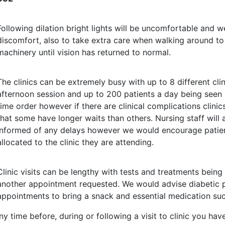
Following dilation bright lights will be uncomfortable an
discomfort, also to take extra care when walking around to 
machinery until vision has returned to normal.
The clinics can be extremely busy with up to 8 different cli
afternoon session and up to 200 patients a day being seen
time order however if there are clinical complications clini
that some have longer waits than others. Nursing staff will
informed of any delays however we would encourage patien
allocated to the clinic they are attending.
Clinic visits can be lengthy with tests and treatments bein
another appointment requested. We would advise diabetic pa
appointments to bring a snack and essential medication such
any time before, during or following a visit to clinic you 