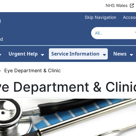
NHS Wales
Skip Navigation
Access
Urgent Help
Service Information
News
or About Us
Show Submenu For Health Advice
Show Submenu For Urgent Help
Show Subm
S
›
Eye Department & Clinic
e Department & Clini