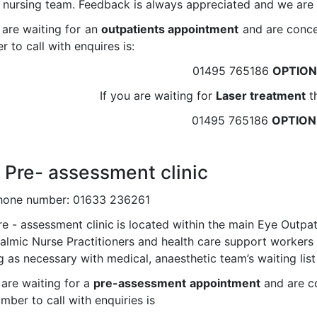
e nursing team. Feedback is always appreciated and we are 
 are waiting for an
outpatients appointment
and are conce
 to call with enquires is:
01495 765186
OPTION
If you are waiting for
Laser treatment
th
01495 765186
OPTION
 Pre- assessment clinic
hone number: 01633 236261
e - assessment clinic
is located within the main Eye Outp
almic Nurse Practitioners and health care support workers 
ng as necessary with medical, anaesthetic team’s waiting lis
 are waiting for a
pre-assessment
appointment
and are c
mber to call with enquiries is