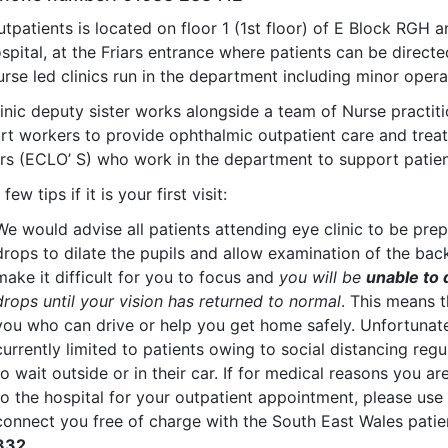
tpatients is located on floor 1 (1st floor) of E Block RGH a
spital, at the Friars entrance where patients can be directe
rse led clinics run in the department including minor operat
inic deputy sister works alongside a team of Nurse practiti
rt workers to provide ophthalmic outpatient care and treat
ers (ECLO’ S) who work in the department to support patien
few tips if it is your first visit:
We would advise all patients attending eye clinic to be pre
drops to dilate the pupils and allow examination of the back
make it difficult for you to focus and
you will be
unable to 
drops until your vision has returned to normal
. This means 
you who can drive or help you get home safely. Unfortunate
currently limited to patients owing to social distancing reg
to wait outside or in their car. If for medical reasons you ar
to the hospital for your outpatient appointment, please use
connect you free of charge with the South East Wales patie
332