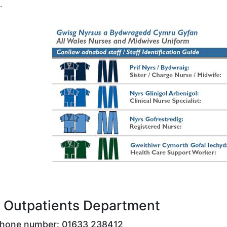
.
 Outpatients Department
phone number: 01633 238412