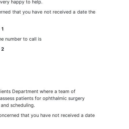
very happy to help.
rned that you have not received a date the
1
e number to call is
2
atients Department where a team of
assess patients for ophthalmic surgery
t and scheduling.
oncerned that you have not received a date