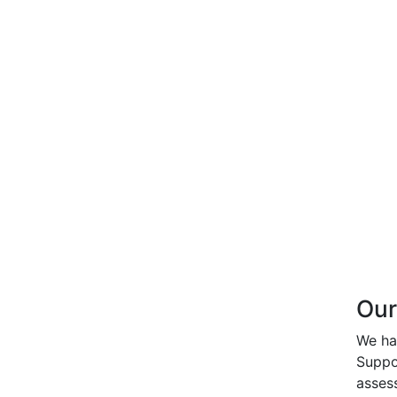
Our
We ha
Suppo
asses