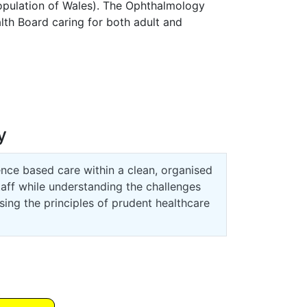
pulation of Wales). The Ophthalmology
alth Board caring for both adult and
y
ence based care within a clean, organised
taff while understanding the challenges
ing the principles of prudent healthcare