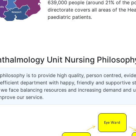
639,000 people (around 21% of the po
directorate covers all areas of the He
paediatric patients.
thalmology Unit Nursing Philosoph
philosophy is to provide high quality, person centred, evid
efficient department with happy, friendly and supportive s
 we face balancing resources and increasing demand and us
mprove our service.