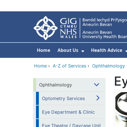
Skip to main content
Home
About Us
Health Advice
Show Submenu F
Home
›
A-Z of Services
›
Ophthalmology
Ey
Ophthalmology
Optometry Services
Eye Department & Clinic
Eye Theatre / Daycase Unit