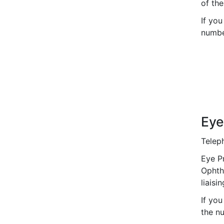
of th
If you
number
Eye
Telep
Eye Pr
Ophth
liaisi
If you
the nu