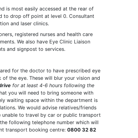
nd is most easily accessed at the rear of
d to drop off point at level 0. Consultant
ion and laser clinics.
oners, registered nurses and health care
ments. We also have Eye Clinic Liaison
ts and signpost to services.
pared for the doctor to have prescribed eye
 of the eye. These will blur your vision and
drive
for at least 4-6 hours following the
that you will need to bring someone with
ly waiting space within the department is
ulations. We would advise relatives/friends
e unable to travel by car or public transport
 the following telephone number which will
nt transport booking centre:
0800 32 82