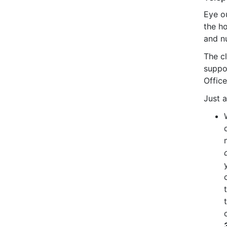
Eye ou
the ho
and nu
The cl
suppo
Offic
Just a 