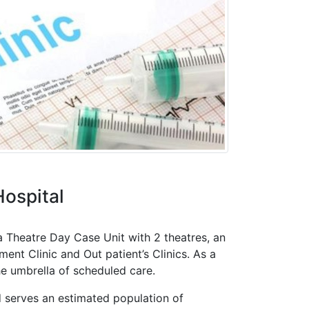
ospital
a Theatre Day Case Unit with 2 theatres, an
nt Clinic and Out patient’s Clinics. As a
he umbrella of scheduled care.
 serves an estimated population of