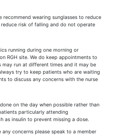
d we recommend wearing sunglasses to reduce
reduce risk of falling and do not operate
nics running during one morning or
 on RGH site. We do keep appointments to
cs may run at different times and it may be
 always try to keep patients who are waiting
ts to discuss any concerns with the nurse
g done on the day when possible rather than
tients particularly attending
 as insulin to prevent missing a dose.
have any concerns please speak to a member