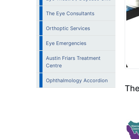
The Eye Consultants
Orthoptic Services
Eye Emergencies
Austin Friars Treatment
Centre
Ophthalmology Accordion
The