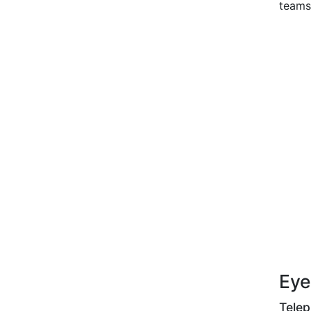
teams
Eye
Tele