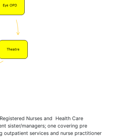
, Registered Nurses and Health Care
t sister/managers; one covering pre
 outpatient services and nurse practitioner