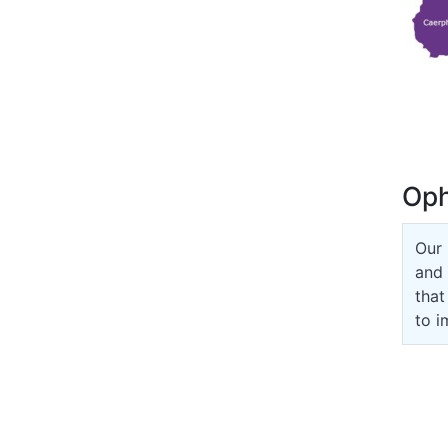
Oph
Our 
and 
that
to i