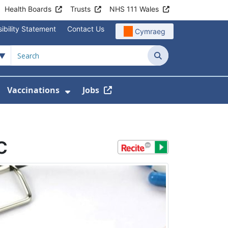
Health Boards
Trusts
NHS 111 Wales
ibility Statement
Contact Us
Cymraeg
Search
Vaccinations
Jobs
enu For Service Information
how Submenu For News
Show Submenu For Vaccination
c