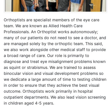
Orthoptists are specialist members of the eye care
team. We are known as Allied Health Care
Professionals. An Orthoptist works autonomously;
many of our patients do not need to see a doctor, and
are managed solely by the orthoptic team. This said,
we also work alongside other medical staff to provide
a broad range of care. Our role is primarily to
diagnose and treat eye misalignment problems known
as squint or strabismus. We are trained to assess
binocular vision and visual development problems so
we dedicate a large amount of time to testing children
in order to ensure that they achieve the best visual
outcome. Orthoptists work primarily in hospital
outpatient departments. We also lead vision screening
in children aged 4-5 years.