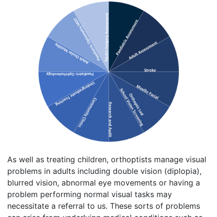
As well as treating children, orthoptists manage visual
problems in adults including double vision (diplopia),
blurred vision, abnormal eye movements or having a
problem performing normal visual tasks may
necessitate a referral to us. These sorts of problems