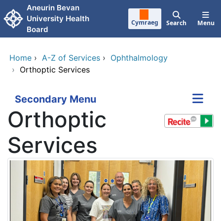
Skip to main content
Aneurin Bevan
University Health
Cymraeg
Search
Menu
Board
Home
›
A-Z of Services
›
Ophthalmology
›
Orthoptic Services
Secondary Menu
Orthoptic
Services