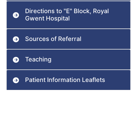
Directions to "E" Block, Royal
Gwent Hospital
Sources of Referral
Teaching
Patient Information Leaflets