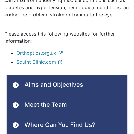
can arise from underlying medical conditions such as
diabetes and hypertension, neurological conditions, an
endocrine problem, stroke or trauma to the eye.
Please access this following websites for further
information:
Orthoptics.org.uk
Squint Clinic.com
Aims and Objectives
Meet the Team
Where Can You Find Us?