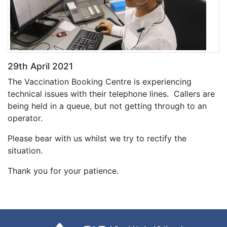
29th April 2021
The Vaccination Booking Centre is experiencing
technical issues with their telephone lines. Callers are
being held in a queue, but not getting through to an
operator.
Please bear with us whilst we try to rectify the
situation.
Thank you for your patience.