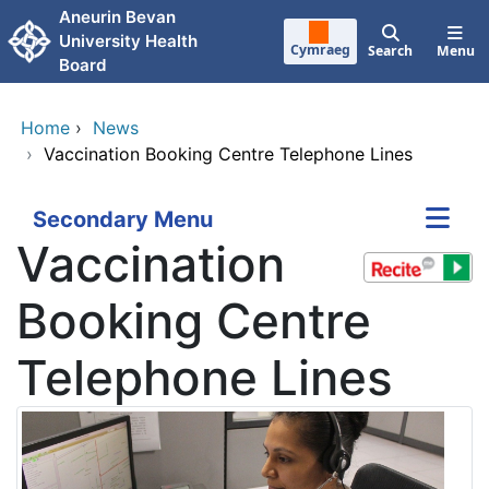
Skip to main content
Aneurin Bevan
University Health
Cymraeg
Search
Menu
Board
Home
›
News
›
Vaccination Booking Centre Telephone Lines
Secondary Menu
Vaccination
Booking Centre
Telephone Lines