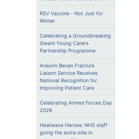
RSV Vaccine - Not Just for
Winter
Celebrating a Groundbreaking
Gwent Young Carers
Partnership Programme
Aneurin Bevan Fracture
Liaison Service Receives
National Recognition for
Improving Patient Care
Celebrating Armed Forces Day
2026
Heatwave Heroes: NHS staff
going the extra mile in