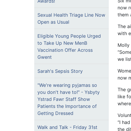
Six m
Awards!
now r
them 
Sexual Health Triage Line Now
Open as Usual
The a
with 
Eligible Young People Urged
to Take Up New MenB
Molly 
Vaccination Offer Across
“Somet
Gwent
we lis
Women
Sarah's Sepsis Story
now m
"We're wearing pyjamas so
The gr
you don't have to!" - Ysbyty
like 
Ystrad Fawr Staff Show
where
Patients the Importance of
Getting Dressed
Volun
“I had
Walk and Talk - Friday 31st
the di