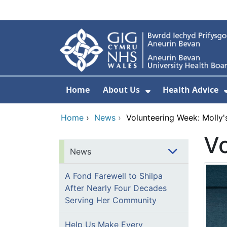
Skip to main content
Home
About Us
Health Advice
Show Submenu F
Home
›
News
›
Volunteering Week: Molly'
Vo
News
A Fond Farewell to Shilpa
After Nearly Four Decades
Serving Her Community
Help Us Make Every