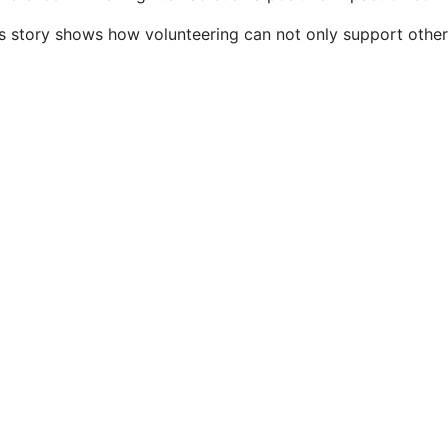
’s story shows how volunteering can not only support other