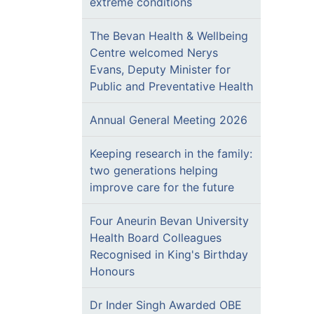
extreme conditions
The Bevan Health & Wellbeing
Centre welcomed Nerys
Evans, Deputy Minister for
Public and Preventative Health
Annual General Meeting 2026
Keeping research in the family:
two generations helping
improve care for the future
Four Aneurin Bevan University
Health Board Colleagues
Recognised in King's Birthday
Honours
Dr Inder Singh Awarded OBE