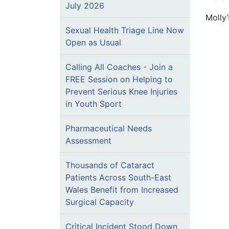
July 2026
Molly
Sexual Health Triage Line Now
Open as Usual
Calling All Coaches - Join a
FREE Session on Helping to
Prevent Serious Knee Injuries
in Youth Sport
Pharmaceutical Needs
Assessment
Thousands of Cataract
Patients Across South-East
Wales Benefit from Increased
Surgical Capacity
Critical Incident Stood Down