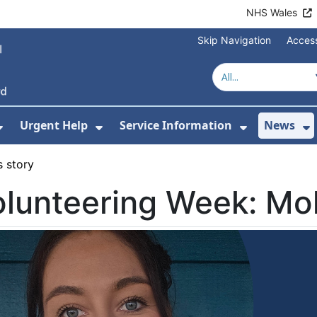
NHS Wales
Skip Navigation
Access
Urgent Help
Service Information
News
or About Us
Show Submenu For Health Advice
Show Submenu For Urgent Help
Show Subm
S
s story
lunteering Week: Mol