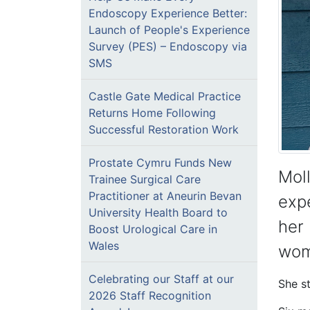
Endoscopy Experience Better:
Launch of People's Experience
Survey (PES) – Endoscopy via
SMS
Castle Gate Medical Practice
Returns Home Following
Successful Restoration Work
Prostate Cymru Funds New
Moll
Trainee Surgical Care
Practitioner at Aneurin Bevan
expe
University Health Board to
her 
Boost Urological Care in
Wales
wom
Celebrating our Staff at our
She s
2026 Staff Recognition