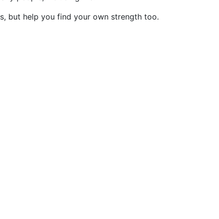
s, but help you find your own strength too.