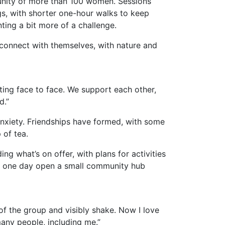
unity of more than 100 women. Sessions
, with shorter one-hour walks to keep
ting a bit more of a challenge.
connect with themselves, with nature and
tting face to face. We support each other,
ed.”
anxiety. Friendships have formed, with some
 of tea.
ng what’s on offer, with plans for activities
 to one day open a small community hub
 of the group and visibly shake. Now I love
many people, including me.”