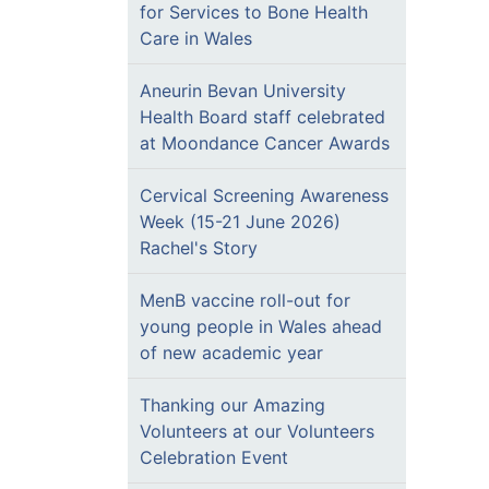
for Services to Bone Health
Care in Wales
Aneurin Bevan University
Health Board staff celebrated
at Moondance Cancer Awards
Cervical Screening Awareness
Week (15-21 June 2026)
Rachel's Story
MenB vaccine roll-out for
young people in Wales ahead
of new academic year
Thanking our Amazing
Volunteers at our Volunteers
Celebration Event