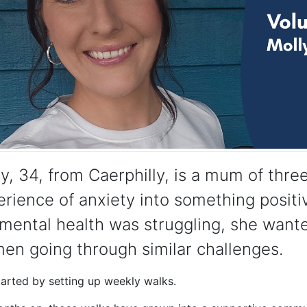
y, 34, from Caerphilly, is a mum of thr
rience of anxiety into something positi
mental health was struggling, she wante
en going through similar challenges.
tarted by setting up weekly walks.