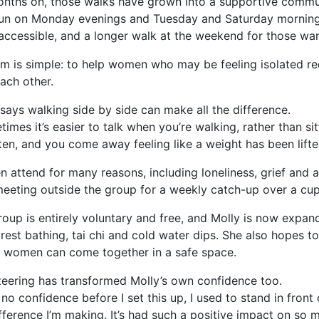
onths on, those walks have grown into a supportive comm
un on Monday evenings and Tuesday and Saturday mornings
accessible, and a longer walk at the weekend for those wan
im is simple: to help women who may be feeling isolated re
each other.
says walking side by side can make all the difference.
imes it’s easier to talk when you’re walking, rather than si
ten, and you come away feeling like a weight has been lift
 attend for many reasons, including loneliness, grief and 
eeting outside the group for a weekly catch-up over a cup
oup is entirely voluntary and free, and Molly is now expandi
forest bathing, tai chi and cold water dips. She also hopes
 women can come together in a safe space.
teering has transformed Molly’s own confidence too.
 no confidence before I set this up, I used to stand in front
fference I’m making. It’s had such a positive impact on so 