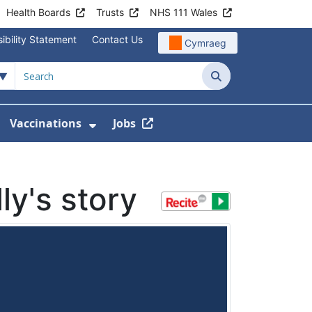
Health Boards
Trusts
NHS 111 Wales
ibility Statement
Contact Us
Cymraeg
Search
Vaccinations
Jobs
enu For Service Information
how Submenu For News
Show Submenu For Vaccination
ly's story