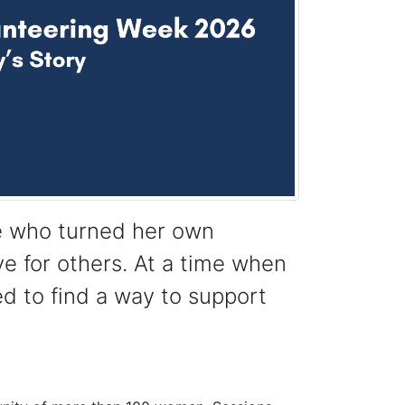
ee who turned her own
ve for others. At a time when
d to find a way to support