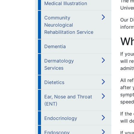
The ma
Medical Illustration
Univer
Community
Our Di
Neurological
infor
Rehabilitation Service
Wh
Dementia
If yo
Dermatology
will r
Services
admit
All re
Dietetics
after 
sympto
Ear, Nose and Throat
speed
(ENT)
If the
Endocrinology
will d
Endoscopy
If yo