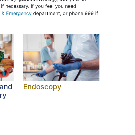
if necessary. If you feel you need
t & Emergency
department, or phone 999 if
 and
Endoscopy
ry