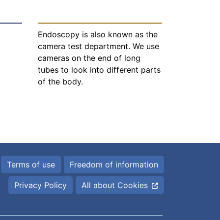
Endoscopy is also known as the
camera test department. We use
cameras on the end of long
tubes to look into different parts
of the body.
Terms of use
Freedom of information
Privacy Policy
All about Cookies