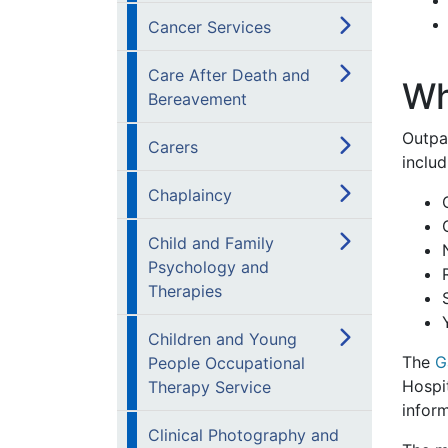
Cancer Services
Care After Death and
Wh
Bereavement
Outpa
Carers
includ
Chaplaincy
Child and Family
Psychology and
Therapies
Children and Young
The
G
People Occupational
Hospit
Therapy Service
inform
Clinical Photography and