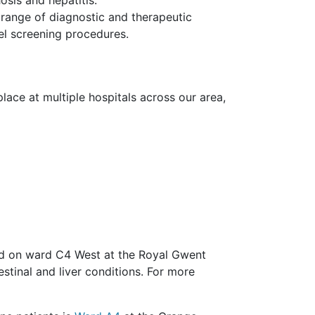
range of diagnostic and therapeutic
l screening procedures.
ace at multiple hospitals across our area,
d on ward C4 West at the Royal Gwent
estinal and liver conditions. For more