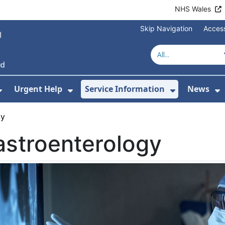
NHS Wales
Skip Navigation
Access
Urgent Help
Service Information
News
or About Us
Show Submenu For Health Advice
Show Submenu For Urgent Help
Show Subm
S
gy
stroenterology