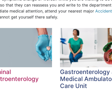
so that they can reassess you and write to the department 
iate medical attention, attend your nearest major
Acciden
nnot get yourself there safely.
inal
Gastroenterology
troenterology
Medical Ambulato
Care Unit