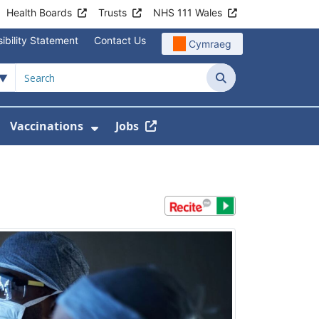
Health Boards
Trusts
NHS 111 Wales
ibility Statement
Contact Us
Cymraeg
Search
Vaccinations
Jobs
enu For Service Information
how Submenu For News
Show Submenu For Vaccination