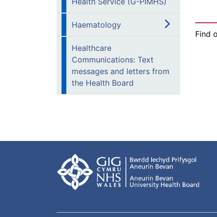
Health Service (G-PIMHS)
Haematology
Find 
Healthcare
Communications: Text
messages and letters from
the Health Board