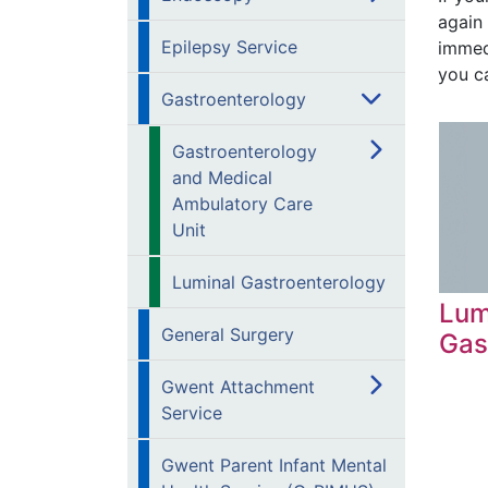
again 
Epilepsy Service
immed
you ca
Gastroenterology
Gastroenterology
and Medical
Ambulatory Care
Unit
Luminal Gastroenterology
Lum
General Surgery
Gas
Gwent Attachment
Service
Gwent Parent Infant Mental