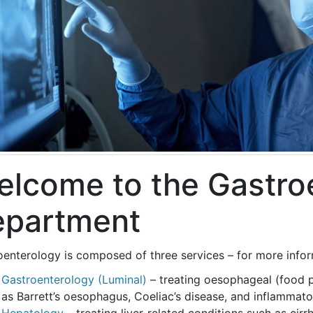
lcome to the Gastro
epartment
enterology is composed of three services – for more informa
Gastroenterology (Luminal)
– treating oesophageal (food 
as Barrett’s oesophagus, Coeliac’s disease, and inflammat
Hepatology
– treating liver-related conditions such as cirrh