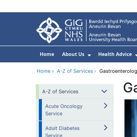
Skip to main content
Home
About Us
Health Advice
Show Submenu F
Home
›
A-Z of Services
›
Gastroenterolo
Ga
A-Z of Services
Acute Oncology
Service
Adult Diabetes
Service