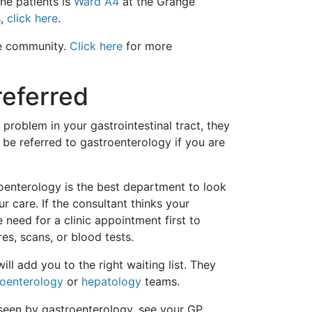
ne patients is
Ward A4
at the Grange
s,
click here
.
the community.
Click here
for more
eferred
roblem in your gastrointestinal tract, they
o be referred to gastroenterology if you are
roenterology is the best department to look
r care. If the consultant thinks your
need for a clinic appointment first to
s, scans, or blood tests.
ill add you to the right waiting list. They
roenterology
or
hepatology
teams.
seen by gastroenterology, see your GP