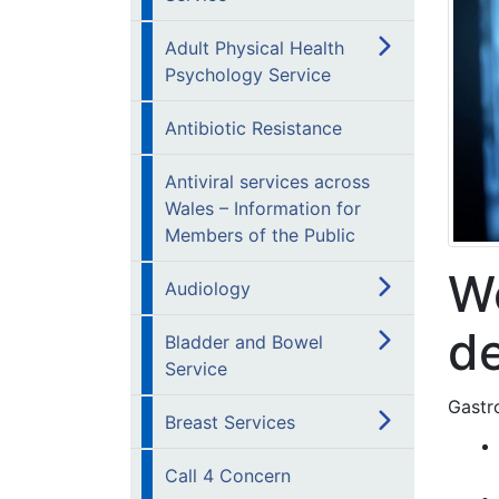
Adult Physical Health
Psychology Service
Antibiotic Resistance
Antiviral services across
Wales – Information for
Members of the Public
We
Audiology
d
Bladder and Bowel
Service
Gastro
Breast Services
Call 4 Concern