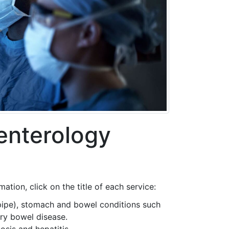
enterology
tion, click on the title of each service:
pipe), stomach and bowel conditions such
ory bowel disease.
osis and hepatitis.