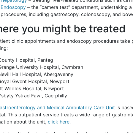
Endoscopy
– the “camera test” department, undertaking a 
procedures, including gastroscopy, colonoscopy, and bowe
ere you might be treated
tient clinic appointments and endoscopy procedures take pl
ing:
County Hospital, Panteg
Grange University Hospital, Cwmbran
Nevill Hall Hospital, Abergavenny
Royal Gwent Hospital, Newport
St Woolos Hospital, Newport
Ysbyty Ystrad Fawr, Caerphilly
astroenterology and Medical Ambulatory Care Unit
is base
al. This outpatient service treats a wide range of gastroint
ation about the unit,
click here
.