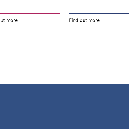
out more
Find out more