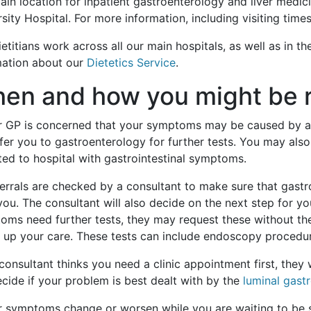
in location for inpatient gastroenterology and liver medici
sity Hospital. For more information, including visiting time
etitians work across all our main hospitals, as well as in 
mation about our
Dietetics Service
.
en and how you might be r
ur GP is concerned that your symptoms may be caused by a p
efer you to gastroenterology for further tests. You may als
ted to hospital with gastrointestinal symptoms.
ferrals are checked by a consultant to make sure that gast
you. The consultant will also decide on the next step for you
ms need further tests, they may request these without the 
 up your care. These tests can include endoscopy procedure
 consultant thinks you need a clinic appointment first, they w
ecide if your problem is best dealt with by the
luminal gast
ur symptoms change or worsen while you are waiting to be 