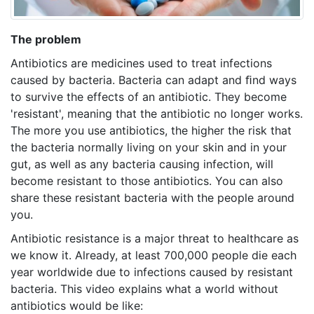
The problem
Antibiotics are medicines used to treat infections
caused by bacteria. Bacteria can adapt and ﬁnd ways
to survive the effects of an antibiotic. They become
'resistant', meaning that the antibiotic no longer works.
The more you use antibiotics, the higher the risk that
the bacteria normally living on your skin and in your
gut, as well as any bacteria causing infection, will
become resistant to those antibiotics. You can also
share these resistant bacteria with the people around
you.
Antibiotic resistance is a major threat to healthcare as
we know it. Already, at least 700,000 people die each
year worldwide due to infections caused by resistant
bacteria. This video explains what a world without
antibiotics would be like: