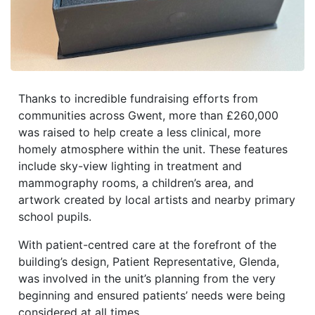
Thanks to incredible fundraising efforts from
communities across Gwent, more than £260,000
was raised to help create a less clinical, more
homely atmosphere within the unit. These features
include sky-view lighting in treatment and
mammography rooms, a children’s area, and
artwork created by local artists and nearby primary
school pupils.
With patient-centred care at the forefront of the
building’s design, Patient Representative, Glenda,
was involved in the unit’s planning from the very
beginning and ensured patients’ needs were being
considered at all times.