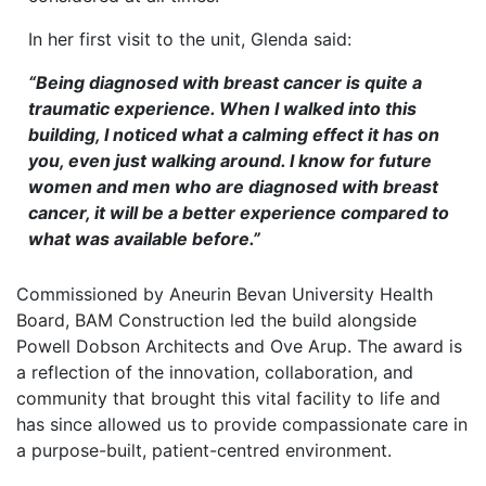
In her first visit to the unit, Glenda said:
“Being diagnosed with breast cancer is quite a
traumatic experience. When I walked into this
building, I noticed what a calming effect it has on
you, even just walking around. I know for future
women and men who are diagnosed with breast
cancer, it will be a better experience compared to
what was available before.”
Commissioned by Aneurin Bevan University Health
Board, BAM Construction led the build alongside
Powell Dobson Architects and Ove Arup. The award is
a reflection of the innovation, collaboration, and
community that brought this vital facility to life and
has since allowed us to provide compassionate care in
a purpose-built, patient-centred environment.