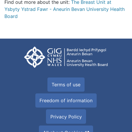
Find out more about the unit:
The Breast Unit at
Ysbyty Ystrad Fawr - Aneurin Bevan University Health
Board
Terms of use
Freedom of information
Privacy Policy