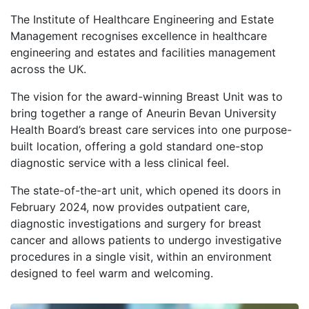
The Institute of Healthcare Engineering and Estate
Management recognises excellence in healthcare
engineering and estates and facilities management
across the UK.
The vision for the award-winning Breast Unit was to
bring together a range of Aneurin Bevan University
Health Board’s breast care services into one purpose-
built location, offering a gold standard one-stop
diagnostic service with a less clinical feel.
The state-of-the-art unit, which opened its doors in
February 2024, now provides outpatient care,
diagnostic investigations and surgery for breast
cancer and allows patients to undergo investigative
procedures in a single visit, within an environment
designed to feel warm and welcoming.