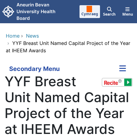
Skip to main content
Aneurin Bevan
University Health
Cymraeg
Search
Menu
Board
Home
›
News
›
YYF Breast Unit Named Capital Project of the Year
at IHEEM Awards
Secondary Menu
YYF Breast
Unit Named Capital
Project of the Year
at IHEEM Awards