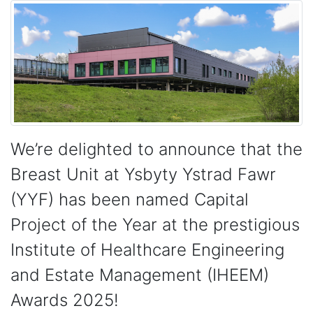
We’re delighted to announce that the
Breast Unit at Ysbyty Ystrad Fawr
(YYF) has been named Capital
Project of the Year at the prestigious
Institute of Healthcare Engineering
and Estate Management (IHEEM)
Awards 2025!