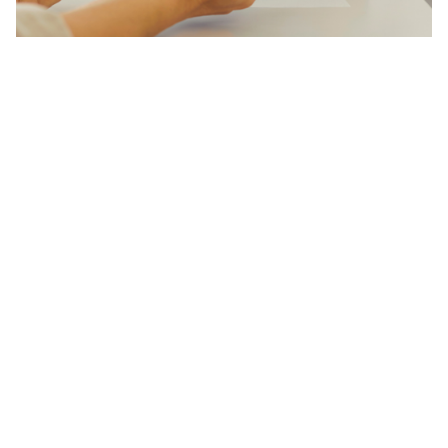
Referral