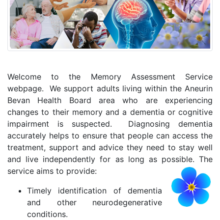
Welcome to the Memory Assessment Service
webpage. We support adults living within the Aneurin
Bevan Health Board area who are experiencing
changes to their memory and a dementia or cognitive
impairment is suspected. Diagnosing dementia
accurately helps to ensure that people can access the
treatment, support and advice they need to stay well
and live independently for as long as possible. The
service aims to provide:
Timely identification of dementia
and other neurodegenerative
conditions.