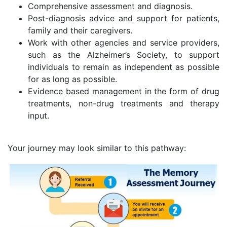
Comprehensive assessment and diagnosis.
Post-diagnosis advice and support for patients,
family and their caregivers.
Work with other agencies and service providers,
such as the Alzheimer’s Society, to support
individuals to remain as independent as possible
for as long as possible.
Evidence based management in the form of drug
treatments, non-drug treatments and therapy
input.
Your journey may look similar to this pathway: