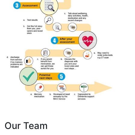
Our Team