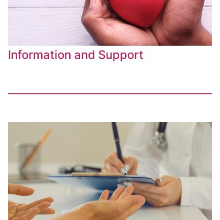
Information and Support