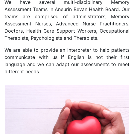
We have several multi-disciplinary Memory
Assessment Teams in Aneurin Bevan Health Board. Our
teams are comprised of administrators, Memory
Assessment Nurses, Advanced Nurse Practitioners,
Doctors, Health Care Support Workers, Occupational
Therapists, Psychologists and Therapists.
We are able to provide an interpreter to help patients
communicate with us if English is not their first
language and we can adapt our assessments to meet
different needs.