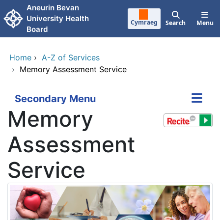
Skip to main content
Aneurin Bevan
University Health
Cymraeg
Search
Menu
Board
Home
›
A-Z of Services
›
Memory Assessment Service
Secondary Menu
Memory
Assessment
Service