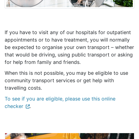
If you have to visit any of our
hospitals
for outpatient
appointments or to have treatment, you will normally
be expected to organise your own transport – whether
that would be driving, using public transport or asking
for help from family and friends.
When this is not possible, you may be eligible to use
community transport services or get help with
travelling costs.
To see if you are eligible, please use this online
checker
.