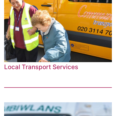
Local Transport Services