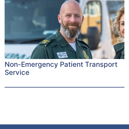
Non-Emergency Patient Transport
Service