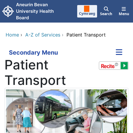
Skip to main content
Aneurin Bevan
University Health
Cymraeg
Search
Menu
Board
Home
›
A-Z of Services
›
Patient Transport
Secondary Menu
Patient
Transport