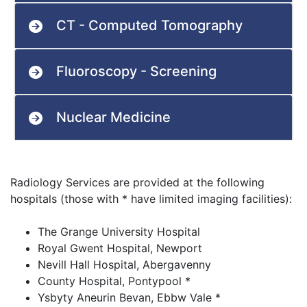
CT - Computed Tomography
Fluoroscopy - Screening
Nuclear Medicine
Radiology Services are provided at the following
hospitals (those with * have limited imaging facilities):
The Grange University Hospital
Royal Gwent Hospital, Newport
Nevill Hall Hospital, Abergavenny
County Hospital, Pontypool *
Ysbyty Aneurin Bevan, Ebbw Vale *