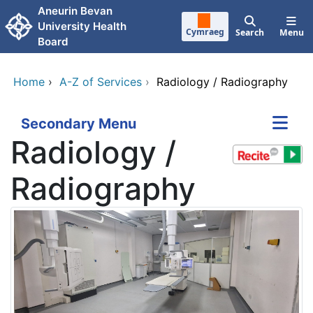
Skip to main content
Aneurin Bevan
University Health
Cymraeg
Search
Menu
Board
Home
›
A-Z of Services
›
Radiology / Radiography
Secondary Menu
Radiology /
Radiography