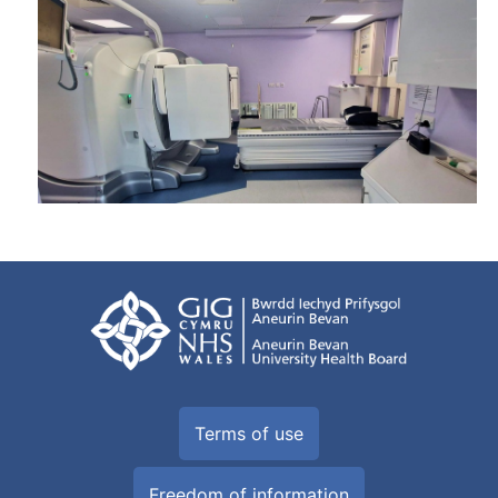
Terms of use
Freedom of information