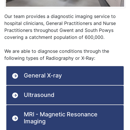
Our team provides a diagnostic imaging service to
hospital clinicians, General Practitioners and Nurse
Practitioners throughout Gwent and South Powys
covering a catchment population of 600,000.
We are able to diagnose conditions through the
following types of Radiography or X-Ray:
General X-ray
Ultrasound
MRI - Magnetic Resonance
Imaging