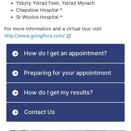
Ysbyty Ystrad Fawr, Ystrad Mynach
Chepstow Hospital *
St Woolos Hospital *
For more information and a virtual tour visit
http://www.goingfora.com/
How do I get an appointment?
Preparing for your appointment
How do I get my results?
Contact Us