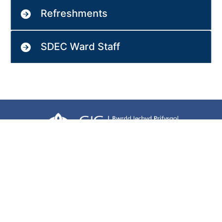
Refreshments
SDEC Ward Staff
Terms of use
Freedom of information