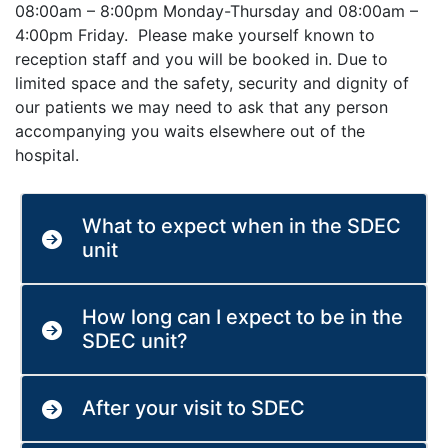
08:00am – 8:00pm Monday-Thursday and 08:00am –
4:00pm Friday. Please make yourself known to
reception staff and you will be booked in. Due to
limited space and the safety, security and dignity of
our patients we may need to ask that any person
accompanying you waits elsewhere out of the
hospital.
What to expect when in the SDEC
unit
How long can I expect to be in the
SDEC unit?
After your visit to SDEC