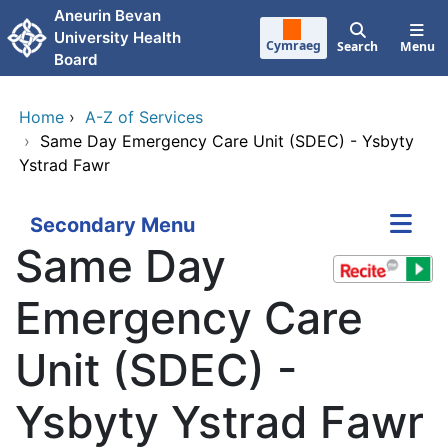
Skip to main content
Aneurin Bevan
University Health
Cymraeg
Search
Menu
Board
Home
›
A-Z of Services
›
Same Day Emergency Care Unit (SDEC) - Ysbyty
Ystrad Fawr
Secondary Menu
Same Day
Emergency Care
Unit (SDEC) -
Ysbyty Ystrad Fawr