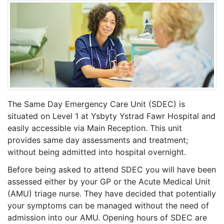
The Same Day Emergency Care Unit (SDEC) is
situated on Level 1 at Ysbyty Ystrad Fawr Hospital and
easily accessible via Main Reception. This unit
provides same day assessments and treatment;
without being admitted into hospital overnight.
Before being asked to attend SDEC you will have been
assessed either by your GP or the Acute Medical Unit
(AMU) triage nurse. They have decided that potentially
your symptoms can be managed without the need of
admission into our AMU. Opening hours of SDEC are