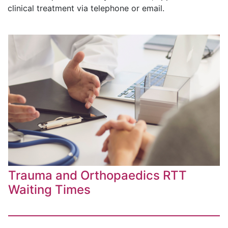
clinical treatment via telephone or email.
Trauma and Orthopaedics RTT
Waiting Times