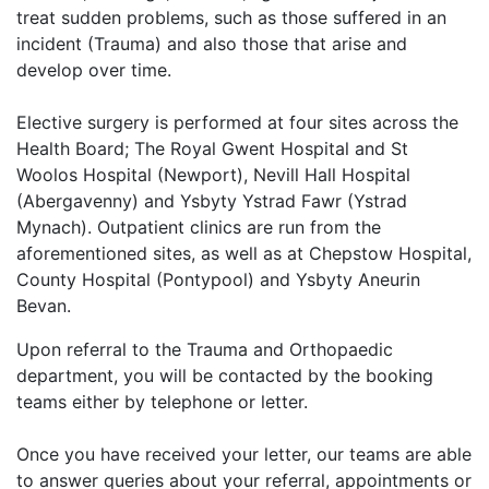
treat sudden problems, such as those suffered in an
incident (Trauma) and also those that arise and
develop over time.
Elective surgery is performed at four sites across the
Health Board; The Royal Gwent Hospital and St
Woolos Hospital (Newport), Nevill Hall Hospital
(Abergavenny) and Ysbyty Ystrad Fawr (Ystrad
Mynach). Outpatient clinics are run from the
aforementioned sites, as well as at Chepstow Hospital,
County Hospital (Pontypool) and Ysbyty Aneurin
Bevan.
Upon referral to the Trauma and Orthopaedic
department, you will be contacted by the booking
teams either by telephone or letter.
Once you have received your letter, our teams are able
to answer queries about your referral, appointments or