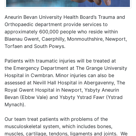
Aneurin Bevan University Health Board’s Trauma and
Orthopaedic department provide services to
approximately 600,000 people who reside within
Blaenau Gwent, Caerphilly, Monmouthshire, Newport,
Torfaen and South Powys.
Patients with traumatic injuries will be treated at
the Emergency Department at The Grange University
Hospital in Cwmbran. Minor injuries can also be
assessed at Nevill Hall Hospital in Abergavenny, The
Royal Gwent Hospital in Newport, Ysbyty Aneurin
Bevan (Ebbw Vale) and Ysbyty Ystrad Fawr (Ystrad
Mynach).
Our team treat patients with problems of the
musculoskeletal system, which includes bones,
muscles, cartilage, tendons, ligaments and joints. We