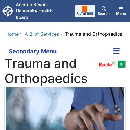
Skip to main content
Aneurin Bevan
University Health
Cymraeg
Search
Menu
Board
Home
›
A-Z of Services
›
Trauma and Orthopaedics
Secondary Menu
Trauma and
Orthopaedics