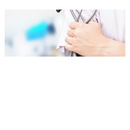
Contact Us