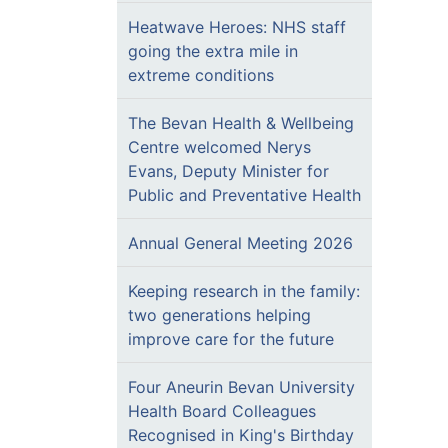
Heatwave Heroes: NHS staff
going the extra mile in
extreme conditions
The Bevan Health & Wellbeing
Centre welcomed Nerys
Evans, Deputy Minister for
Public and Preventative Health
Annual General Meeting 2026
Keeping research in the family:
two generations helping
improve care for the future
Four Aneurin Bevan University
Health Board Colleagues
Recognised in King's Birthday