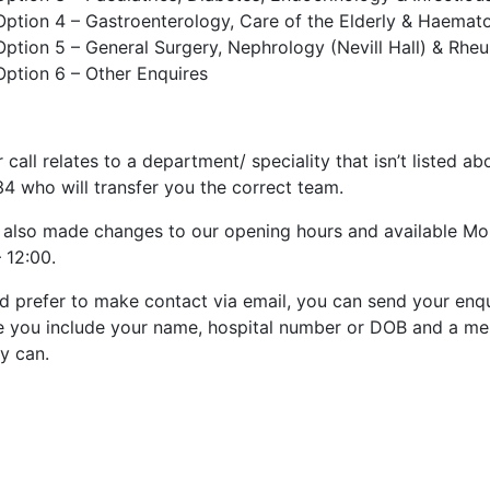
Option 4 – Gastroenterology, Care of the Elderly & Haemat
Option 5 – General Surgery, Nephrology (Nevill Hall) & Rh
Option 6 – Other Enquires
r call relates to a department/ speciality that isn’t listed
4 who will transfer you the correct team.
 also made changes to our opening hours and available Mo
 12:00.
’d prefer to make contact via email, you can send your enq
e you include your name, hospital number or DOB and a mem
y can.