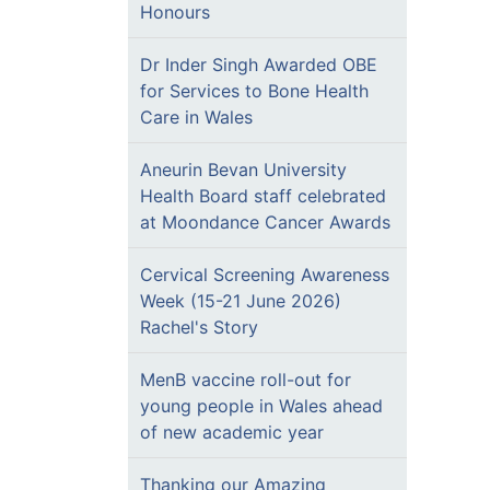
Honours
Dr Inder Singh Awarded OBE
for Services to Bone Health
Care in Wales
Aneurin Bevan University
Health Board staff celebrated
at Moondance Cancer Awards
Cervical Screening Awareness
Week (15-21 June 2026)
Rachel's Story
MenB vaccine roll-out for
young people in Wales ahead
of new academic year
Thanking our Amazing