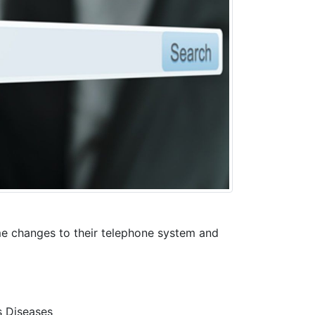
me changes to their telephone system and
s Diseases