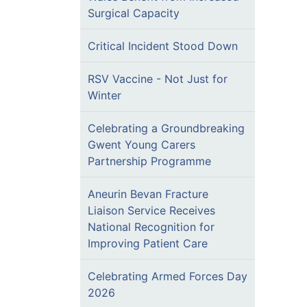
Surgical Capacity
Critical Incident Stood Down
RSV Vaccine - Not Just for
Winter
Celebrating a Groundbreaking
Gwent Young Carers
Partnership Programme
Aneurin Bevan Fracture
Liaison Service Receives
National Recognition for
Improving Patient Care
Celebrating Armed Forces Day
2026