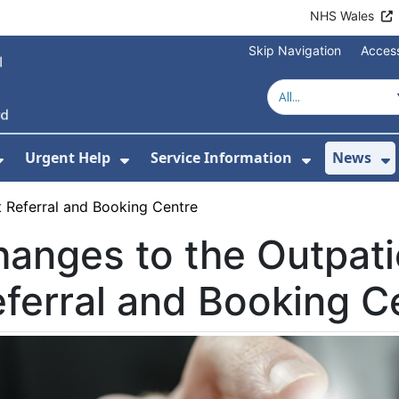
NHS Wales
Skip Navigation
Access
Urgent Help
Service Information
News
or About Us
Show Submenu For Health Advice
Show Submenu For Urgent Help
Show Subm
S
 Referral and Booking Centre
anges to the Outpati
ferral and Booking C