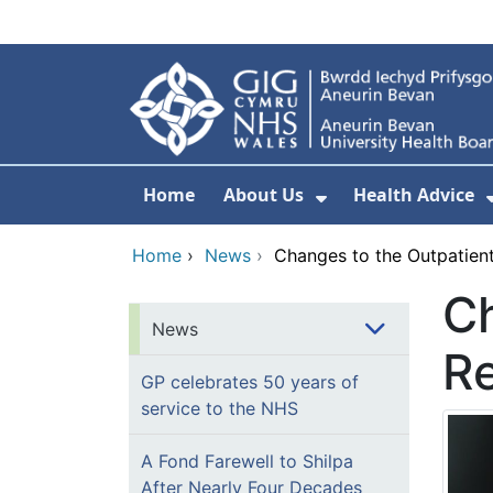
Skip to main content
Home
About Us
Health Advice
Show Submenu F
Home
›
News
›
Changes to the Outpatient
Ch
News
Re
GP celebrates 50 years of
service to the NHS
A Fond Farewell to Shilpa
After Nearly Four Decades