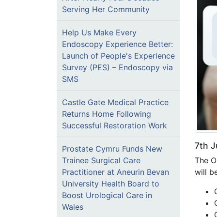
Serving Her Community
Help Us Make Every
Endoscopy Experience Better:
Launch of People's Experience
Survey (PES) – Endoscopy via
SMS
Castle Gate Medical Practice
Returns Home Following
Successful Restoration Work
7th J
Prostate Cymru Funds New
The O
Trainee Surgical Care
will b
Practitioner at Aneurin Bevan
University Health Board to
Boost Urological Care in
Wales