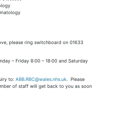
ology
eumatology
 above, please ring switchboard on 01633
nday – Friday 8:00 – 18:00 and Saturday
uiry to:
ABB.RBC@wales.nhs.uk
. Please
ber of staff will get back to you as soon