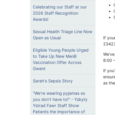
Celebrating our Staff at our
2026 Staff Recognition
Awards!
Sexual Health Triage Line Now
If you
Open as Usual
23423
Eligible Young People Urged
We’ve
to Take Up New MenB
8:00 –
Vaccination Offer Across
Gwent
If you
ensur
Sarah's Sepsis Story
as the
"We're wearing pyjamas so
you don't have to!" - Ysbyty
Ystrad Fawr Staff Show
Patients the Importance of