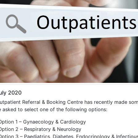
uly 2020
utpatient Referral & Booking Centre has recently made so
e asked to select one of the following options:
Option 1 – Gynaecology & Cardiology
Option 2 – Respiratory & Neurology
Option 3 – Paediatrics, Diabetes, Endocrinology & Infectiou