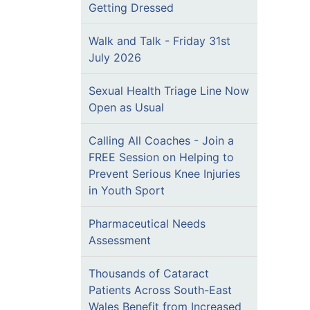
Getting Dressed
Walk and Talk - Friday 31st
July 2026
Sexual Health Triage Line Now
Open as Usual
Calling All Coaches - Join a
FREE Session on Helping to
Prevent Serious Knee Injuries
in Youth Sport
Pharmaceutical Needs
Assessment
Thousands of Cataract
Patients Across South-East
Wales Benefit from Increased