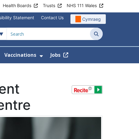
Health Boards
Trusts
NHS 111 Wales
ibility Statement
Contact Us
Cymraeg
Search
Vaccinations
Jobs
enu For Service Information
how Submenu For News
Show Submenu For Vaccination
ent
entre