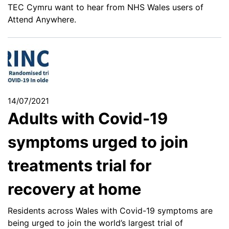
TEC Cymru want to hear from NHS Wales users of
Attend Anywhere.
14/07/2021
Adults with Covid-19
symptoms urged to join
treatments trial for
recovery at home
Residents across Wales with Covid-19 symptoms are
being urged to join the world’s largest trial of