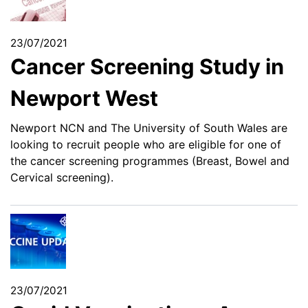
23/07/2021
Cancer Screening Study in
Newport West
Newport NCN and The University of South Wales are
looking to recruit people who are eligible for one of
the cancer screening programmes (Breast, Bowel and
Cervical screening).
23/07/2021