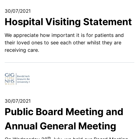
30/07/2021
Hospital Visiting Statement
We appreciate how important it is for patients and
their loved ones to see each other whilst they are
receiving care.
30/07/2021
Public Board Meeting and
Annual General Meeting
th