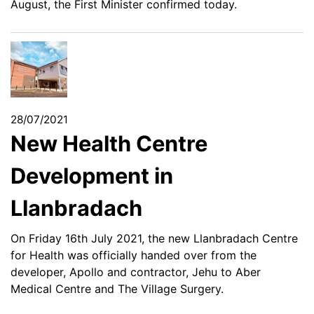
August, the First Minister confirmed today.
28/07/2021
New Health Centre
Development in
Llanbradach
On Friday 16th July 2021, the new Llanbradach Centre
for Health was officially handed over from the
developer, Apollo and contractor, Jehu to Aber
Medical Centre and The Village Surgery.