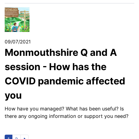
09/07/2021
Monmouthshire Q and A
session - How has the
COVID pandemic affected
you
How have you managed? What has been useful? Is
there any ongoing information or support you need?