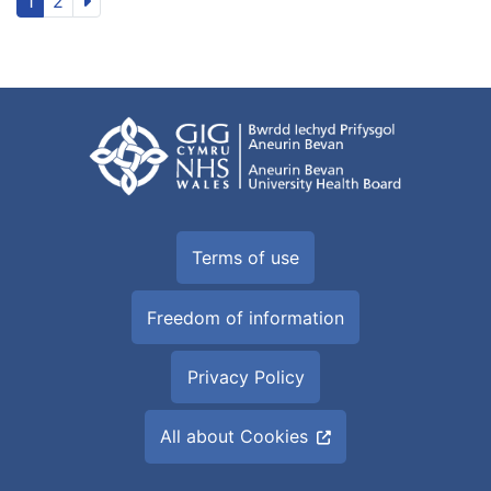
1
2
Terms of use
Freedom of information
Privacy Policy
All about Cookies