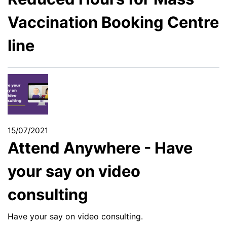
Vaccination Booking Centre
line
15/07/2021
Attend Anywhere - Have
your say on video
consulting
Have your say on video consulting.