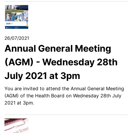
26/07/2021
Annual General Meeting
(AGM) - Wednesday 28th
July 2021 at 3pm
You are invited to attend the Annual General Meeting
(AGM) of the Health Board on Wednesday 28th July
2021 at 3pm.