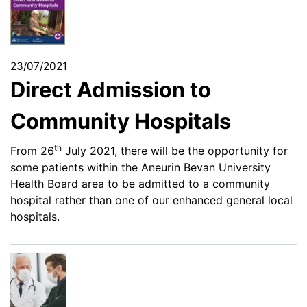
23/07/2021
Direct Admission to
Community Hospitals
th
From 26
July 2021, there will be the opportunity for
some patients within the Aneurin Bevan University
Health Board area to be admitted to a community
hospital rather than one of our enhanced general local
hospitals.