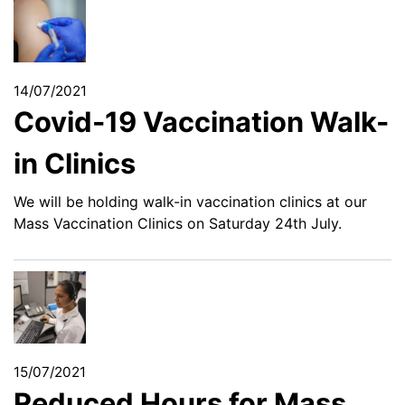
14/07/2021
Covid-19 Vaccination Walk-
in Clinics
We will be holding walk-in vaccination clinics at our
Mass Vaccination Clinics on Saturday 24th July.
15/07/2021
Reduced Hours for Mass