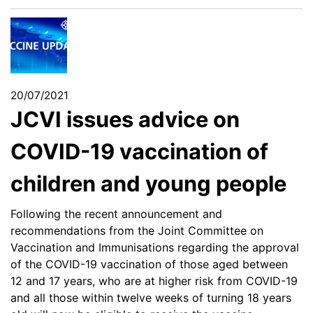
20/07/2021
JCVI issues advice on
COVID-19 vaccination of
children and young people
Following the recent announcement and
recommendations from the Joint Committee on
Vaccination and Immunisations regarding the approval
of the COVID-19 vaccination of those aged between
12 and 17 years, who are at higher risk from COVID-19
and all those within twelve weeks of turning 18 years