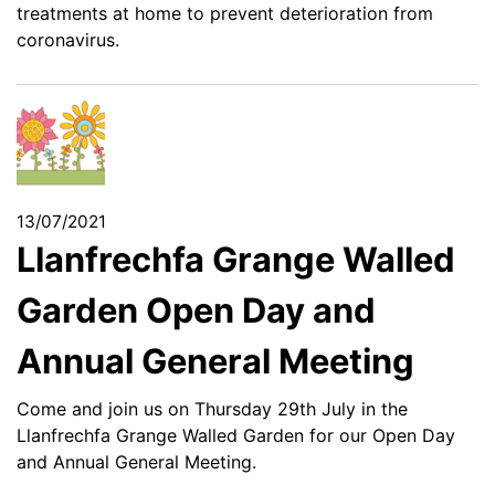
treatments at home to prevent deterioration from
coronavirus.
13/07/2021
Llanfrechfa Grange Walled
Garden Open Day and
Annual General Meeting
Come and join us on Thursday 29th July in the
Llanfrechfa Grange Walled Garden for our Open Day
and Annual General Meeting.