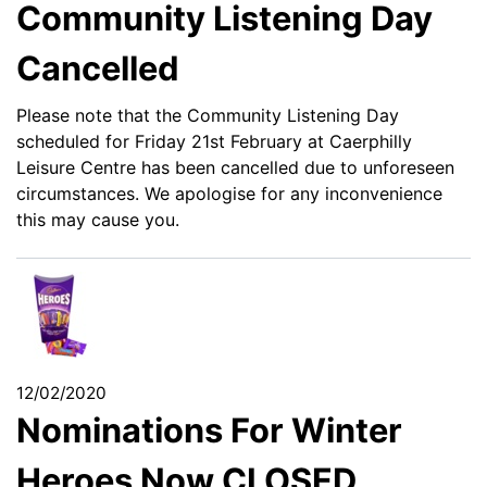
Community Listening Day
Cancelled
Please note that the Community Listening Day
scheduled for Friday 21st February at Caerphilly
Leisure Centre has been cancelled due to unforeseen
circumstances. We apologise for any inconvenience
this may cause you.
12/02/2020
Nominations For Winter
Heroes Now CLOSED