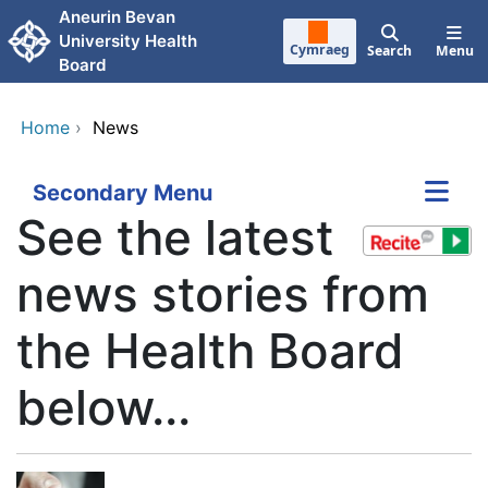
Skip to main content
Aneurin Bevan
University Health
Cymraeg
Search
Menu
Board
Home
›
News
Secondary Menu
See the latest
news stories from
the Health Board
below...