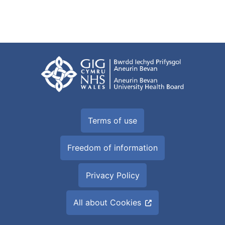
Terms of use
Freedom of information
Privacy Policy
All about Cookies