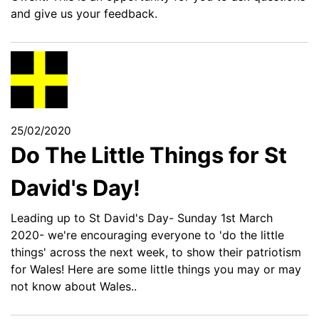
and give us your feedback.
25/02/2020
Do The Little Things for St
David's Day!
Leading up to St David's Day- Sunday 1st March
2020- we're encouraging everyone to 'do the little
things' across the next week, to show their patriotism
for Wales! Here are some little things you may or may
not know about Wales..