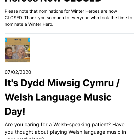
Please note that nominations for Winter Heroes are now
CLOSED. Thank you so much to everyone who took the time to
nominate a Winter Hero.
07/02/2020
It's Dydd Miwsig Cymru /
Welsh Language Music
Day!
Are you caring for a Welsh-speaking patient? Have
you thought about playing Welsh language music in