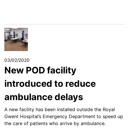
03/02/2020
New POD facility
introduced to reduce
ambulance delays
A new facility has been installed outside the Royal
Gwent Hospital’s Emergency Department to speed up
the care of patients who arrive by ambulance.