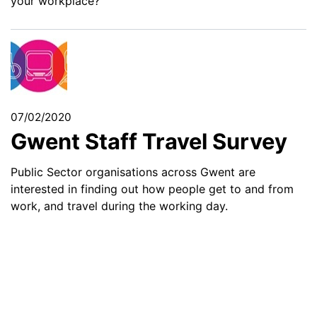
your workplace?
07/02/2020
Gwent Staff Travel Survey
Public Sector organisations across Gwent are
interested in finding out how people get to and from
work, and travel during the working day.