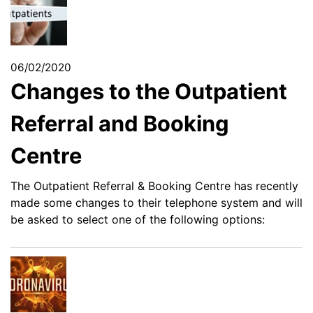
06/02/2020
Changes to the Outpatient
Referral and Booking
Centre
The Outpatient Referral & Booking Centre has recently
made some changes to their telephone system and will
be asked to select one of the following options: