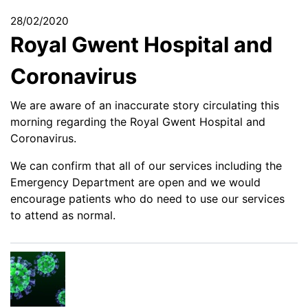
28/02/2020
Royal Gwent Hospital and
Coronavirus
We are aware of an inaccurate story circulating this
morning regarding the Royal Gwent Hospital and
Coronavirus.
We can confirm that all of our services including the
Emergency Department are open and we would
encourage patients who do need to use our services
to attend as normal.