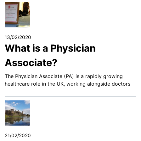
13/02/2020
What is a Physician
Associate?
The Physician Associate (PA) is a rapidly growing
healthcare role in the UK, working alongside doctors
21/02/2020