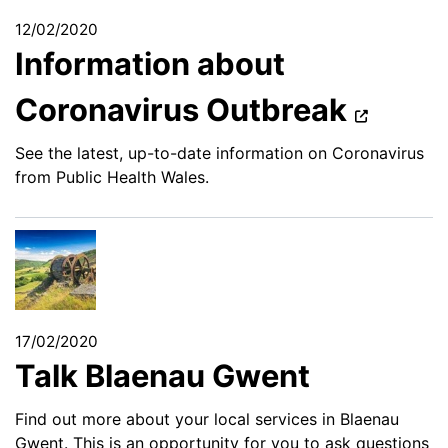
12/02/2020
Information about
Coronavirus Outbreak
See the latest, up-to-date information on Coronavirus
from Public Health Wales.
17/02/2020
Talk Blaenau Gwent
Find out more about your local services in Blaenau
Gwent. This is an opportunity for you to ask questions