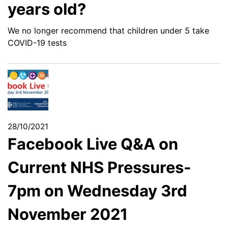
years old?
We no longer recommend that children under 5 take
COVID-19 tests
28/10/2021
Facebook Live Q&A on
Current NHS Pressures-
7pm on Wednesday 3rd
November 2021