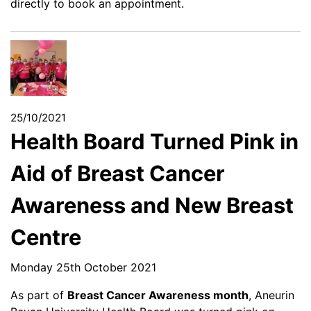
directly to book an appointment.
25/10/2021
Health Board Turned Pink in
Aid of Breast Cancer
Awareness and New Breast
Centre
Monday 25th October 2021
As part of
Breast Cancer Awareness month
, Aneurin