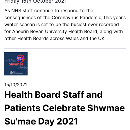
Friday 15th October 2021
As NHS staff continue to respond to the
consequences of the Coronavirus Pandemic, this year’s
winter season is set to be the busiest ever recorded
for Aneurin Bevan University Health Board, along with
other Health Boards across Wales and the UK.
15/10/2021
Health Board Staff and
Patients Celebrate Shwmae
Su'mae Day 2021