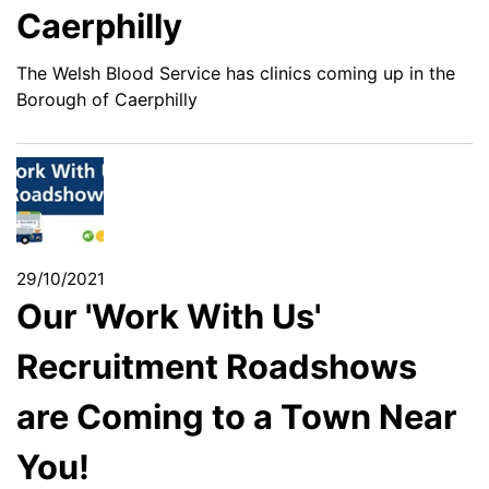
Caerphilly
The Welsh Blood Service has clinics coming up in the
Borough of Caerphilly
29/10/2021
Our 'Work With Us'
Recruitment Roadshows
are Coming to a Town Near
You!