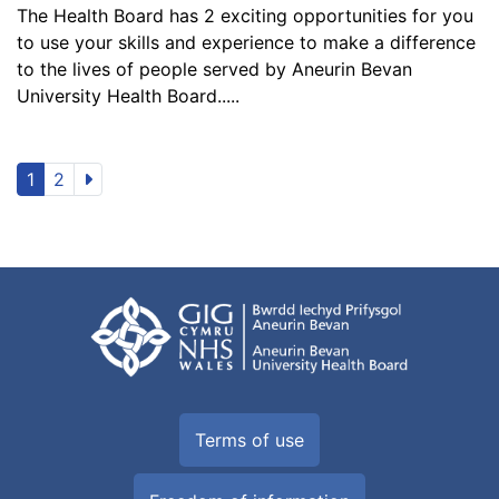
The Health Board has 2 exciting opportunities for you
to use your skills and experience to make a difference
to the lives of people served by Aneurin Bevan
University Health Board.....
1
2
Terms of use