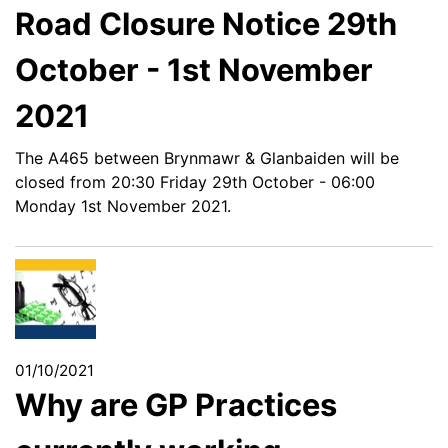
Road Closure Notice 29th
October - 1st November
2021
The A465 between Brynmawr & Glanbaiden will be
closed from 20:30 Friday 29th October - 06:00
Monday 1st November 2021.
01/10/2021
Why are GP Practices