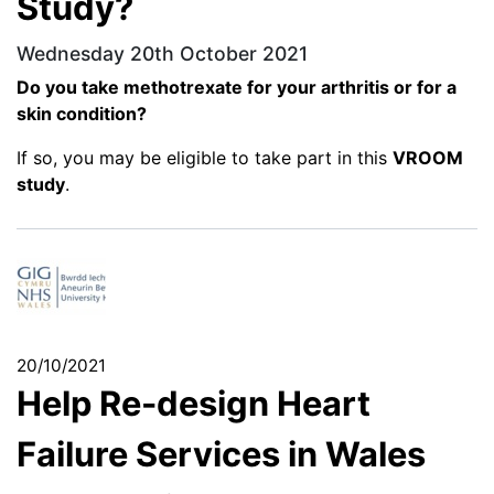
Study?
Wednesday 20th October 2021
Do you take methotrexate for your arthritis or for a
skin condition?
If so, you may be eligible to take part in this
VROOM
study
.
20/10/2021
Help Re-design Heart
Failure Services in Wales