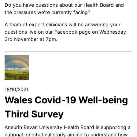
Do you have questions about our Health Board and
the pressures we're currently facing?
A team of expert clinicians will be answering your
questions live on our Facebook page on Wednesday
3rd November at 7pm.
18/10/2021
Wales Covid-19 Well-being
Third Survey
Aneurin Bevan University Health Board is supporting a
national longitudinal study aiming to understand how