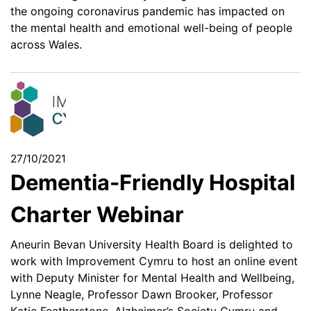
the ongoing coronavirus pandemic has impacted on
the mental health and emotional well-being of people
across Wales.
27/10/2021
Dementia-Friendly Hospital
Charter Webinar
Aneurin Bevan University Health Board is delighted to
work with Improvement Cymru to host an online event
with Deputy Minister for Mental Health and Wellbeing,
Lynne Neagle, Professor Dawn Brooker, Professor
Katie Featherstone, Alzheimer’s Society Cymru and