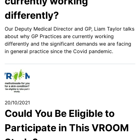
currently working
differently?
Our Deputy Medical Director and GP, Liam Taylor talks
about why GP Practices are currently working
differently and the significant demands we are facing
in general practice since the Covid pandemic.
20/10/2021
Could You Be Eligible to
Participate in This VROOM