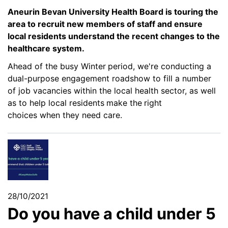
Aneurin Bevan University Health Board is touring the
area
to recruit new members of staff and ensure
local residents understand the recent changes to the
healthcare system.
Ahead of the busy Winter
period, we're conducting a
dual-purpose engagement roadshow to fill a number
of job vacancies within the local health sector, as well
as to help local residents
make the
right
choices when they need care.
28/10/2021
Do you have a child under 5