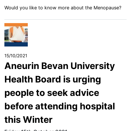
Would you like to know more about the Menopause?
15/10/2021
Aneurin Bevan University
Health Board is urging
people to seek advice
before attending hospital
this Winter