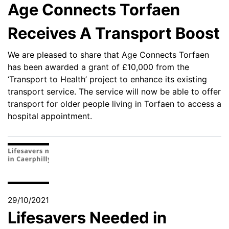
Age Connects Torfaen
Receives A Transport Boost
We are pleased to share that Age Connects Torfaen
has been awarded a grant of £10,000 from the
‘Transport to Health’ project to enhance its existing
transport service. The service will now be able to offer
transport for older people living in Torfaen to access a
hospital appointment.
29/10/2021
Lifesavers Needed in