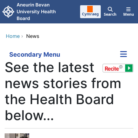
Skip to main content
Aneurin Bevan
University Health
Cymraeg
Search
Menu
Board
Home
›
News
Secondary Menu
See the latest
news stories from
the Health Board
below...