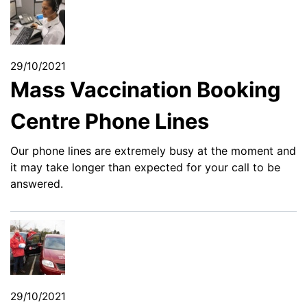
29/10/2021
Mass Vaccination Booking
Centre Phone Lines
Our phone lines are extremely busy at the moment and
it may take longer than expected for your call to be
answered.
29/10/2021