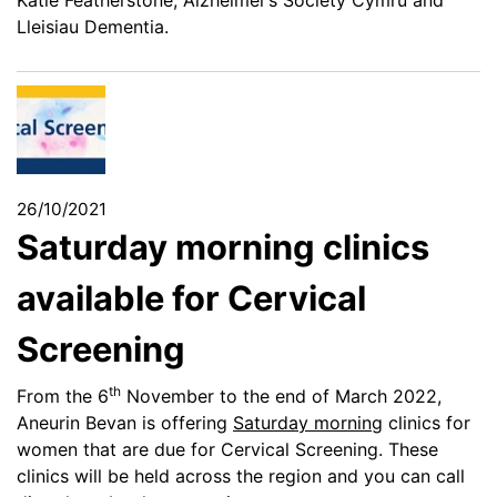
Lleisiau Dementia.
26/10/2021
Saturday morning clinics
available for Cervical
Screening
th
From the 6
November to the end of March 2022,
Aneurin Bevan is offering
Saturday morning
clinics for
women that are due for Cervical Screening. These
clinics will be held across the region and you can call