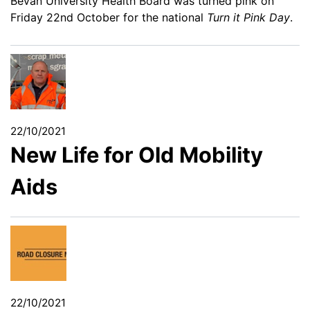
Bevan University Health Board was turned pink on
Friday 22nd October for the national
Turn it Pink Day
.
22/10/2021
New Life for Old Mobility
Aids
22/10/2021