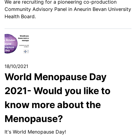
We are recruiting for a pioneering co-production
Community Advisory Panel in Aneurin Bevan University
Health Board.
18/10/2021
World Menopause Day
2021- Would you like to
know more about the
Menopause?
It's World Menopause Day!