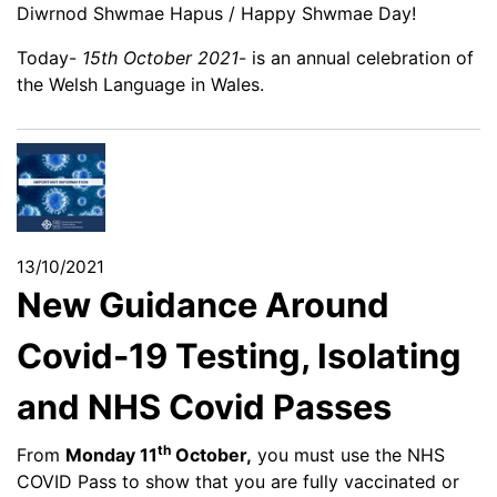
Diwrnod Shwmae Hapus / Happy Shwmae Day!
Today-
15th October 2021
- is an annual celebration of
the Welsh Language in Wales.
13/10/2021
New Guidance Around
Covid-19 Testing, Isolating
and NHS Covid Passes
th
From
Monday 11
October,
you must use the NHS
COVID Pass to show that you are fully vaccinated or