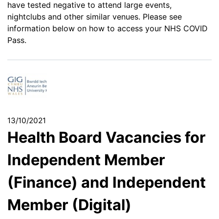
have tested negative to attend large events,
nightclubs and other similar venues. Please see
information below on how to access your NHS COVID
Pass.
13/10/2021
Health Board Vacancies for
Independent Member
(Finance) and Independent
Member (Digital)