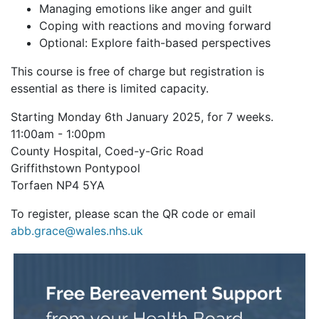
Managing emotions like anger and guilt
Coping with reactions and moving forward
Optional: Explore faith-based perspectives
This course is free of charge but registration is
essential as there is limited capacity.
Starting Monday 6th January 2025, for 7 weeks.
11:00am - 1:00pm
County Hospital, Coed-y-Gric Road
Griffithstown Pontypool
Torfaen NP4 5YA
To register, please scan the QR code or email
abb.grace@wales.nhs.uk