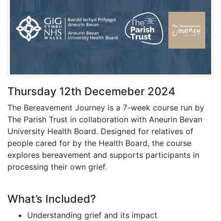
Thursday 12th Decemeber 2024
The Bereavement Journey is a 7-week course run by
The Parish Trust in collaboration with Aneurin Bevan
University Health Board. Designed for relatives of
people cared for by the Health Board, the course
explores bereavement and supports participants in
processing their own grief.
What’s Included?
Understanding grief and its impact