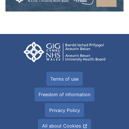
Terms of use
Freedom of information
Privacy Policy
All about Cookies