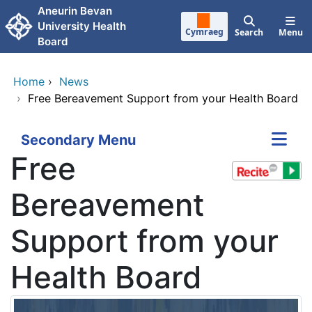
Skip to main content
Aneurin Bevan
University Health
Cymraeg
Search
Menu
Board
Home
›
News
›
Free Bereavement Support from your Health Board
Secondary Menu
Free
Bereavement
Support from your
Health Board