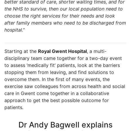
better standard of care, shorter waiting times, and for
the NHS to survive, then our local population need to
choose the right services for their needs and look
after family members who need to be discharged from
hospital.”
Starting at the
Royal Gwent Hospital
, a multi-
disciplinary team came together for a two-day event
to assess ‘medically fit’ patients, look at the barriers
stopping them from leaving, and find solutions to
overcome them. In the first of many events, the
exercise saw colleagues from across health and social
care in Gwent come together in a collaborative
approach to get the best possible outcome for
patients.
Dr Andy Bagwell explains