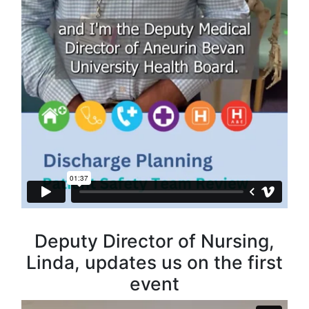
Deputy Director of Nursing,
Linda, updates us on the first
event