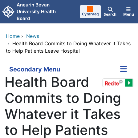
Skip to main content
Aneurin Bevan
University Health
Cymraeg
Search
Menu
Board
Home
›
News
›
Health Board Commits to Doing Whatever it Takes
to Help Patients Leave Hospital
Secondary Menu
Health Board
Commits to Doing
Whatever it Takes
to Help Patients