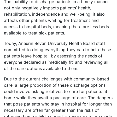
The inability to discharge patients in a timely manner
not only negatively impacts patients’ health,
rehabilitation, independence and well-being; it also
affects other patients waiting for treatment and
access to hospital beds, meaning there are
less beds
available to treat sick patients.
Today, Aneurin Bevan University Health Board staff
committed to doing everything they can to help these
patients leave hospital, by assessing the needs of
everyone declared as ‘medically fit’ and reviewing all
of the care options available to them.
Due to the current challenges with community-based
care, a large proportion of these discharge options
could involve asking relatives to care for patients at
home while they await a package of care. The dangers
that pose patients who stay in hospital for longer than
necessary are often far greater than the risks of
returning home whilst support arrangements are made