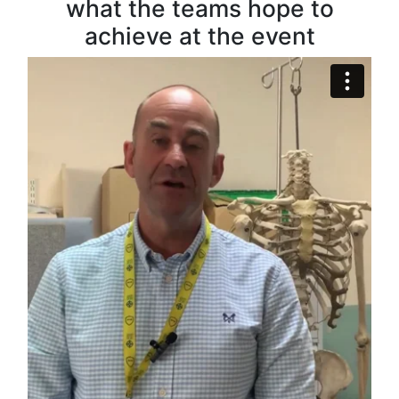
what the teams hope to
achieve at the event