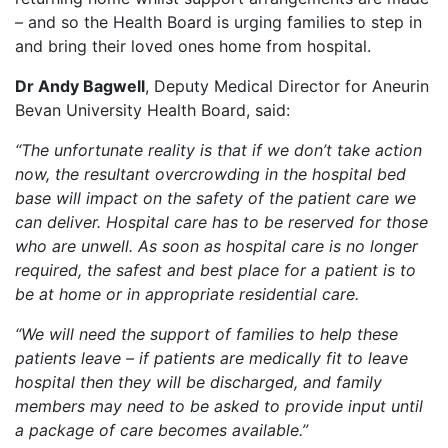
– and so the Health Board is urging families to step in
and bring their loved ones home from hospital.
Dr Andy Bagwell
, Deputy Medical Director for Aneurin
Bevan University Health Board, said:
“The unfortunate reality is that if we don’t take action
now, the resultant overcrowding in the hospital bed
base will impact on the safety of the patient care we
can deliver. Hospital care has to be reserved for those
who are unwell. As soon as hospital care is no longer
required, the safest and best place for a patient is to
be at home or in appropriate residential care.
“We will need the support of families to help these
patients leave – if patients are medically fit to leave
hospital then they will be discharged, and family
members may need to be asked to provide input until
a package of care becomes available.”