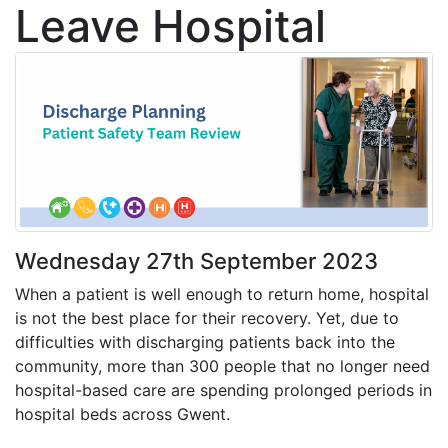
Leave Hospital
Wednesday 27th September 2023
When a patient is well enough to return home, hospital
is not the best place for their recovery. Yet, due to
difficulties with discharging patients back into the
community, more than 300 people that no longer need
hospital-based care are spending prolonged periods in
hospital beds across Gwent.