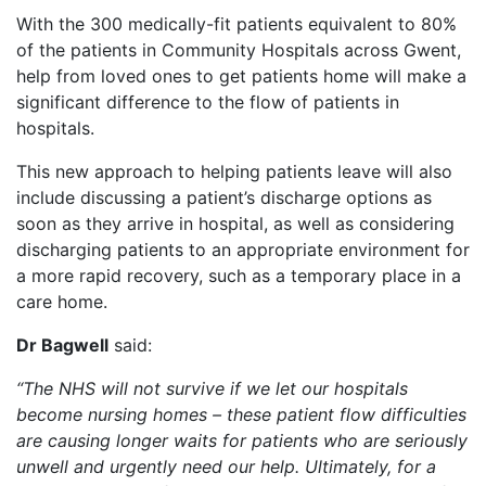
With the 300 medically-fit patients equivalent to 80%
of the patients in Community Hospitals across Gwent,
help from loved ones to get patients home will make a
significant difference to the flow of patients in
hospitals.
This new approach to helping patients leave will also
include discussing a patient’s discharge options as
soon as they arrive in hospital, as well as considering
discharging patients to an appropriate environment for
a more rapid recovery, such as a temporary place in a
care home.
Dr Bagwell
said:
“The NHS will not survive if we let our hospitals
become nursing homes – these patient flow difficulties
are causing longer waits for
patients who are seriously
unwell and urgently need our help. Ultimately, for a