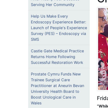
Serving Her Community
Help Us Make Every
Endoscopy Experience Better:
Launch of People's Experience
Survey (PES) – Endoscopy via
SMS
Castle Gate Medical Practice
Returns Home Following
Successful Restoration Work
Prostate Cymru Funds New
Trainee Surgical Care
Practitioner at Aneurin Bevan
University Health Board to
Boost Urological Care in
Fri
Wales
“Whil