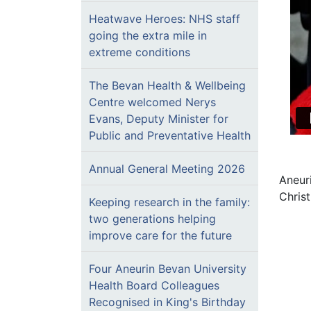
Heatwave Heroes: NHS staff
going the extra mile in
extreme conditions
The Bevan Health & Wellbeing
Centre welcomed Nerys
Evans, Deputy Minister for
Public and Preventative Health
Annual General Meeting 2026
Aneur
Chris
Keeping research in the family:
two generations helping
improve care for the future
Four Aneurin Bevan University
Health Board Colleagues
Recognised in King's Birthday