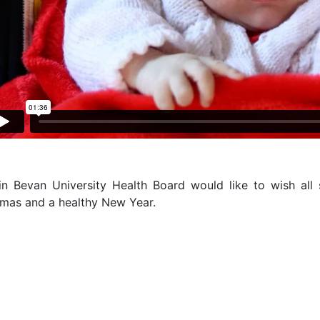
in Bevan University Health Board would like to wish all 
tmas and a healthy New Year.