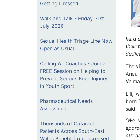
Getting Dressed
Walk and Talk - Friday 31st
July 2026
hard 
Sexual Health Triage Line Now
their 
Open as Usual
dedic
Calling All Coaches - Join a
The vi
FREE Session on Helping to
Aneuri
Prevent Serious Knee Injuries
Valmai
in Youth Sport
Lili,
Pharmaceutical Needs
born 
Assessment
said:
“We w
Thousands of Cataract
appre
Patients Across South-East
our d
Wales Benefit from Increased