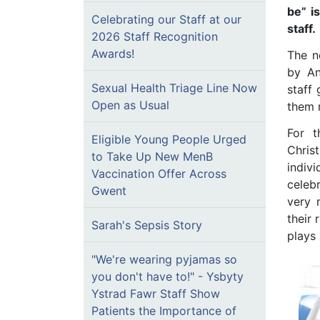
be” i
Celebrating our Staff at our
staff.
2026 Staff Recognition
Awards!
The n
by An
Sexual Health Triage Line Now
staff
Open as Usual
them 
For t
Eligible Young People Urged
Christ
to Take Up New MenB
indiv
Vaccination Offer Across
celeb
Gwent
very 
their 
Sarah's Sepsis Story
plays 
"We're wearing pyjamas so
you don't have to!" - Ysbyty
Ystrad Fawr Staff Show
Patients the Importance of