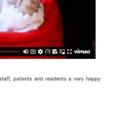
staff, patients and residents a very happy