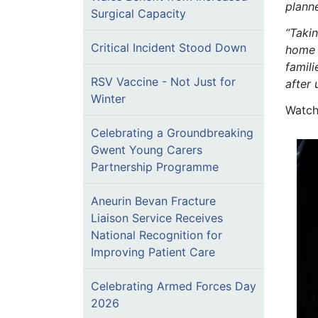
plann
Surgical Capacity
“Takin
Critical Incident Stood Down
home 
famili
RSV Vaccine - Not Just for
after
Winter
Watch
Celebrating a Groundbreaking
Gwent Young Carers
Partnership Programme
Aneurin Bevan Fracture
Liaison Service Receives
National Recognition for
Improving Patient Care
Celebrating Armed Forces Day
2026