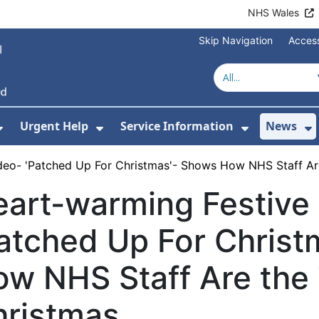
NHS Wales
Skip Navigation
Access
Urgent Help
Service Information
News
or About Us
Show Submenu For Health Advice
Show Submenu For Urgent Help
Show Subm
S
deo- 'Patched Up For Christmas'- Shows How NHS Staff Are 
art-warming Festive
atched Up For Chris
w NHS Staff Are the T
hristmas