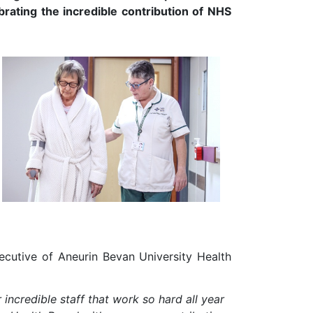
brating the incredible contribution of NHS
xecutive of Aneurin Bevan University Health
r incredible staff that work so hard all year