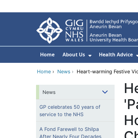
Skip to main content
Home
About Us
Health Advice
Show Submenu F
Home
›
News
›
Heart-warming Festive Vi
He
News
'P
GP celebrates 50 years of
service to the NHS
Ho
A Fond Farewell to Shilpa
C
After Nearly Four Decades