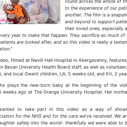
round across the whole of t
to the experience of our pat
another. The film is a snaps
and beyond to support patie
their loved ones, especially
every year to make that happen. They sacrifice so much of
patients are looked after, and so this video is really a tes
ation.”
deo, filmed at Nevill Hall Hospital in Abergavenny, features
n Bevan University Health Board staff, as well as volunteer,
, and local Gwent children, Lili, 5 weeks old, and Kit, 2 yea
 who plays the new-born baby at the beginning of the vid
5 weeks ago at The Grange University Hospital. Her mothe
anted to take part in this video as a way of show
ciation for the NHS and for the care we’ve received. We a
aughter safely into the world- thankfully we were able to b