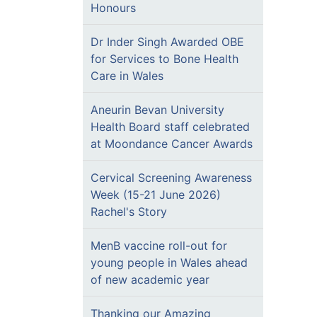
Honours
Dr Inder Singh Awarded OBE
for Services to Bone Health
Care in Wales
Aneurin Bevan University
Health Board staff celebrated
at Moondance Cancer Awards
Cervical Screening Awareness
Week (15-21 June 2026)
Rachel's Story
MenB vaccine roll-out for
young people in Wales ahead
of new academic year
Thanking our Amazing