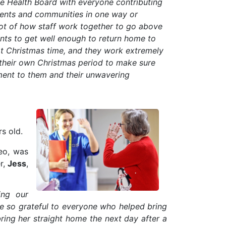
he Health Board with everyone contributing
ients and communities in one way or
hot of how staff work together to go above
nts to get well enough to return home to
 at Christmas time, and they work extremely
 their own Christmas period to make sure
tament to them and their unwavering
rs old.
eo, was
r,
Jess
,
ing our
re so grateful to everyone who helped bring
ring her straight home the next day after a