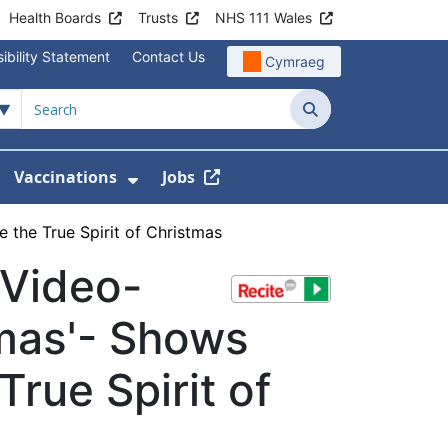
Health Boards
Trusts
NHS 111 Wales
ibility Statement
Contact Us
Cymraeg
Search
Vaccinations
Jobs
enu For Service Information
how Submenu For News
Show Submenu For Vaccination
the True Spirit of Christmas
 Video-
tmas'- Shows
rue Spirit of