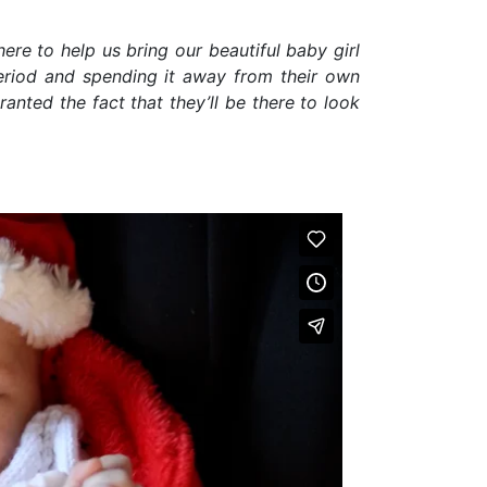
ere to help us bring our beautiful baby girl
eriod and spending it away from their own
anted the fact that they’ll be there to look