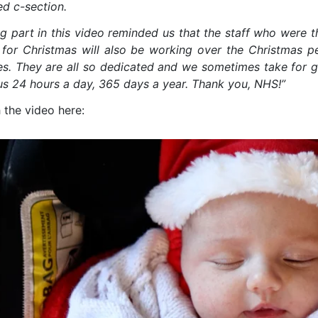
ed c-section.
g part in this video reminded us that the staff who were th
for Christmas will also be working over the Christmas p
es. They are all so dedicated and we sometimes take for gr
 us 24 hours a day, 365 days a year. Thank you, NHS!”
 the video here: