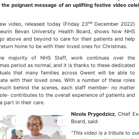
s the poignant message of an uplifting festive video cele
nd
ew video, released today (Friday 23
December 2022)
eurin Bevan University Health Board, shows how NHS
 go above and beyond to care for their patients and help
return home to be with their loved ones for Christmas.
he majority of NHS Staff, work continues over the
mas period as normal, and it is thanks to these dedicated
iduals that many families across Gwent will be able to
rate with their loved ones. With a number of these roles
much behind the scenes, each staff member- no matter
role- contributes to the overall experience of patients and
a part in their care.
Nicola Prygodzicz
, Chief E
Board, said:
“This video is a tribute to ou