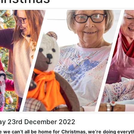
day 23rd December 2022
e we can’t all be home for Christmas, we’re doing everyt