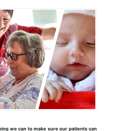
hing we can to make sure our patients can