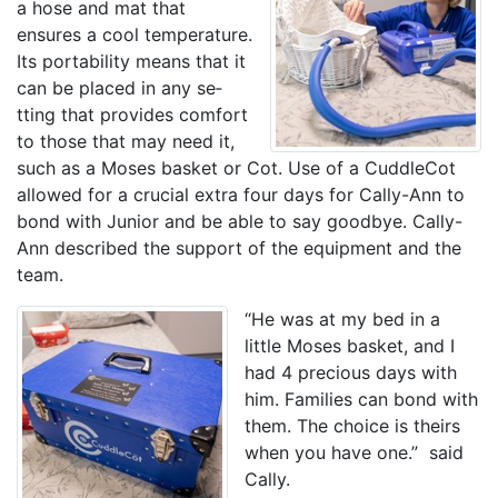
a hose and mat that
ensures a cool temperature.
Its portability means that it
can be placed in any se­­
tting that provides comfort
to those that may need it,
such as a Moses basket or Cot. Use of a CuddleCot
allowed for a crucial extra four days for Cally-Ann to
bond with Junior and be able to say goodbye. Cally-
Ann described the support of the equipment and the
team.
“He was at my bed in a
little Moses basket, and I
had 4 precious days with
him. Families can bond with
them. The choice is theirs
when you have one.” said
Cally.