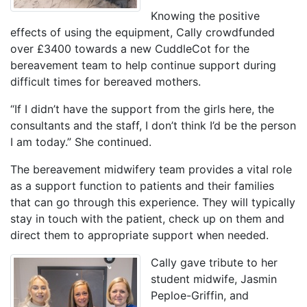
Knowing the positive
effects of using the equipment, Cally crowdfunded
over £3400 towards a new CuddleCot for the
bereavement team to help continue support during
difficult times for bereaved mothers.
“If I didn’t have the support from the girls here, the
consultants and the staff, I don’t think I’d be the person
I am today.” She continued.
The bereavement midwifery team provides a vital role
as a support function to patients and their families
that can go through this experience. They will typically
stay in touch with the patient, check up on them and
direct them to appropriate support when needed.
Cally gave tribute to her
student midwife, Jasmin
Peploe-Griffin, and