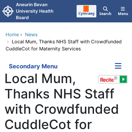
Skip to main content
Aneurin Bevan
University Health
Cymraeg
Search
Menu
Board
Home
›
News
›
Local Mum, Thanks NHS Staff with Crowdfunded
CuddleCot for Maternity Services
Secondary Menu
Local Mum,
Thanks NHS Staff
with Crowdfunded
CuddleCot for