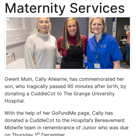
Maternity Services
Gwent Mum, Cally Ahearne, has commemorated her
son, who tragically passed 90 minutes after birth, by
donating a CuddleCot to The Grange University
Hospital.
With the help of her GoFundMe page, Cally has
donated a CuddleCot to the Hospital’s Bereavement
Midwife team in remembrance of Junior who was due
st
on Thursday 1
December.