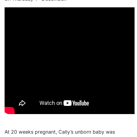
At 20 weeks pregnant, Cally’s unborn baby was