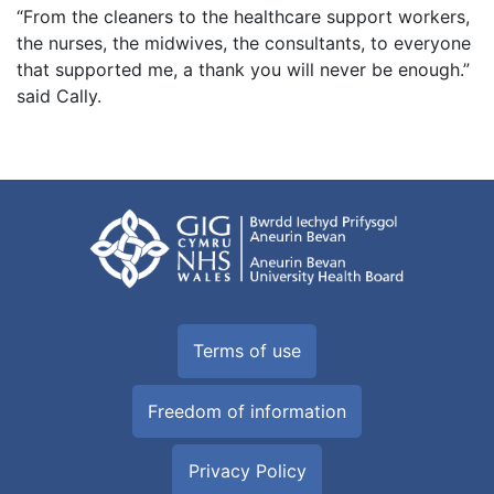
“From the cleaners to the healthcare support workers,
the nurses, the midwives, the consultants, to everyone
that supported me, a thank you will never be enough.”
said Cally.
Terms of use
Freedom of information
Privacy Policy