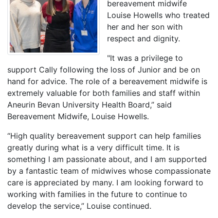
bereavement midwife
Louise Howells who treated
her and her son with
respect and dignity.
"It was a privilege to
support Cally following the loss of Junior and be on
hand for advice. The role of a bereavement midwife is
extremely valuable for both families and staff within
Aneurin Bevan University Health Board,” said
Bereavement Midwife, Louise Howells.
“High quality bereavement support can help families
greatly during what is a very difficult time. It is
something I am passionate about, and I am supported
by a fantastic team of midwives whose compassionate
care is appreciated by many. I am looking forward to
working with families in the future to continue to
develop the service,” Louise continued.