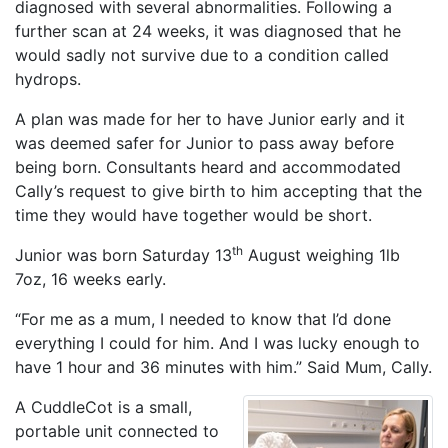
diagnosed with several abnormalities. Following a
further scan at 24 weeks, it was diagnosed that he
would sadly not survive due to a condition called
hydrops.
A plan was made for her to have Junior early and it
was deemed safer for Junior to pass away before
being born. Consultants heard and accommodated
Cally’s request to give birth to him accepting that the
time they would have together would be short.
th
Junior was born Saturday 13
August weighing 1lb
7oz, 16 weeks early.
“For me as a mum, I needed to know that I’d done
everything I could for him. And I was lucky enough to
have 1 hour and 36 minutes with him.” Said Mum, Cally.
A CuddleCot is a small,
portable unit connected to